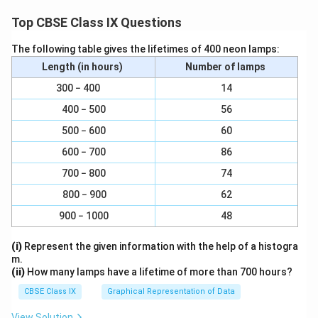
∠QYP = 180°+122°
Top CBSE Class IX Questions
∠
∠
∴
QYP = 302°
The following table gives the lifetimes of 400 neon lamps:
Download Solution in PDF
Length (in hours)
Number of lamps
300 − 400
14
400 − 500
56
500 − 600
60
600 − 700
86
700 − 800
74
800 − 900
62
900 − 1000
48
(i)
Represent the given information with the help of a histogra
m.
(ii)
How many lamps have a lifetime of more than 700 hours?
CBSE Class IX
Graphical Representation of Data
View Solution