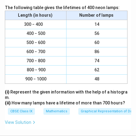
It can be observed that PX is a line. Rays YQ and YZ
The following table gives the lifetimes of 400 neon lamps:
stand on it.
Length (in hours)
Number of lamps
∠
∠
∠
∠
Hence,
XYZ +
ZYP = 180°
300 − 400
14
∠
∠
By substituting,
XYZ = 64°, we get
∠
∠
64° +
ZYP = 180°
400 − 500
56
∠
∠
∴
ZYP = 116°
500 − 600
60
600 − 700
86
∠
∠
As YQ bisects
ZYP,
∠
∠
∠
∠
700 − 800
74
ZYQ =
QYP
∠
∠
∠
∠
Or
ZYP = 2
ZYQ
800 − 900
62
∠
∠
∠
∠
∴
ZYQ =
QYP = 58°
900 − 1000
48
∠
∠
∠
∠
∠
∠
Then
XYQ =
XYZ +
ZYQ
(i)
Represent the given information with the help of a histogra
∠
∠
XYQ = a + 64°
m.
⇒
∠
(ii)
How many lamps have a lifetime of more than 700 hours?
⇒
∠
XYQ = 58° + 64° = 122°.
∠
∠
XYQ = 122°
CBSE Class IX
Mathematics
Graphical Representation of Data
∠
∠
∠
∠
Now, reflex
QYP = 180°+
XYQ
View Solution
∠
∠
Since
XYQ = 122°
we have