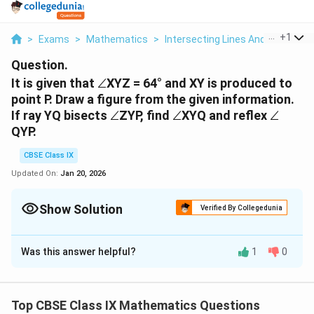
...
+
1
>
Exams
>
Mathematics
>
Intersecting Lines And Non Inter
Question.
∠
It is given that
∠
XYZ = 64° and XY is produced to
point P. Draw a figure from the given information.
∠
∠
∠
If ray YQ bisects
∠
ZYP, find
∠
XYQ and reflex
∠
QYP.
CBSE Class IX
Updated On:
Jan 20, 2026
Show Solution
Verified By Collegedunia
Solution and Explanation
Was this answer helpful?
1
0
∠
∠
∠
∠
Given:
XYZ = 64° and Ray YQ bisects
PYZ.
∠
∠
∠
∠
To Find:
XYQ and Reflex
QYP
Top CBSE Class IX Mathematics Questions