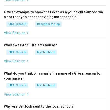
Give an example to show that even as a young girl Santosh wa
s not ready to accept anything unreasonable.
CBSE Class IX
Reach for the top
View Solution
Where was Abdul Kalam’s house?
CBSE Class IX
My childhood
View Solution
What do you think Dinamani is the name of? Give a reason for
your answer.
CBSE Class IX
My childhood
View Solution
Why was Santosh sent to the local school?