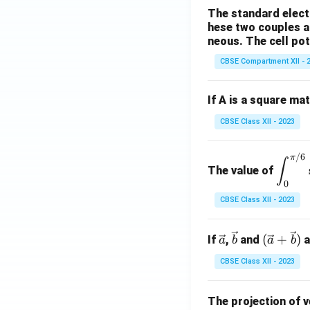
at
The standard electr
ri
hese two couples a
x}
neous. The cell pote
CBSE Compartment XII - 
If A is a square ma
CBSE Class XII - 2023
/6
\di
π
∫
The value of
spl
0
ays
CBSE Class XII - 2023
tyle
\in
\ve
\ve
(\ve
(
t_
+
)
If
,
and
a
a
b
a
b
c
c
c{a}
{0}
CBSE Class XII - 2023
{a}
{b}
+
^
\vec
{\p
{b})
The projection of 
i/