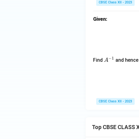
CBSE Class XII - 2023
eg
in
Given:
{b
m
at
ri
x}
1
−
1
A
Find
and hence 
A
&
^
-1
{-
\\
1}
-1
&
1
CBSE Class XII - 2023
\e
n
d
Top CBSE CLASS X
{b
m