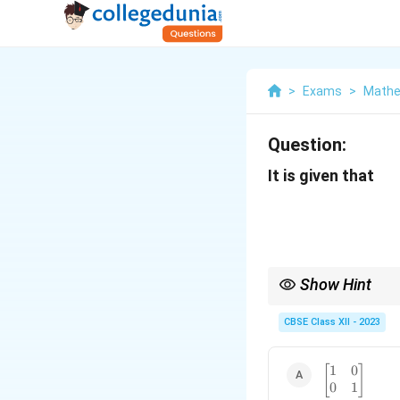
>
Exams
>
Mathe
Question:
It is given that
Show Hint
Use basic matrix multip
CBSE Class XII - 2023
1
0
\begin{bmat
[
]
0
1
1 & 0 \\ 0 &