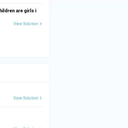
ildren are girls i
View Solution
View Solution