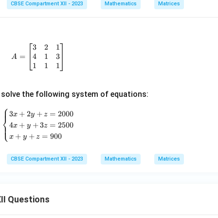
j}
CBSE Compartment XII - 2023
Mathematics
Matrices
=
A|
k
A
3
2
1
A = \begin{bmatrix} 3 & 2 & 1 \\ 4 & 1 & 3 \\ 1 & 1
4
1
3
=
A
1
1
1
solve the following system of equations:
⎧
\begin{cases} 3x + 2y + z = 2000 \\ 4x + y + 3z = 25
3
+
2
+
=
2000
x
y
z
⎨
4
+
+
3
=
2500
⎩
x
y
z
+
+
=
900
x
y
z
CBSE Compartment XII - 2023
Mathematics
Matrices
II Questions