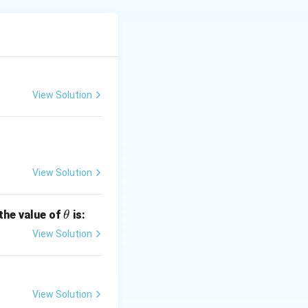
d
=
3
View Solution
View Solution
.
\t
 the value of
is:
θ
h
View Solution
et
1.
a
View Solution