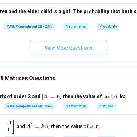
1
1
[
]
=
.
X
+
1
−
1
ren and the elder child is a girl. The probability that both ch
\h
at
{j}
CBSE Compartment XII - 2023
Mathematics
Probability
n in PDF
+ 2
\h
View More Questions
at
{k}
II Matrices Questions
|
∣
∣
=
6
|
∣
adj
∣
trix of order 3 and
, then the value of
is:
A
A
A
\t
CBSE Compartment XII - 2023
Mathematics
Matrices
|
ex
=
t
−
1
A
k
]
6
{a
2
=
and
, then the value of
is:
A
k
A
k
1
^
d
2