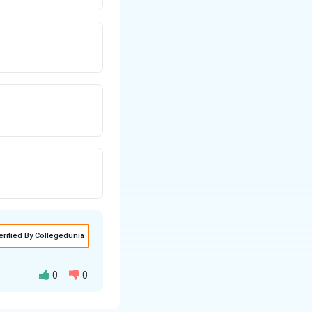
erified By Collegedunia
0
0