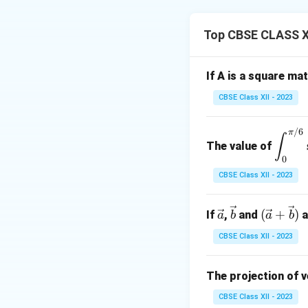
=
[
Let
X
a
b
c
Top CBSE CLASS X
If A is a square ma
So,
CBSE Class XII - 2023
/6
\di
π
∫
The value of
spl
0
ays
CBSE Class XII - 2023
Solve:
tyle
\in
\ve
\ve
(\ve
(
t_
+
)
If
,
and
a
a
b
a
b
c
c
c{a}
{0}
Next:
CBSE Class XII - 2023
{a}
{b}
+
^
3
\vec
{\p
{b})
The projection of 
i/
So,
6}
CBSE Class XII - 2023