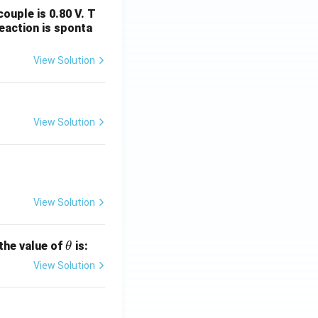
ouple is 0.80 V. T
eaction is sponta
View Solution
View Solution
View Solution
\t
 the value of
is:
θ
h
View Solution
et
a