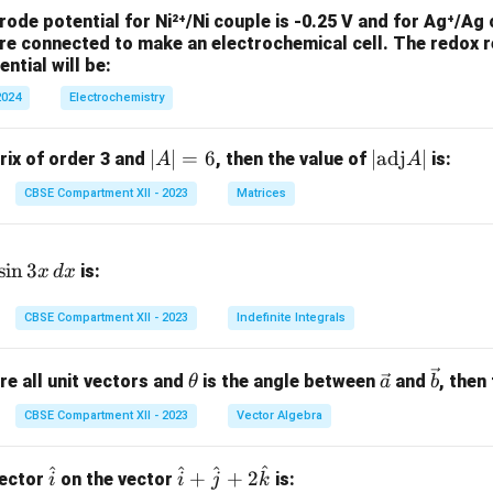
ode potential for Ni²⁺/Ni couple is -0.25 V and for Ag⁺/Ag c
re connected to make an electrochemical cell. The redox r
ntial will be:
2024
Electrochemistry
|
∣
∣
=
6
|
∣
adj
∣
trix of order 3 and
, then the value of
is:
A
A
A
\t
CBSE Compartment XII - 2023
Matrices
|
ex
=
t
6
{a
s
i
n
3
is:
x
d
x
d
j}
CBSE Compartment XII - 2023
Indefinite Integrals
A|
\t
\ve
\ve
re all unit vectors and
is the angle between
and
, then
θ
a
b
h
c
c
CBSE Compartment XII - 2023
Vector Algebra
et
{a}
{b}
a
^
^
^
^
\h
\h
+
+
2
vector
on the vector
is:
i
i
j
k