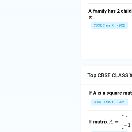
\si
n 3
A family has 2 child
x \,
s:
dx
CBSE Class XII - 2023
Download Solutio
Top CBSE CLASS X
If A is a square ma
CBSE Class XII - 2023
1
A
[
=
If matrix
A
−
1
=
\b