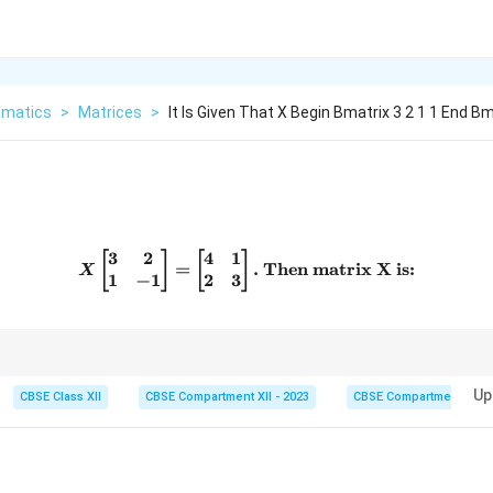
matics
>
Matrices
>
It Is Given That X Begin Bmatrix 3 2 1 1 End B
3
2
4
1
X \begin{bmatrix} 3 & 2 \\ 
[
]
[
]
=
.
Then matrix X is:
X
1
−
1
2
3
lication rules to set up linear equations.
Up
CBSE Class XII
CBSE Compartment XII - 2023
CBSE Compartment XII
rix}
 1