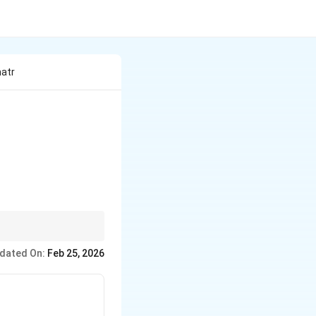
matr
1 & -1 \end{bmatrix} = \begin{bmatrix} 4 & 1 \\ 2 & 3 \
dated On:
Feb 25, 2026