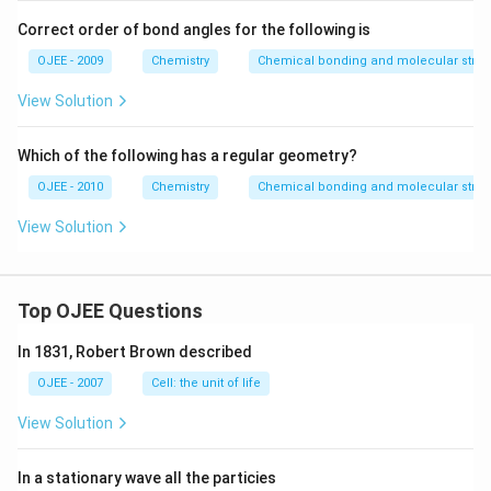
I_
3^
Correct order of bond angles for the following is
+,
I_
OJEE - 2009
Chemistry
Chemical bonding and molecular struc
3^
- ,
View Solution
H
_2
O,
Which of the following has a regular geometry?
N
O
OJEE - 2010
Chemistry
Chemical bonding and molecular struc
_2
^-
View Solution
\,
an
d
\,
N
Top OJEE Questions
_3
^-
In 1831, Robert Brown described
OJEE - 2007
Cell: the unit of life
View Solution
In a stationary wave all the particies