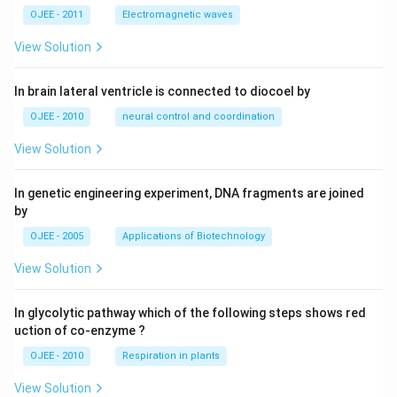
OJEE - 2011
Electromagnetic waves
View Solution
In brain lateral ventricle is connected to diocoel by
OJEE - 2010
neural control and coordination
View Solution
In genetic engineering experiment, DNA fragments are joined
by
OJEE - 2005
Applications of Biotechnology
View Solution
In glycolytic pathway which of the following steps shows red
uction of co-enzyme ?
OJEE - 2010
Respiration in plants
View Solution