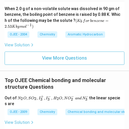
Comparing carbon-12 and carbon-14 shows that only the
the nucleus, which gives isotopes of an element
neutron count, and therefore the mass number, changes
When 2.0 g of a non-volatile solute was dissolved in 90 gm of
different atomic masses but identical chemical
between isotopes.
benzene, the boiling point of benzene is raised by 0.88 K. Whic
(K
properties.
h of the following may be the solute ?
(
=
K
f
or
b
e
n
ze
n
e
b
_b
−
1
So the correct answer is
Mass number
.
2.53
)
K
k
g
m
o
l
\, f
or
Download Solution in PDF
OJEE - 2004
Chemistry
Aromatic Hydrocarbon
\,b
en
View Solution
ze
ne
=
View More Questions
2.5
3
K
kg
mo
Top OJEE Chemical bonding and molecular
l^
structure Questions
{-
1})
+
−
−
−
N
Out of
,
,
,
,
,
the linear specie
2
2
2
N
O
S
O
I
I
H
O
N
O
an
d
N
3
3
2
3
_2
s are
O,
S
OJEE - 2009
Chemistry
Chemical bonding and molecular struc
O
_
View Solution
2,