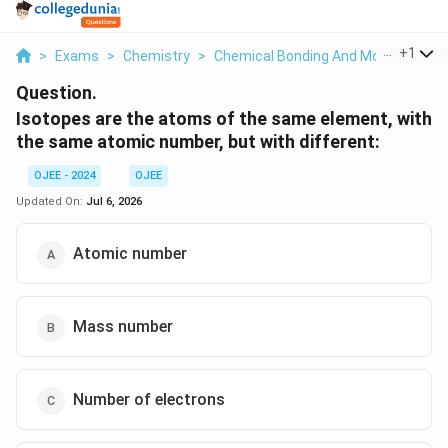
...
+
1
>
Exams
>
Chemistry
>
Chemical Bonding And Molecular Str
Question.
Isotopes are the atoms of the same element, with
the same atomic number, but with different:
OJEE - 2024
OJEE
Updated On:
Jul 6, 2026
Atomic number
Mass number
Number of electrons