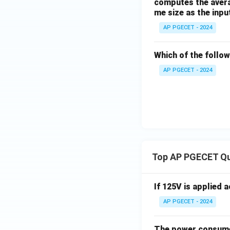
computes the averag
me size as the inpu
AP PGECET - 2024
Which of the follo
AP PGECET - 2024
Top AP PGECET Q
If 125V is applied 
AP PGECET - 2024
The power consumed