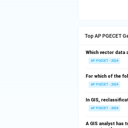
Top AP PGECET Ge
Which vector data 
AP PGECET - 2024
For which of the f
AP PGECET - 2024
In GIS, reclassific
AP PGECET - 2024
A GIS analyst has 