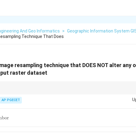
gineering And Geo Informatics
>
Geographic Information System GI
 Resampling Technique That Does
 image resampling technique that DOES NOT alter any o
nput raster dataset
neighbor keeps the original data values, which is important for categoric
U
AP PGECET
st
hbor