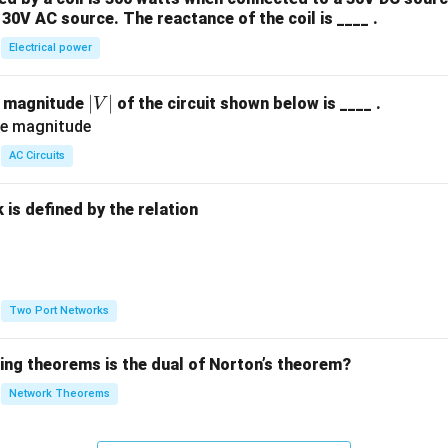
30V AC source. The reactance of the coil is ____ .
Electrical power
|
∣
∣
e magnitude
of the circuit shown below is ____ .
V
V
|
AC Circuits
is defined by the relation
:
Two Port Networks
wing theorems is the dual of Norton’s theorem?
Network Theorems