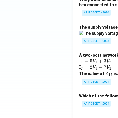
hen connected to a 
AP PGECET - 2024
The supply voltag
AP PGECET - 2024
A two-port network 
\te
I
=
5
+
3
V
V
1
1
2
xt
\te
I
=
2
−
7
V
V
2
1
2
{I}
xt
Z
The value of
is
Z
12
_1
{I}
_
AP PGECET - 2024
=
_2
{1
5V
=
2}
Which of the follo
_1
2V
+
_1
AP PGECET - 2024
3V
- 7
_2
V_