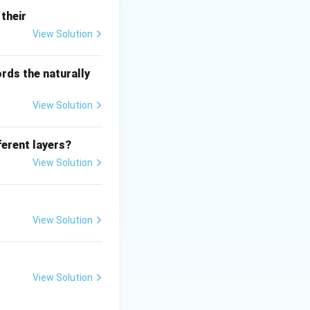
their
View Solution
rds the naturally
View Solution
ferent layers?
View Solution
View Solution
View Solution