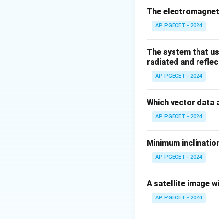
technique, not typ
The electromagneti
AP PGECET - 2024
Download Solutio
The system that us
radiated and reflec
AP PGECET - 2024
Which vector data 
AP PGECET - 2024
Minimum inclination
AP PGECET - 2024
A satellite image w
AP PGECET - 2024