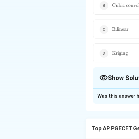
\text{Cubic
Cubic convo
convolution
\text{Biline
Bilinear
\text{Krigi
Kriging
Show Solu
The Correct Opt
Was this answer h
Solution and E
The nearest neighb
cell. This method 
Top AP PGECET Ge
the input raster d
based on the weigh