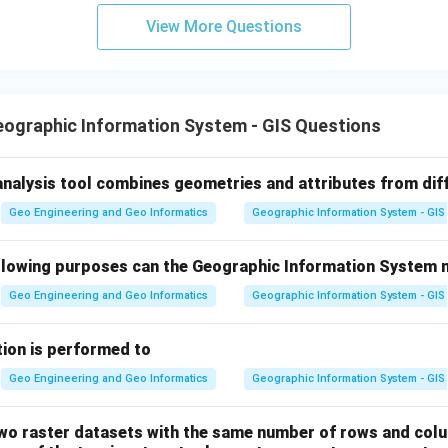
View More Questions
ographic Information System - GIS Questions
analysis tool combines geometries and attributes from dif
Geo Engineering and Geo Informatics
Geographic Information System - GIS
ollowing purposes can the Geographic Information System 
Geo Engineering and Geo Informatics
Geographic Information System - GIS
ation is performed to
Geo Engineering and Geo Informatics
Geographic Information System - GIS
two raster datasets with the same number of rows and col