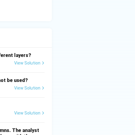
ferent layers?
View Solution
not be used?
View Solution
View Solution
umns. The analyst