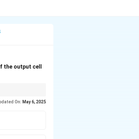
S
f the output cell
al data.
pdated On:
May 6, 2025