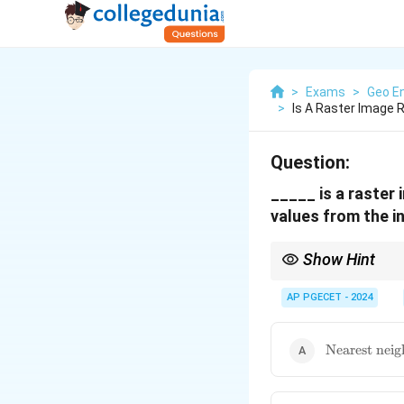
>
Exams
>
Geo En
>
Is A Raster Image
Question:
_____ is a raster
values from the i
Show Hint
Remember that nearest 
AP PGECET - 2024
\text{Neare
Nearest neig
neighbor}