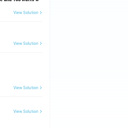
View Solution
View Solution
View Solution
View Solution