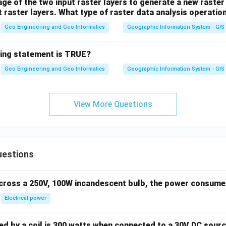
e of the two input raster layers to generate a new raster 
t raster layers. What type of raster data analysis operati
Geo Engineering and Geo Informatics
Geographic Information System - GIS
wing statement is TRUE?
Geo Engineering and Geo Informatics
Geographic Information System - GIS
View More Questions
uestions
across a 250V, 100W incandescent bulb, the power consumed 
Electrical power
 by a coil is 300 watts when connected to a 30V DC sourc