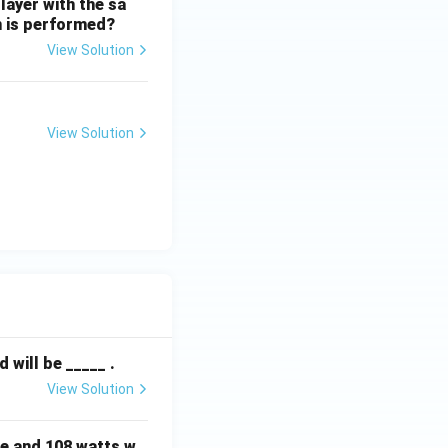
layer with the sa
on is performed?
View Solution
View Solution
will be _____ .
View Solution
e and 108 watts w