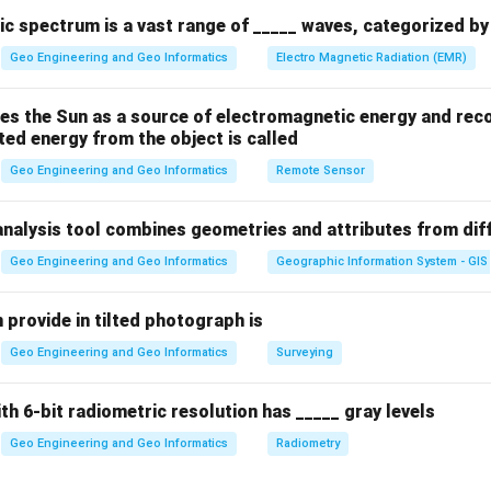
ically used for resampling.
c spectrum is a vast range of _____ waves, categorized by 
Geo Engineering and Geo Informatics
Electro Magnetic Radiation (EMR)
n in PDF
es the Sun as a source of electromagnetic energy and reco
ted energy from the object is called
Geo Engineering and Geo Informatics
Remote Sensor
analysis tool combines geometries and attributes from dif
Geo Engineering and Geo Informatics
Geographic Information System - GIS
 provide in tilted photograph is
Geo Engineering and Geo Informatics
Surveying
ith 6-bit radiometric resolution has _____ gray levels
Geo Engineering and Geo Informatics
Radiometry