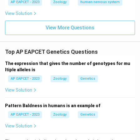
AP EAPCET - 2023
Zoology
human nervous system
View Solution
View More Questions
Top AP EAPCET Genetics Questions
The expression that gives the number of genotypes for mu
ltiple alleles is
AP EAPCET - 2023
Zoology
Genetics
View Solution
Pattern Baldness in humans is an example of
AP EAPCET - 2023
Zoology
Genetics
View Solution