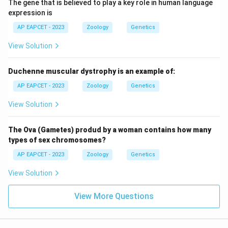
The gene that is believed to play a key role in human language
expression is
AP EAPCET - 2023
Zoology
Genetics
View Solution
Duchenne muscular dystrophy is an example of:
AP EAPCET - 2023
Zoology
Genetics
View Solution
The Ova (Gametes) produd by a woman contains how many
types of sex chromosomes?
AP EAPCET - 2023
Zoology
Genetics
View Solution
View More Questions