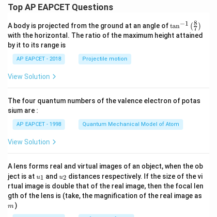
Top AP EAPCET Questions
8
−
1
\ta
A body is projected from the ground at an angle of
t
a
n
(
)
7
n^
with the horizontal. The ratio of the maximum height attained
{-
by it to its range is
1}
\lef
AP EAPCET - 2018
Projectile motion
t(
\fr
View Solution
ac
{8}
{7}
The four quantum numbers of the valence electron of potas
\ri
gh
sium are :
t)
AP EAPCET - 1998
Quantum Mechanical Model of Atom
View Solution
A lens forms real and virtual images of an object, when the ob
u_
u_
ject is at
and
distances respectively. If the size of the vi
1
2
u
u
{1}
{2}
rtual image is double that of the real image, then the focal len
m
gth of the lens is (take, the magnification of the real image as
)
m