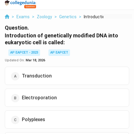
>
Exams
>
Zoology
>
Genetics
>
Introduction Of Gene...
Question.
Introduction of genetically modified DNA into
eukaryotic cell is called:
AP EAPCET - 2023
AP EAPCET
Updated On:
Mar 18, 2026
Transduction
Electroporation
Polyplexes