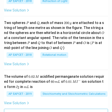
AP EAPCET - 2018
Refraction of Light
View Solution
P
Q
2
Two spheres
and
, each of mass
200
are attached to a s
P
Q
g
0
tring of length one metre as shown in the figure. The string a
0
O
nd the spheres are then whirled in a horizontal circle about
O
\,
at a constant angular speed. The ratio of the tension in the s
g
P
Q
P
O
(P
tring between
and
to that of between
and
is
(
is at
P
Q
P
O
P
O
Q
mid-point of the line joining
and
)
O
Q
AP EAPCET - 2018
Rotational motion
View Solution
0.
The volume of
0.02
acidified permanganate solution requir
M
0
−
6
0.0
ed for complete reaction of
60
of
0.01
ion solution t
m
L
M
I
2
0
1\,
I
m
o form
in
is
2
I
m
L
\,
\,
MI
_
L
M
m
^
2
AP EAPCET - 2019
Stoichiometry and Stoichiometric Calculations
L
{-}
View Solution