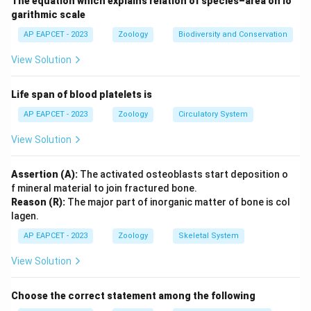
The equation which explains relation of species–area on lo
garithmic scale
AP EAPCET - 2023
Zoology
Biodiversity and Conservation
View Solution
Life span of blood platelets is
AP EAPCET - 2023
Zoology
Circulatory System
View Solution
Assertion (A):
The activated osteoblasts start deposition o
f mineral material to join fractured bone.
Reason (R):
The major part of inorganic matter of bone is col
lagen.
AP EAPCET - 2023
Zoology
Skeletal System
View Solution
Choose the correct statement among the following