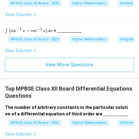
spa
5
ine
y
MPBSE Class XII Board - 2023
Higher Mathematics
Related Ra
ce{2
\,
{\h
=
c
\te
spa
View Solution
m}}
Q
xt
ce{2
{c
c
(
m}
m}}
−
1
−
1
\i
\un
s
i
n
+
c
o
s
=
∫
(
)
x
x
d
x
x
nt
derl
\l
)
ine
MPBSE Class XII Board - 2023
Higher Mathematics
Integration
ef
{\h
t(
spa
View Solution
\s
ce{2
in
c
^
m}}
View More Questions
{-
1}
x
+
Top MPBSE Class XII Board Differential Equations
\c
os
Questions
^
{-
The number of arbitrary constants in the particular soluti
1}
\un
x
on of a differential equation of third order are
derl
\r
ine
MPBSE Class XII Board - 2023
Higher Mathematics
Differentia
ig
{\h
h
spa
t)
View Solution
ce{2
d