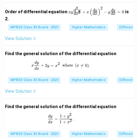
c
x
2
2
m}}
xy
(
)
d
y
d
y
d
y
Order of differential equation
+
−
=
0
is
2
x
y
x
y
d
x
d
x
d
x
\f
2.
ra
c
MPBSE Class XII Board - 2023
Higher Mathematics
Differentia
{d
^2
View Solution
y}
{d
x^
Find the general solution of the differential equation
2}
+
x \frac{dy}{dx} + 2y = x^2 \,\,\, \text{w
d
y
2
x
+
2
=
where
(

=
0
)
.
x
y
x
x
\l
d
x
eft
(
MPBSE Class XII Board - 2023
Higher Mathematics
Differentia
\f
ra
View Solution
c
{d
y}
Find the general solution of the differential equation
{d
x}
2
1
+
\frac{dy}{dx} = \frac{1 + y^2}{1 + x^2
d
y
y
\r
=
.
2
1
+
d
x
x
ig
h
t)
MPBSE Class XII Board - 2023
Higher Mathematics
Differentia
^2