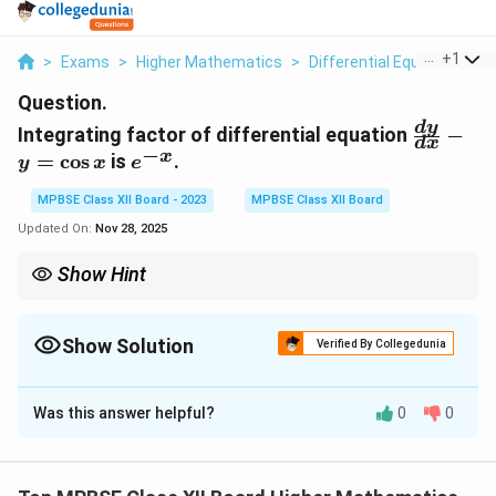
...
+
1
>
Exams
>
Higher Mathematics
>
Differential Equations
>
Question.
\frac{d
d
y
Integrating factor of differential equation
−
d
x
{dx} - y
−
x
e^{-
=
c
o
s
is
.
y
x
e
= \cos x
x}
MPBSE Class XII Board - 2023
MPBSE Class XII Board
Updated On:
Nov 28, 2025
Show Hint
The integrating factor for a linear differential equation is found
y
by exponentiating the integral of the coefficient of
.
y
Show Solution
Verified By Collegedunia
Solution and Explanation
Was this answer helpful?
0
0
Step 1: Identifying the integrating factor.
The differential equation is:
\frac{dy}{dx} - y = \cos x.
d
y