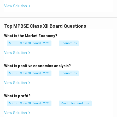
-
View Solution
y
\f
ra
c
{d
Top MPBSE Class XII Board Questions
y}
{d
What is the Market Economy?
x}
=
MPBSE Class XII Board - 2023
Economics
0
View Solution
What is positive economics analysis?
MPBSE Class XII Board - 2023
Economics
View Solution
What is profit?
MPBSE Class XII Board - 2023
Production and cost
View Solution