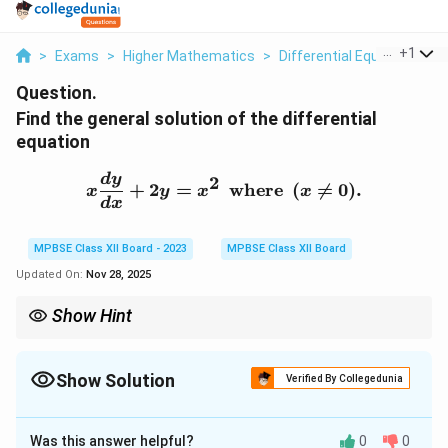
...
+
1
>
Exams
>
Higher Mathematics
>
Differential Equations
>
Question.
Find the general solution of the differential
equation
x \frac{dy}{dx} + 2y = x^
d
y
2
+
2
=
where
(

=
0
)
.
x
y
x
x
d
x
MPBSE Class XII Board - 2023
MPBSE Class XII Board
Updated On:
Nov 28, 2025
Show Hint
For first-order linear differential equations, the integrating factor
helps in solving the equation easily by turning it into an exact
derivative.
Show Solution
Verified By Collegedunia
Solution and Explanation
Was this answer helpful?
0
0