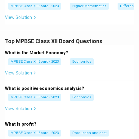
\r
ig
MPBSE Class XII Board - 2023
Higher Mathematics
Differentia
h
t)
View Solution
^2
-
y
\f
Top MPBSE Class XII Board Questions
ra
c
{d
What is the Market Economy?
y}
{d
MPBSE Class XII Board - 2023
Economics
x}
=
View Solution
0
What is positive economics analysis?
MPBSE Class XII Board - 2023
Economics
View Solution
What is profit?
MPBSE Class XII Board - 2023
Production and cost