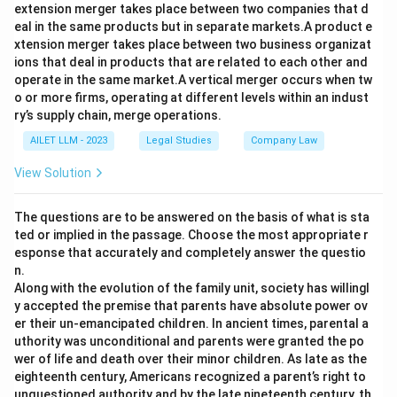
extension merger takes place between two companies that d
eal in the same products but in separate markets.A product e
xtension merger takes place between two business organizat
ions that deal in products that are related to each other and
operate in the same market.A vertical merger occurs when tw
o or more firms, operating at different levels within an indust
ry’s supply chain, merge operations.
AILET LLM - 2023
Legal Studies
Company Law
View Solution
The questions are to be answered on the basis of what is sta
ted or implied in the passage. Choose the most appropriate r
esponse that accurately and completely answer the questio
n.
Along with the evolution of the family unit, society has willingl
y accepted the premise that parents have absolute power ov
er their un-emancipated children. In ancient times, parental a
uthority was unconditional and parents were granted the po
wer of life and death over their minor children. As late as the
eighteenth century, Americans recognized a parent’s right to
unquestioned authority and by the late nineteenth century, th