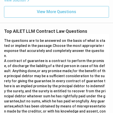
View Solution
View More Questions
Top AILET LLM Contract Law Questions
The questions are to be answered on the basis of what is sta
ted or implied in the passage.Choose the most appropriate r
esponse that accurately and completely answer the questio
n.
A contract of guarantee is a contract to perform the promis
e, of discharge the liability,of a third person in case of his def
ault. Anything done,or any promise made,for the benefit of th
e principal debtor may be a sufficient consideration to the su
rety for giving the guarantee.In every contract of guarantee t
here is an implied promise by the principal debtor to indemnif
y the surety, and the surety is entitled to recover from the pri
ncipal debtor whatever sum he has rightfully paid under the g
uarantee,but no sums, which he has paid wrongfully. Any guar
antee,which has been obtained by means of misrepresentatio
n made by the creditor, or with his knowledge and assent, con