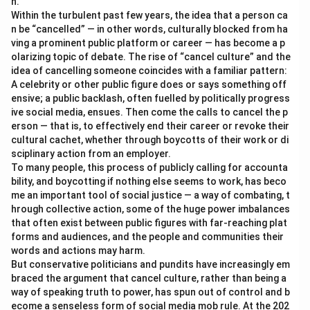
n.
Within the turbulent past few years, the idea that a person ca
n be “cancelled” — in other words, culturally blocked from ha
ving a prominent public platform or career — has become a p
olarizing topic of debate. The rise of “cancel culture” and the
idea of cancelling someone coincides with a familiar pattern:
A celebrity or other public figure does or says something off
ensive; a public backlash, often fuelled by politically progress
ive social media, ensues. Then come the calls to cancel the p
erson — that is, to effectively end their career or revoke their
cultural cachet, whether through boycotts of their work or di
sciplinary action from an employer.
To many people, this process of publicly calling for accounta
bility, and boycotting if nothing else seems to work, has beco
me an important tool of social justice — a way of combating, t
hrough collective action, some of the huge power imbalances
that often exist between public figures with far-reaching plat
forms and audiences, and the people and communities their
words and actions may harm.
But conservative politicians and pundits have increasingly em
braced the argument that cancel culture, rather than being a
way of speaking truth to power, has spun out of control and b
ecome a senseless form of social media mob rule. At the 202