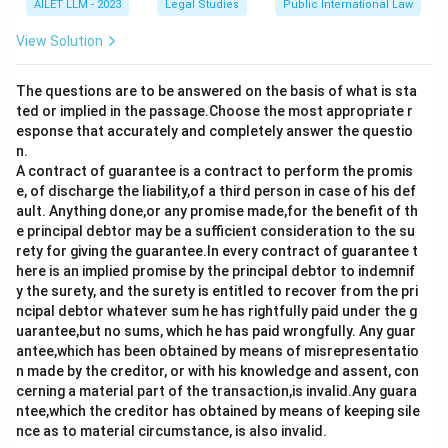
AILET LLM - 2023
Legal Studies
Public International Law
View Solution
The questions are to be answered on the basis of what is sta
ted or implied in the passage.Choose the most appropriate r
esponse that accurately and completely answer the questio
n.
A contract of guarantee is a contract to perform the promis
e, of discharge the liability,of a third person in case of his def
ault. Anything done,or any promise made,for the benefit of th
e principal debtor may be a sufficient consideration to the su
rety for giving the guarantee.In every contract of guarantee t
here is an implied promise by the principal debtor to indemnif
y the surety, and the surety is entitled to recover from the pri
ncipal debtor whatever sum he has rightfully paid under the g
uarantee,but no sums, which he has paid wrongfully. Any guar
antee,which has been obtained by means of misrepresentatio
n made by the creditor, or with his knowledge and assent, con
cerning a material part of the transaction,is invalid.Any guara
ntee,which the creditor has obtained by means of keeping sile
nce as to material circumstance, is also invalid.