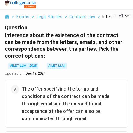
...
+
1
>
Exams
>
Legal Studies
>
Contract Law
>
Inference About 
Question.
Inference about the existence of the contract
can be made from the letters, emails, and other
correspondence between the parties. Pick the
correct options:
AILET LLM - 2025
AILET LLM
Updated On:
Dec 19, 2024
The offer specifying the terms and
conditions of the contract can be made
through email and the unconditional
acceptance of the offer can also be
communicated through email