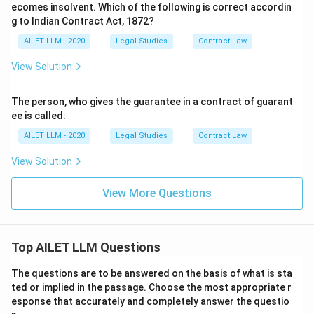
ecomes insolvent. Which of the following is correct accordin
g to Indian Contract Act, 1872?
AILET LLM - 2020
Legal Studies
Contract Law
View Solution
The person, who gives the guarantee in a contract of guarant
ee is called:
AILET LLM - 2020
Legal Studies
Contract Law
View Solution
View More Questions
Top AILET LLM Questions
The questions are to be answered on the basis of what is sta
ted or implied in the passage. Choose the most appropriate r
esponse that accurately and completely answer the questio