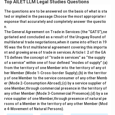
Top AILET LLM Legal Studies Questions
letters, provided that all essential elements (offer,
The questions are to be answered on the basis of what is sta
acceptance, intention to create legal relations, and
ted or implied in the passage.Choose the most appropriate r
consideration) are met. The absence of a formal,
esponse that accurately and completely answer the questio
signed written agreement does not invalidate an
n.
unconditional acceptance or the contract if the
The General Agreement on Trade in Services (the “GATS”),ne
gotiated and concluded as a result of the Uruguay Round of
parties have clearly agreed to the terms.
multilateral trade negotiations,when it came into effect in 19
- Option a) is correct because offers and acceptances
95 was the first multilateral agreement covering this importa
can validly occur through email.
nt and growing area of trade in services.Article I: 2 of the GA
- Option b) is correct because a contract can be
TS defines the concept of “trade in services” as “the supply
of a service” within one of four defined “modes of supply”:(a)
binding even without a formal written agreement if
from the territory of one Member into the territory of any ot
there is unconditional acceptance communicated.
her Member (Mode 1-Cross-border Supply);(b) in the territor
- Option c) is correct as both options a) and b) are
y of one Member to the service consumer of any other Memb
valid.
er (Mode 2-Consumption Abroad);(c) by a service supplier of
one Member,through commercial presence in the territory of
Thus, the correct answer is c) Both a) and b).
any other Member (Mode 3-Commercial Presence);(d) by a se
rvice supplier of one Member,through presence of natural pe
Download Solution in PDF
rsons of a Member in the territory of any other Member (Mod
e 4-Movement of Natural Persons).