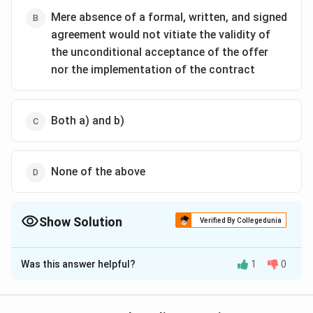
Mere absence of a formal, written, and signed
agreement would not vitiate the validity of
the unconditional acceptance of the offer
nor the implementation of the contract
Both a) and b)
None of the above
Show Solution
Verified By Collegedunia
The Correct Option is
C
Was this answer helpful?
1
0
Solution and Explanation
In modern contract law, a contract can be formed
through electronic communication such as emails or