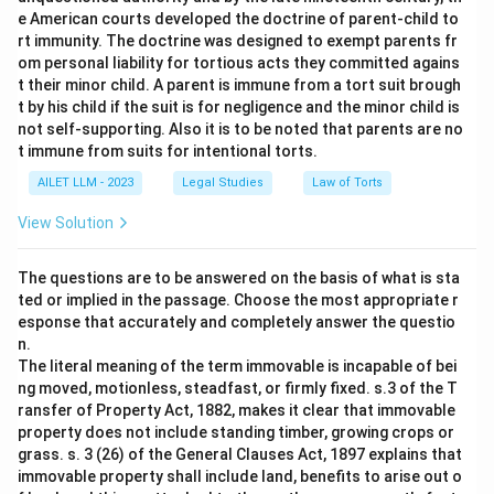
e American courts developed the doctrine of parent-child to
rt immunity. The doctrine was designed to exempt parents fr
om personal liability for tortious acts they committed agains
t their minor child. A parent is immune from a tort suit brough
t by his child if the suit is for negligence and the minor child is
not self-supporting. Also it is to be noted that parents are no
t immune from suits for intentional torts.
AILET LLM - 2023
Legal Studies
Law of Torts
View Solution
The questions are to be answered on the basis of what is sta
ted or implied in the passage. Choose the most appropriate r
esponse that accurately and completely answer the questio
n.
The literal meaning of the term immovable is incapable of bei
ng moved, motionless, steadfast, or firmly fixed. s.3 of the T
ransfer of Property Act, 1882, makes it clear that immovable
property does not include standing timber, growing crops or
grass. s. 3 (26) of the General Clauses Act, 1897 explains that
immovable property shall include land, benefits to arise out o