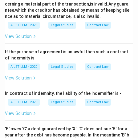
cerning a material part of the transaction,is invalid.Any guara
ntee,which the creditor has obtained by means of keeping sile
nce as to material circumstance, is also invalid.
AILET LLM - 2023
Legal Studies
Contract Law
View Solution
If the purpose of agreement is unlawful then such a contract
of indemnity is
AILET LLM - 2020
Legal Studies
Contract Law
View Solution
In contract of indemnity, the liability of the indemnifier is -
AILET LLM - 2020
Legal Studies
Contract Law
View Solution
'B' owes 'C' a debt guaranteed by 'X'. 'C' does not sue 'B' for a
year after the debt has become payable. In the meantime 'B' b