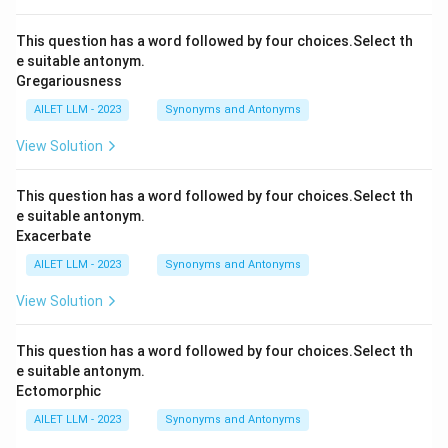
This question has a word followed by four choices.Select th
e suitable antonym.
Gregariousness
AILET LLM - 2023
Synonyms and Antonyms
View Solution
This question has a word followed by four choices.Select th
e suitable antonym.
Exacerbate
AILET LLM - 2023
Synonyms and Antonyms
View Solution
This question has a word followed by four choices.Select th
e suitable antonym.
Ectomorphic
AILET LLM - 2023
Synonyms and Antonyms