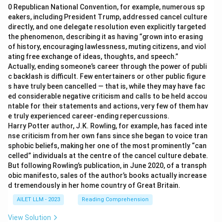
0 Republican National Convention, for example, numerous sp
eakers, including President Trump, addressed cancel culture
directly, and one delegate resolution even explicitly targeted
the phenomenon, describing it as having “grown into erasing
of history, encouraging lawlessness, muting citizens, and viol
ating free exchange of ideas, thoughts, and speech.”
Actually, ending someone’s career through the power of publi
c backlash is difficult. Few entertainers or other public figure
s have truly been cancelled — that is, while they may have fac
ed considerable negative criticism and calls to be held accou
ntable for their statements and actions, very few of them hav
e truly experienced career-ending repercussions.
Harry Potter author, J.K. Rowling, for example, has faced inte
nse criticism from her own fans since she began to voice tran
sphobic beliefs, making her one of the most prominently “can
celled” individuals at the centre of the cancel culture debate.
But following Rowling’s publication, in June 2020, of a transph
obic manifesto, sales of the author’s books actually increase
d tremendously in her home country of Great Britain.
AILET LLM - 2023
Reading Comprehension
View Solution