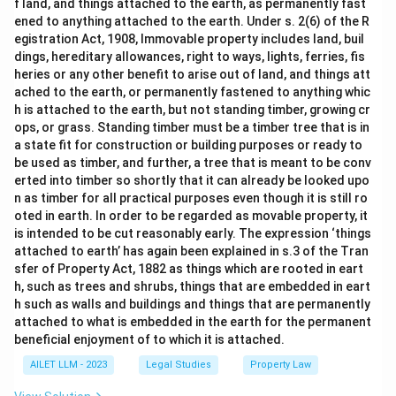
f land, and things attached to the earth, as permanently fast
ened to anything attached to the earth. Under s. 2(6) of the R
egistration Act, 1908, Immovable property includes land, buil
dings, hereditary allowances, right to ways, lights, ferries, fis
heries or any other benefit to arise out of land, and things att
ached to the earth, or permanently fastened to anything whic
h is attached to the earth, but not standing timber, growing cr
ops, or grass. Standing timber must be a timber tree that is in
a state fit for construction or building purposes or ready to
be used as timber, and further, a tree that is meant to be conv
erted into timber so shortly that it can already be looked upo
n as timber for all practical purposes even though it is still ro
oted in earth. In order to be regarded as movable property, it
is intended to be cut reasonably early. The expression ‘things
attached to earth’ has again been explained in s.3 of the Tran
sfer of Property Act, 1882 as things which are rooted in eart
h, such as trees and shrubs, things that are embedded in eart
h such as walls and buildings and things that are permanently
attached to what is embedded in the earth for the permanent
beneficial enjoyment of to which it is attached.
AILET LLM - 2023
Legal Studies
Property Law