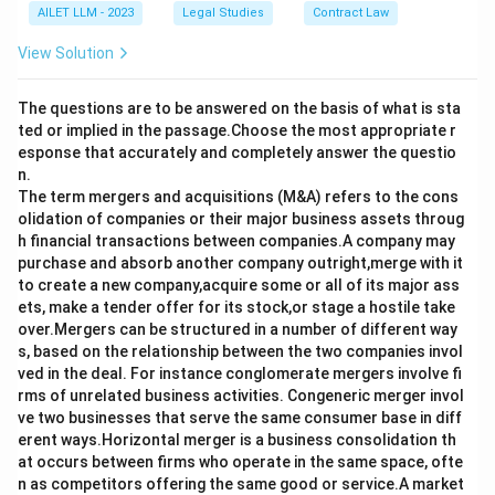
AILET LLM - 2023
Legal Studies
Contract Law
View Solution
The questions are to be answered on the basis of what is sta
ted or implied in the passage.Choose the most appropriate r
esponse that accurately and completely answer the questio
n.
The term mergers and acquisitions (M&A) refers to the cons
olidation of companies or their major business assets throug
h financial transactions between companies.A company may
purchase and absorb another company outright,merge with it
to create a new company,acquire some or all of its major ass
ets, make a tender offer for its stock,or stage a hostile take
over.Mergers can be structured in a number of different way
s, based on the relationship between the two companies invol
ved in the deal. For instance conglomerate mergers involve fi
rms of unrelated business activities. Congeneric merger invol
ve two businesses that serve the same consumer base in diff
erent ways.Horizontal merger is a business consolidation th
at occurs between firms who operate in the same space, ofte
n as competitors offering the same good or service.A market