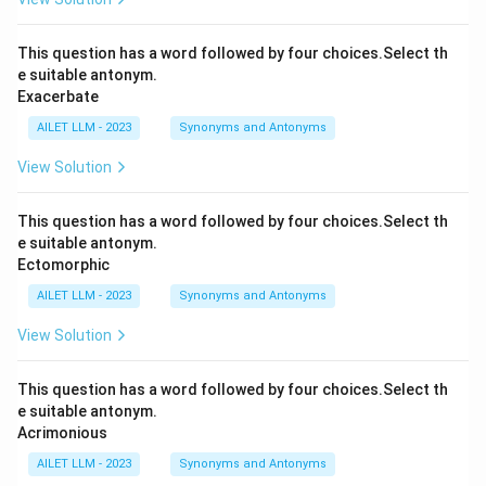
This question has a word followed by four choices.Select th
e suitable antonym.
Exacerbate
AILET LLM - 2023
Synonyms and Antonyms
View Solution
This question has a word followed by four choices.Select th
e suitable antonym.
Ectomorphic
AILET LLM - 2023
Synonyms and Antonyms
View Solution
This question has a word followed by four choices.Select th
e suitable antonym.
Acrimonious
AILET LLM - 2023
Synonyms and Antonyms