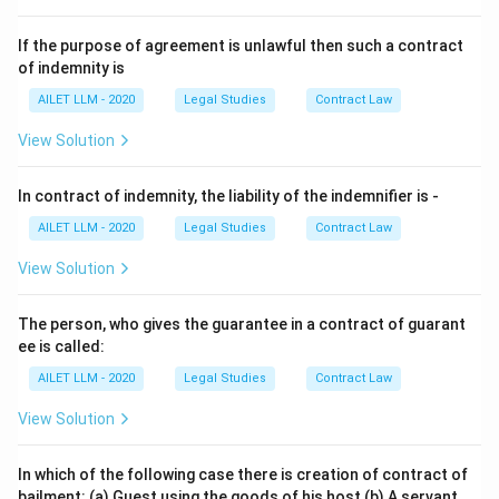
If the purpose of agreement is unlawful then such a contract
of indemnity is
AILET LLM - 2020
Legal Studies
Contract Law
View Solution
In contract of indemnity, the liability of the indemnifier is -
AILET LLM - 2020
Legal Studies
Contract Law
View Solution
The person, who gives the guarantee in a contract of guarant
ee is called:
AILET LLM - 2020
Legal Studies
Contract Law
View Solution
In which of the following case there is creation of contract of
bailment: (a) Guest using the goods of his host (b) A servant