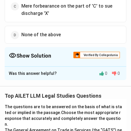
Mere forbearance on the part of 'C' to sue
discharge 'X'
None of the above
Show Solution
Verified By Collegedunia
The Correct Option is
B
Was this answer helpful?
0
0
Solution and Explanation
The correct option is (B): 'X' is not discharge from the
guarantee.
Top AILET LLM Legal Studies Questions
The questions are to be answered on the basis of what is sta
Download Solution in PDF
ted or implied in the passage.Choose the most appropriate r
esponse that accurately and completely answer the questio
n.
The General Agreement on Trade in Services (the “GATS”),ne