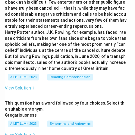
c backlash is difficult. Few entertainers or other public figure
s have truly been cancelled — that is, while they may have fac
ed considerable negative criticism and calls to be held accou
ntable for their statements and actions, very few of them hav
e truly experienced career-ending repercussions.
Harry Potter author, J.K. Rowling, for example, has faced inte
nse criticism from her own fans since she began to voice tran
sphobic beliefs, making her one of the most prominently “can
celled” individuals at the centre of the cancel culture debate.
But following Rowling’s publication, in June 2020, of a transph
obic manifesto, sales of the author’s books actually increase
d tremendously in her home country of Great Britain.
AILET LLM - 2023
Reading Comprehension
View Solution
This question has a word followed by four choices.Select th
e suitable antonym.
Gregariousness
AILET LLM - 2023
Synonyms and Antonyms
View Solution