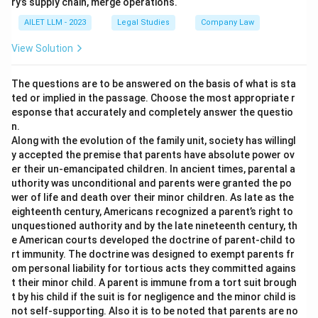
ry’s supply chain, merge operations.
AILET LLM - 2023
Legal Studies
Company Law
View Solution
The questions are to be answered on the basis of what is sta
ted or implied in the passage. Choose the most appropriate r
esponse that accurately and completely answer the questio
n.
Along with the evolution of the family unit, society has willingl
y accepted the premise that parents have absolute power ov
er their un-emancipated children. In ancient times, parental a
uthority was unconditional and parents were granted the po
wer of life and death over their minor children. As late as the
eighteenth century, Americans recognized a parent’s right to
unquestioned authority and by the late nineteenth century, th
e American courts developed the doctrine of parent-child to
rt immunity. The doctrine was designed to exempt parents fr
om personal liability for tortious acts they committed agains
t their minor child. A parent is immune from a tort suit brough
t by his child if the suit is for negligence and the minor child is
not self-supporting. Also it is to be noted that parents are no