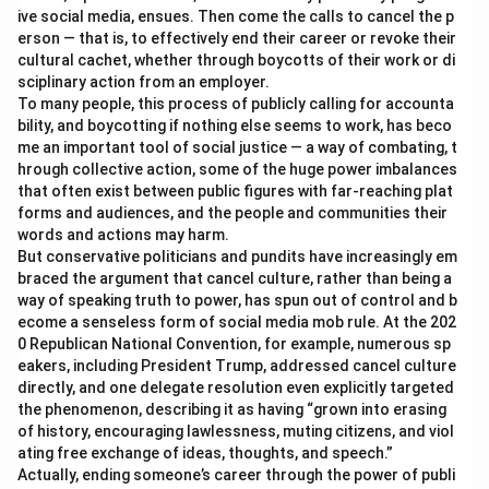
ive social media, ensues. Then come the calls to cancel the p
erson — that is, to effectively end their career or revoke their
cultural cachet, whether through boycotts of their work or di
sciplinary action from an employer.
To many people, this process of publicly calling for accounta
bility, and boycotting if nothing else seems to work, has beco
me an important tool of social justice — a way of combating, t
hrough collective action, some of the huge power imbalances
that often exist between public figures with far-reaching plat
forms and audiences, and the people and communities their
words and actions may harm.
But conservative politicians and pundits have increasingly em
braced the argument that cancel culture, rather than being a
way of speaking truth to power, has spun out of control and b
ecome a senseless form of social media mob rule. At the 202
0 Republican National Convention, for example, numerous sp
eakers, including President Trump, addressed cancel culture
directly, and one delegate resolution even explicitly targeted
the phenomenon, describing it as having “grown into erasing
of history, encouraging lawlessness, muting citizens, and viol
ating free exchange of ideas, thoughts, and speech.”
Actually, ending someone’s career through the power of publi