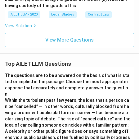
having custody of the goods of his
AILET LLM - 2020
Legal Studies
Contract Law
View Solution
View More Questions
Top AILET LLM Questions
The questions are to be answered on the basis of what is sta
ted or implied in the passage. Choose the most appropriate r
esponse that accurately and completely answer the questio
n.
Within the turbulent past few years, the idea that a person ca
n be “cancelled” — in other words, culturally blocked from ha
ving a prominent public platform or career — has become a p
olarizing topic of debate. The rise of “cancel culture” and the
idea of cancelling someone coincides with a familiar pattern:
A celebrity or other public figure does or says something off
ensive; a public backlash, often fuelled by politically progress