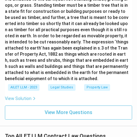
ops, or grass. Standing timber must be a timber tree that is in
a state fit for construction or building purposes or ready to
be used as timber, and further, a tree that is meant to be conv
erted into timber so shortly that it can already be looked upo
n as timber for all practical purposes even though it is still ro
oted in earth. In order to be regarded as movable property, it
is intended to be cut reasonably early. The expression ‘things
attached to earth’ has again been explained in s.3 of the Tran
sfer of Property Act, 1882 as things which are rooted in eart
h, such as trees and shrubs, things that are embedded in eart
h such as walls and buildings and things that are permanently
attached to what is embedded in the earth for the permanent
beneficial enjoyment of to which it is attached.
AILET LLM - 2023
Legal Studies
Property Law
View Solution
View More Questions
Top AILET LLM Contract Law Questions