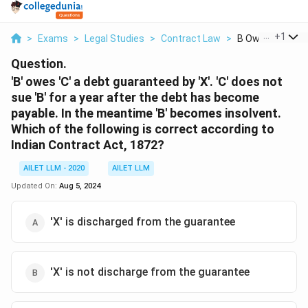
...
+
1
>
Exams
>
Legal Studies
>
Contract Law
>
B Owes C A Debt 
Question.
'B' owes 'C' a debt guaranteed by 'X'. 'C' does not
sue 'B' for a year after the debt has become
payable. In the meantime 'B' becomes insolvent.
Which of the following is correct according to
Indian Contract Act, 1872?
AILET LLM - 2020
AILET LLM
Updated On:
Aug 5, 2024
'X' is discharged from the guarantee
'X' is not discharge from the guarantee