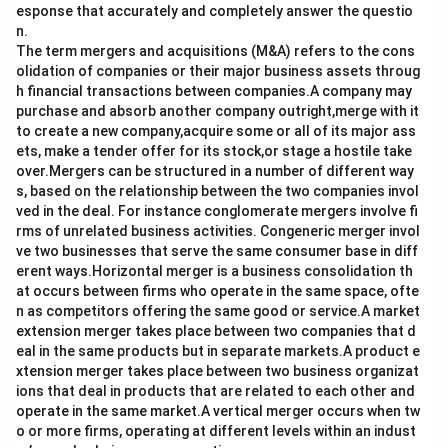
esponse that accurately and completely answer the questio
n.
The term mergers and acquisitions (M&A) refers to the cons
olidation of companies or their major business assets throug
h financial transactions between companies.A company may
purchase and absorb another company outright,merge with it
to create a new company,acquire some or all of its major ass
ets, make a tender offer for its stock,or stage a hostile take
over.Mergers can be structured in a number of different way
s, based on the relationship between the two companies invol
ved in the deal. For instance conglomerate mergers involve fi
rms of unrelated business activities. Congeneric merger invol
ve two businesses that serve the same consumer base in diff
erent ways.Horizontal merger is a business consolidation th
at occurs between firms who operate in the same space, ofte
n as competitors offering the same good or service.A market
extension merger takes place between two companies that d
eal in the same products but in separate markets.A product e
xtension merger takes place between two business organizat
ions that deal in products that are related to each other and
operate in the same market.A vertical merger occurs when tw
o or more firms, operating at different levels within an indust