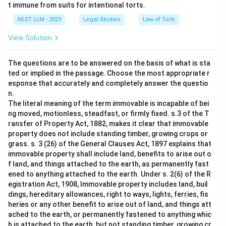
t immune from suits for intentional torts.
AILET LLM - 2023
Legal Studies
Law of Torts
View Solution
The questions are to be answered on the basis of what is sta
ted or implied in the passage. Choose the most appropriate r
esponse that accurately and completely answer the questio
n.
The literal meaning of the term immovable is incapable of bei
ng moved, motionless, steadfast, or firmly fixed. s.3 of the T
ransfer of Property Act, 1882, makes it clear that immovable
property does not include standing timber, growing crops or
grass. s. 3 (26) of the General Clauses Act, 1897 explains that
immovable property shall include land, benefits to arise out o
f land, and things attached to the earth, as permanently fast
ened to anything attached to the earth. Under s. 2(6) of the R
egistration Act, 1908, Immovable property includes land, buil
dings, hereditary allowances, right to ways, lights, ferries, fis
heries or any other benefit to arise out of land, and things att
ached to the earth, or permanently fastened to anything whic
h is attached to the earth, but not standing timber, growing cr