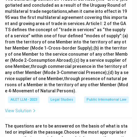
gotiated and concluded as a result of the Uruguay Round of
multilateral trade negotiations,when it came into effect in 19
95 was the first multilateral agreement covering this importa
nt and growing area of trade in services.Article I: 2 of the GA
TS defines the concept of “trade in services” as “the supply
of a service” within one of four defined “modes of supply”:(a)
from the territory of one Member into the territory of any ot
her Member (Mode 1-Cross-border Supply);(b) in the territor
y of one Member to the service consumer of any other Memb
er (Mode 2-Consumption Abroad);(c) by a service supplier of
one Member,through commercial presence in the territory of
any other Member (Mode 3-Commercial Presence);(d) by a se
rvice supplier of one Member,through presence of natural pe
rsons of a Member in the territory of any other Member (Mod
e 4-Movement of Natural Persons).
AILET LLM - 2023
Legal Studies
Public International Law
View Solution
The questions are to be answered on the basis of what is sta
ted or implied in the passage.Choose the most appropriate r