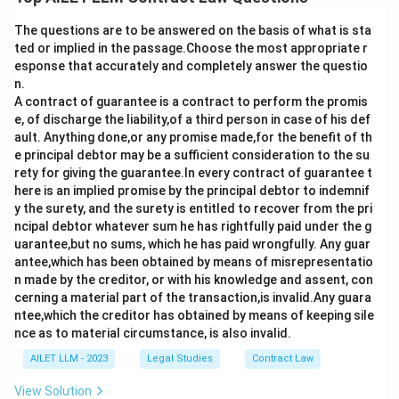
The questions are to be answered on the basis of what is sta
ted or implied in the passage.Choose the most appropriate r
esponse that accurately and completely answer the questio
n.
A contract of guarantee is a contract to perform the promis
e, of discharge the liability,of a third person in case of his def
ault. Anything done,or any promise made,for the benefit of th
e principal debtor may be a sufficient consideration to the su
rety for giving the guarantee.In every contract of guarantee t
here is an implied promise by the principal debtor to indemnif
y the surety, and the surety is entitled to recover from the pri
ncipal debtor whatever sum he has rightfully paid under the g
uarantee,but no sums, which he has paid wrongfully. Any guar
antee,which has been obtained by means of misrepresentatio
n made by the creditor, or with his knowledge and assent, con
cerning a material part of the transaction,is invalid.Any guara
ntee,which the creditor has obtained by means of keeping sile
nce as to material circumstance, is also invalid.
AILET LLM - 2023
Legal Studies
Contract Law
View Solution