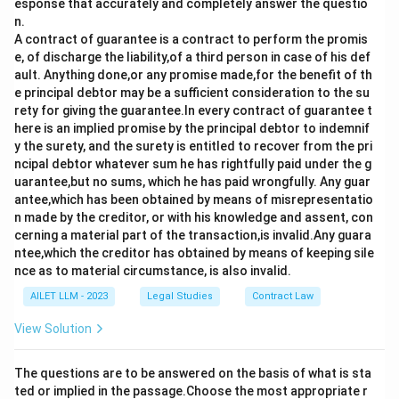
esponse that accurately and completely answer the questio
n.
A contract of guarantee is a contract to perform the promis
e, of discharge the liability,of a third person in case of his def
ault. Anything done,or any promise made,for the benefit of th
e principal debtor may be a sufficient consideration to the su
rety for giving the guarantee.In every contract of guarantee t
here is an implied promise by the principal debtor to indemnif
y the surety, and the surety is entitled to recover from the pri
ncipal debtor whatever sum he has rightfully paid under the g
uarantee,but no sums, which he has paid wrongfully. Any guar
antee,which has been obtained by means of misrepresentatio
n made by the creditor, or with his knowledge and assent, con
cerning a material part of the transaction,is invalid.Any guara
ntee,which the creditor has obtained by means of keeping sile
nce as to material circumstance, is also invalid.
AILET LLM - 2023
Legal Studies
Contract Law
View Solution
The questions are to be answered on the basis of what is sta
ted or implied in the passage.Choose the most appropriate r