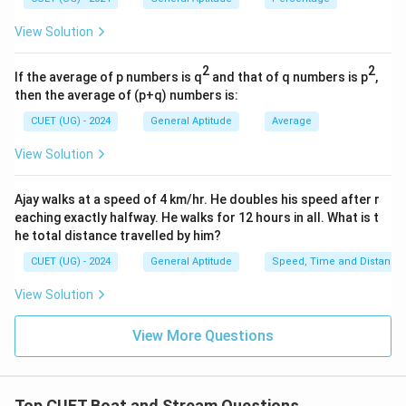
and SI.
View Solution
2
\text{Difference} = 1250\left(\
4
(
)
Difference
=
1250
100
2
2
If the average of p numbers is q
and that of q numbers is p
,
16
= 1250 \times \frac{16}{10000}
then the average of (p+q) numbers is:
=
1250
×
10000
CUET (UG) - 2024
General Aptitude
Average
=
1250
×
= 1250 \times 0.0016
0.0016
View Solution
=
= 2
2
Ajay walks at a speed of 4 km/hr. He doubles his speed after r
Thus, the extra amount earned in compound interest
eaching exactly halfway. He walks for 12 hours in all. What is t
over simple interest is:
he total distance travelled by him?
2
rupees
2 \text{ rupees}
CUET (UG) - 2024
General Aptitude
Speed, Time and Distance
Hence, if the amount had been given at simple
View Solution
interest, the loss would be:
View More Questions
\boxed{2}
2
Top CUET Boat and Stream Questions