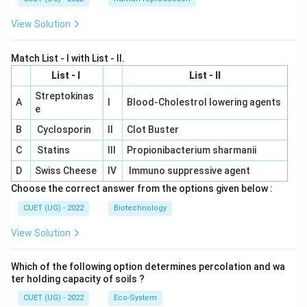
View Solution
Match List - I with List - II.
List - I
List - II
Streptokinas
A
I
Blood-Cholestrol lowering agents
e
B
Cyclosporin
II
Clot Buster
C
Statins
III
Propionibacterium sharmanii
D
Swiss Cheese
IV
Immuno suppressive agent
Choose the correct answer from the options given below :
CUET (UG) - 2022
Biotechnology
View Solution
Which of the following option determines percolation and wa
ter holding capacity of soils ?
CUET (UG) - 2022
Eco-System