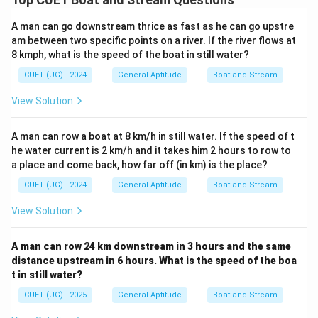
Download Solution in PDF
A man can go downstream thrice as fast as he can go upstre
am between two specific points on a river. If the river flows at
8 kmph, what is the speed of the boat in still water?
CUET (UG) - 2024
General Aptitude
Boat and Stream
View Solution
A man can row a boat at 8 km/h in still water. If the speed of t
he water current is 2 km/h and it takes him 2 hours to row to
a place and come back, how far off (in km) is the place?
CUET (UG) - 2024
General Aptitude
Boat and Stream
View Solution
A man can row 24 km downstream in 3 hours and the same
distance upstream in 6 hours. What is the speed of the boa
t in still water?
CUET (UG) - 2025
General Aptitude
Boat and Stream