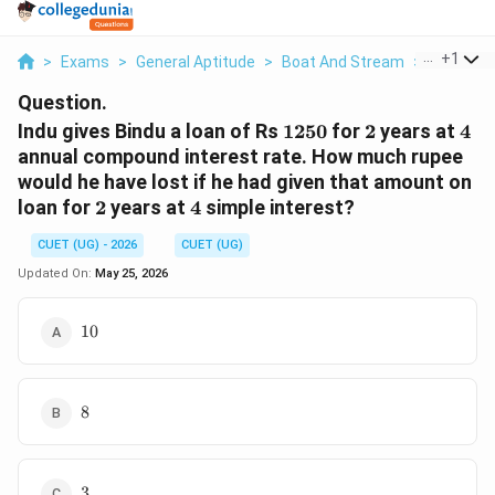
...
+
1
>
Exams
>
General Aptitude
>
Boat And Stream
>
Indu Give
Question.
1250
2
4%
Indu gives Bindu a loan of Rs
1250
for
2
years at
4
annual compound interest rate. How much rupee
would he have lost if he had given that amount on
2
4%
loan for
2
years at
4
simple interest?
CUET (UG) - 2026
CUET (UG)
Updated On:
May 25, 2026
10
10
8
8
3
3