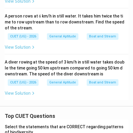
View Solution
6
A person rows at
6
km/h in still water. It takes him twice the ti
me to row upstream than to row downstream. Find the speed
of the stream.
CUET (UG) - 2026
General Aptitude
Boat and Stream
View Solution
A diver rowing at the speed of 3 km/h in still water takes doub
le the time going 50 km upstream compared to going 50 km d
ownstream. The speed of the diver downstream is
CUET (UG) - 2026
General Aptitude
Boat and Stream
View Solution
Top CUET Questions
Select the statements that are CORRECT regarding patterns
of biodiversity.