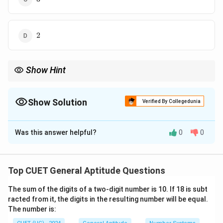
2
2
Show Hint
Remember:
2
\text{CI} - \text{SI} = P\left(\fra
(
)
R
Show Solution
Verified By Collegedunia
CI
−
SI
=
P
100
The Correct Option is
D
2
for
2
years. This shortcut saves time in competitive exams.
Was this answer helpful?
0
0
Solution and Explanation
Concept:
Difference between Compound Interest (CI)
2
2
and Simple Interest (SI) for
years is:
Top CUET General Aptitude Questions
2
\text{CI} - \text{SI} = P\left(
(
)
R
The sum of the digits of a two-digit number is 10. If 18 is subt
CI
−
SI
=
P
100
racted from it, the digits in the resulting number will be equal.
The number is:
where: