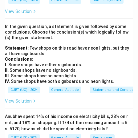
CUET (UG) - 2024
General Aptitude
Number Systems
P
= Principal
P
View Solution
R
= Rate of interest
R
In the given question, a statement is given followed by some
conclusions. Choose the conclusion(s) which logically follow
(s) the given statement.
Step 1:
Write the given values. Principal:
Statement:
Few shops on this road have neon lights, but they
all have signboards.
=
P = 1250
1250
P
Conclusions:
I.
Some shops have either signboards.
Rate:
II.
Some shops have no signboards.
III.
Some shops have no neon lights.
=
R = 4%
4
R
IV.
Some shops have both signboards and neon lights.
CUET (UG) - 2024
General Aptitude
Statements and Conclusio
Time:
View Solution
=
2
T = 2 \text{ years}
years
T
Anubhav spent 14% of his income on electricity bills, 28% on r
ent, and 18% on shopping. If 1/4 of the remaining amount is R
s. 5120, how much did he spend on electricity bills?
Step 2:
Use the formula for difference between CI
CUET (UG) - 2024
General Aptitude
Percentage