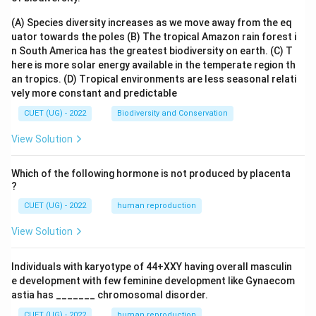
(A) Species diversity increases as we move away from the eq
uator towards the poles
(B) The tropical Amazon rain forest i
n South America has the greatest biodiversity on earth.
(C) T
here is more solar energy available in the temperate region th
an tropics.
(D) Tropical environments are less seasonal relati
vely more constant and predictable
CUET (UG) - 2022
Biodiversity and Conservation
View Solution
Which of the following hormone is not produced by placenta
?
CUET (UG) - 2022
human reproduction
View Solution
Individuals with karyotype of 44+XXY having overall masculin
e development with few feminine development like Gynaecom
astia has _______ chromosomal disorder.
CUET (UG) - 2022
human reproduction