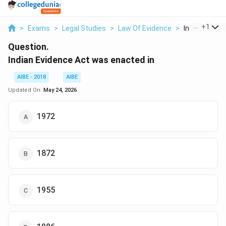
...
+
1
>
Exams
>
Legal Studies
>
Law Of Evidence
>
Indian Evidenc
Question.
Indian Evidence Act was enacted in
AIBE - 2018
AIBE
Updated On:
May 24, 2026
1972
1872
1955