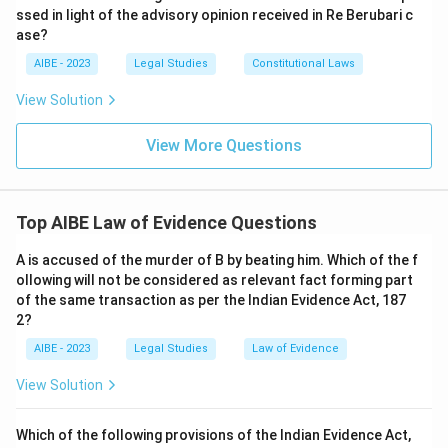
ssed in light of the advisory opinion received in Re Berubari c
ase?
AIBE - 2023
Legal Studies
Constitutional Laws
View Solution
View More Questions
Top AIBE Law of Evidence Questions
A is accused of the murder of B by beating him. Which of the f
ollowing will not be considered as relevant fact forming part
of the same transaction as per the Indian Evidence Act, 187
2?
AIBE - 2023
Legal Studies
Law of Evidence
View Solution
Which of the following provisions of the Indian Evidence Act,