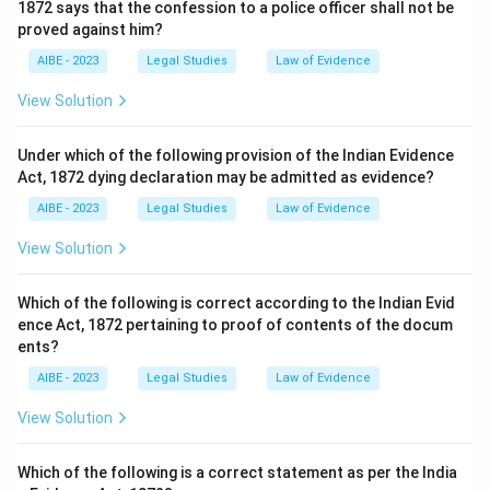
1872 says that the confession to a police officer shall not be
proved against him?
AIBE - 2023
Legal Studies
Law of Evidence
View Solution
Under which of the following provision of the Indian Evidence
Act, 1872 dying declaration may be admitted as evidence?
AIBE - 2023
Legal Studies
Law of Evidence
View Solution
Which of the following is correct according to the Indian Evid
ence Act, 1872 pertaining to proof of contents of the docum
ents?
AIBE - 2023
Legal Studies
Law of Evidence
View Solution
Which of the following is a correct statement as per the India