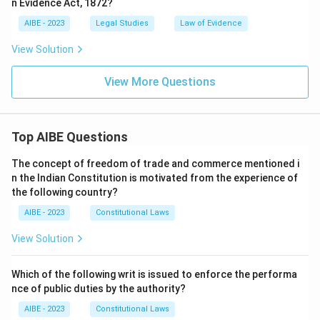
n Evidence Act, 1872?
AIBE - 2023
Legal Studies
Law of Evidence
View Solution
View More Questions
Top AIBE Questions
The concept of freedom of trade and commerce mentioned i
n the Indian Constitution is motivated from the experience of
the following country?
AIBE - 2023
Constitutional Laws
View Solution
Which of the following writ is issued to enforce the performa
nce of public duties by the authority?
AIBE - 2023
Constitutional Laws