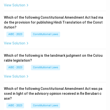
View Solution
Which of the following Constitutional Amendment Act had ma
de the provision for publishing Hindi Translation of the Const
itution?
AIBE - 2023
Constitutional Laws
View Solution
Which of the following is the landmark judgment on the Colou
rable legislation?
AIBE - 2023
Constitutional Laws
View Solution
Which of the following Constitutional Amendment Act was pa
ssed in light of the advisory opinion received in Re Berubari c
ase?
AIBE - 2023
Constitutional Laws