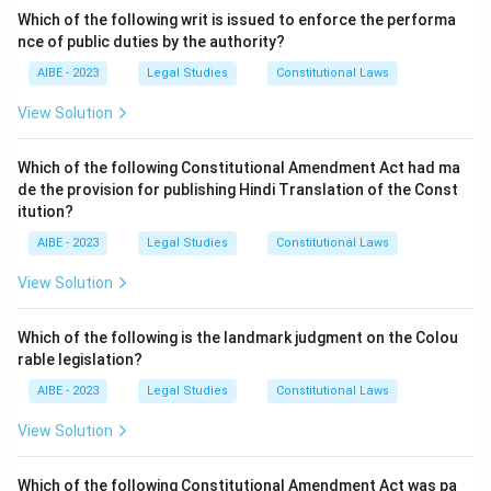
It came into force on
September 1, 1872
. The Act
Which of the following writ is issued to enforce the performa
was drafted by Sir James Fitzjames Stephen. It is one
nce of public duties by the authority?
of the three foundational procedural laws, along with
AIBE - 2023
Legal Studies
Constitutional Laws
the Indian Penal Code, 1860, and the Code of Criminal
View Solution
Procedure. The year of its enactment is a fundamental
piece of information for any law student or practitioner
Which of the following Constitutional Amendment Act had ma
in India.
de the provision for publishing Hindi Translation of the Const
The other years listed are incorrect:
itution?
∙
1972 is associated with the Wildlife Protection Act.
\begin{array}{rl} \bullet & \tex
AIBE - 2023
Legal Studies
Constitutional Laws
∙
1955 is associated with the Hindu Marriage Act.
View Solution
∙
1986 is associated with the Environment (Protection) Ac
Step 3: Final Answer:
Which of the following is the landmark judgment on the Colou
The correct answer is (B) as the Indian Evidence Act
rable legislation?
was enacted in the year 1872.
AIBE - 2023
Legal Studies
Constitutional Laws
View Solution
Download Solution in PDF
Which of the following Constitutional Amendment Act was pa