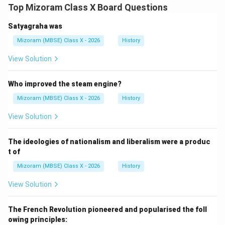
Top Mizoram Class X Board Questions
Satyagraha was
Mizoram (MBSE) Class X - 2026
History
View Solution
Who improved the steam engine?
Mizoram (MBSE) Class X - 2026
History
View Solution
The ideologies of nationalism and liberalism were a produc
t of
Mizoram (MBSE) Class X - 2026
History
View Solution
The French Revolution pioneered and popularised the foll
owing principles: