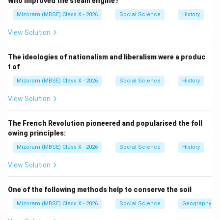
Who improved the steam engine?
coalition governments. Hence, India follows a multi-
Mizoram (MBSE) Class X - 2026
Social Science
History
party system.
View Solution
Step 3:
Analysis of the options.
The ideologies of nationalism and liberalism were a produc
t of
(A) One-party system:
Incorrect. Multiple parties
Mizoram (MBSE) Class X - 2026
Social Science
History
exist.
View Solution
(B) National party system:
Incorrect. Both
The French Revolution pioneered and popularised the foll
national and regional parties exist.
owing principles:
Mizoram (MBSE) Class X - 2026
Social Science
History
(C) Two-party system:
Incorrect. More than two
View Solution
major parties compete.
One of the following methods help to conserve the soil
(D) Multi-party system:
Correct. India follows this
Mizoram (MBSE) Class X - 2026
Social Science
Geography
system.