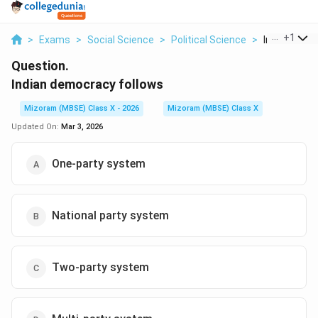
...
+
1
>
Exams
>
Social Science
>
Political Science
>
Indian Democ
Question.
Indian democracy follows
Mizoram (MBSE) Class X - 2026
Mizoram (MBSE) Class X
Updated On:
Mar 3, 2026
One-party system
National party system
Two-party system