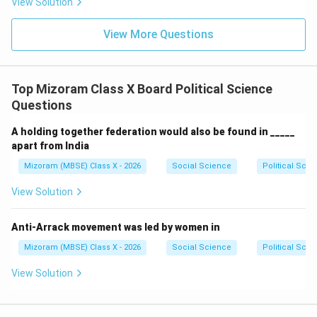
View Solution
View More Questions
Step 4:
Conclusion.
Therefore, Indian democracy follows a multi-party
system.
Top Mizoram Class X Board Political Science
Questions
Final Answer:
} Multi-party system.
A holding together federation would also be found in _____
Download Solution in PDF
apart from India
Mizoram (MBSE) Class X - 2026
Social Science
Political Scie
View Solution
Anti-Arrack movement was led by women in
Mizoram (MBSE) Class X - 2026
Social Science
Political Scie
View Solution