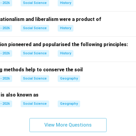
ion of James Watt.
- 2026
Social Science
History
tish inventor, significantly improved the design of the steam e
ate condenser, which greatly increased efficiency and made it s
ationalism and liberalism were a product of
- 2026
Social Science
History
f the options.
ion pioneered and popularised the following principles:
- 2026
Social Science
History
ke Fildes:
Incorrect. He was a painter, not related to steam en
ng methods help to conserve the soil
e:
Incorrect. Not associated with the steam engine.
- 2026
Social Science
Geography
tt:
Correct. He improved and made the steam engine more effic
n is also known as
- 2026
Social Science
Geography
hese:
Incorrect because James Watt is the correct answer.
View More Questions
n.