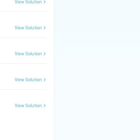
View Solution
ngine in 1769. He
uitable for
View Solution
View Solution
gine improvement.
View Solution
ient.
View Solution