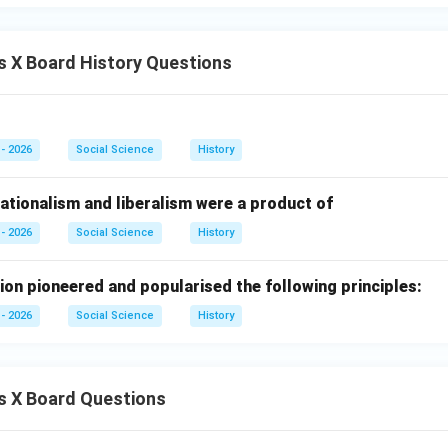
 Watt improved the steam engine.
 X Board History Questions
ames Watt.
n in PDF
- 2026
Social Science
History
ationalism and liberalism were a product of
- 2026
Social Science
History
ion pioneered and popularised the following principles:
- 2026
Social Science
History
s X Board Questions