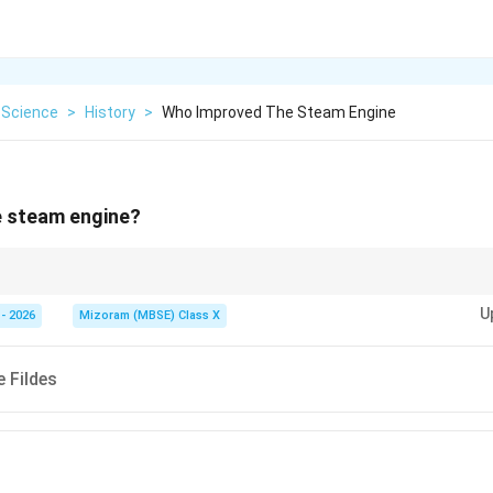
 Science
>
History
>
Who Improved The Steam Engine
 steam engine?
nts in the steam engine played a major role in the Industrial Revolution.
U
- 2026
Mizoram (MBSE) Class X
 Fildes