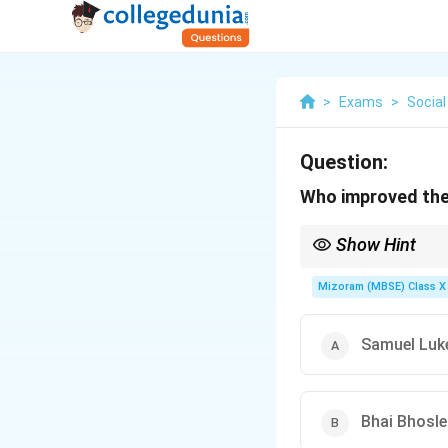
>
Exams
>
Social
Question:
Who improved the
Show Hint
James Watt’s improveme
Mizoram (MBSE) Class X 
Samuel Luke
Bhai Bhosle