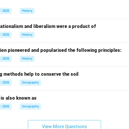
- 2026
History
ationalism and liberalism were a product of
- 2026
History
ion pioneered and popularised the following principles:
- 2026
History
ng methods help to conserve the soil
- 2026
Geography
n is also known as
- 2026
Geography
View More Questions