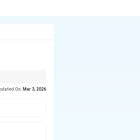
pdated On:
Mar 3, 2026