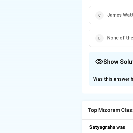
James Wat
None of th
Show Solu
The Correct Opt
Was this answer h
Solution and E
Step 1:
Backgroun
Top Mizoram Class
The steam engine 
However, it was no
Satyagraha was