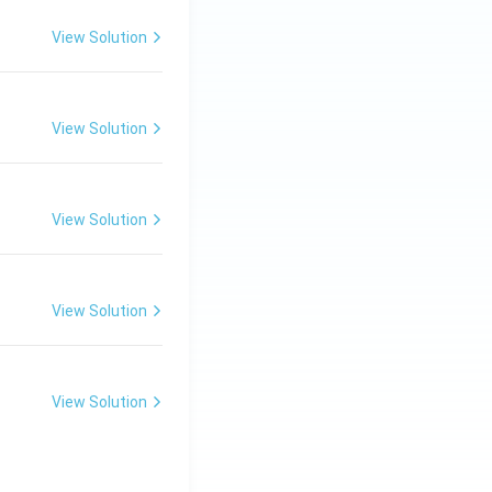
View Solution
View Solution
View Solution
View Solution
View Solution