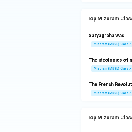
Therefore, James
Top Mizoram Class
Final Answer:
} J
Download Solutio
Satyagraha was
Mizoram (MBSE) Class X 
The ideologies of n
Mizoram (MBSE) Class X 
The French Revolut
Mizoram (MBSE) Class X 
Top Mizoram Clas