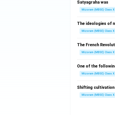
Satyagraha was
Mizoram (MBSE) Class X 
The ideologies of n
Mizoram (MBSE) Class X 
The French Revolut
Mizoram (MBSE) Class X 
One of the followi
Mizoram (MBSE) Class X 
Shifting cultivatio
Mizoram (MBSE) Class X 