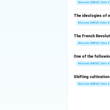
Step 2:
Contribut
Mizoram (MBSE) Class X 
James Watt, a Scot
introduced a separ
The ideologies of n
industrial use.
Mizoram (MBSE) Class X 
Step 3:
Analysis o
The French Revolut
Mizoram (MBSE) Class X 
(A) Samuel Lu
One of the followi
(B) Bhai Bhosl
Mizoram (MBSE) Class X 
(C) James Wa
Shifting cultivatio
Mizoram (MBSE) Class X 
(D) None of t
Step 4:
Conclusio