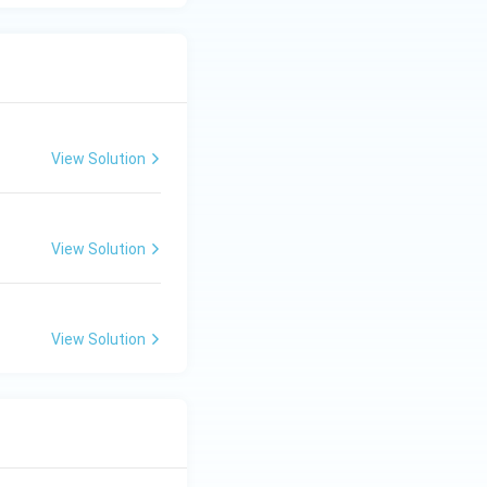
View Solution
View Solution
View Solution