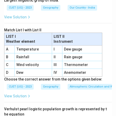
Largest linguistic group of India.
indicators.
CUET (UG) - 2023
Geography
Our Country - India
Step 1:
Understanding the early history of Census in
View Solution
India.
The first attempt to collect population-related
Match List I with List II
information in India was made during British rule. In the
LIST I
LIST II
Weather element
Instrument
year
1872
, Lord Mayo initiated population enumeration
A
in different regions of India. However, this exercise
Temperature
I
Dew gauge
was not conducted simultaneously across the entire
B
Rainfall
II
Rain gauge
country. Different provinces collected data at
C
Wind velocity
III
Thermometer
different times and through different methods.
D
Dew
IV
Anemometer
Therefore, the Census of 1872 is regarded as the
first
Choose the correct answer from the options given below:
non-synchronous or incomplete census
.
CUET (UG) - 2023
Geography
Atmospheric Circulation and We
Step 2:
Identifying the first complete Census.
View Solution
The first
complete and synchronous Census
of India
was conducted in the year
1881
during the tenure of
Verhulst pearl logistic population growth is represented by t
Lord Ripon
. The term “synchronous” means that the
he equation