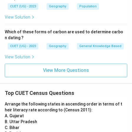
Census was conducted at the same time throughout
CUET (UG) - 2023
Geography
Population
the country using a uniform procedure and
View Solution
methodology. This Census marked the beginning of the
regular decennial Census system in India. Hence, 1881
Which of these forms of carbon are used to determine carbo
is considered the first complete Census of India.
n dating ?
CUET (UG) - 2023
Geography
General Knowledge Based
Step 3:
Analyzing the remaining options.
View Solution
•
1901:
This was an important Census conducted under
View More Questions
Herbert Risley, but it was not the first Census.
•
1951:
This was the first Census conducted after
India's independence. Thus, these options are
Top CUET Census Questions
incorrect.
Arrange the following states in ascending order in terms of t
Step 4:
Final conclusion.
heir literacy rate according to (Census 2011):
The first complete and synchronous Census of India
A. Gujarat
B. Uttar Pradesh
was conducted in:
C. Bihar