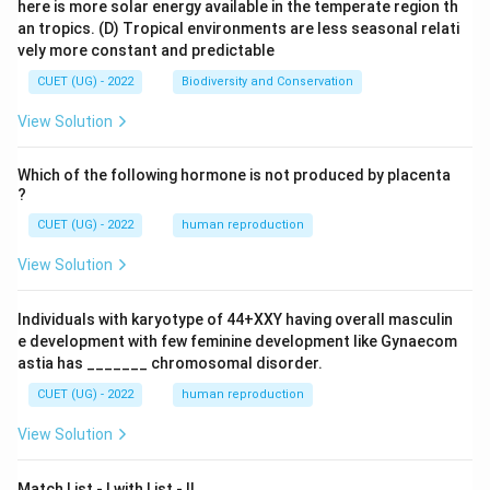
here is more solar energy available in the temperate region th
an tropics.
(D) Tropical environments are less seasonal relati
vely more constant and predictable
CUET (UG) - 2022
Biodiversity and Conservation
View Solution
Which of the following hormone is not produced by placenta
?
CUET (UG) - 2022
human reproduction
View Solution
Individuals with karyotype of 44+XXY having overall masculin
e development with few feminine development like Gynaecom
astia has _______ chromosomal disorder.
CUET (UG) - 2022
human reproduction
View Solution
Match List - I with List - II.