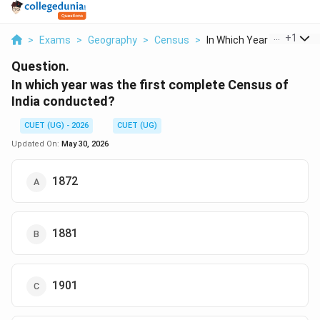
...
+
1
>
Exams
>
Geography
>
Census
>
In Which Year Was Th...
Question.
In which year was the first complete Census of
India conducted?
CUET (UG) - 2026
CUET (UG)
Updated On:
May 30, 2026
1872
1881
1901