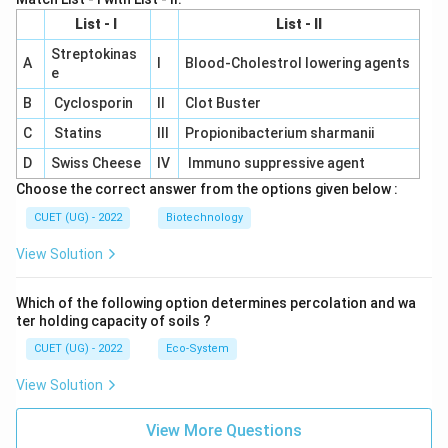
List - I
List - II
Streptokinas
A
I
Blood-Cholestrol lowering agents
e
B
Cyclosporin
II
Clot Buster
C
Statins
III
Propionibacterium sharmanii
D
Swiss Cheese
IV
Immuno suppressive agent
Choose the correct answer from the options given below :
CUET (UG) - 2022
Biotechnology
View Solution
Which of the following option determines percolation and wa
ter holding capacity of soils ?
CUET (UG) - 2022
Eco-System
View Solution
View More Questions