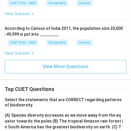
CUET (UG) - 2023
Geography
Census
View Solution
According to Census of India 2011, the population size 20,000
-49,999 is put into ________
CUET (UG) - 2023
Geography
Census
View Solution
View More Questions
Top CUET Questions
Select the statements that are CORRECT regarding patterns
of biodiversity.
(A) Species diversity increases as we move away from the eq
uator towards the poles
(B) The tropical Amazon rain forest i
n South America has the greatest biodiversity on earth.
(C) T