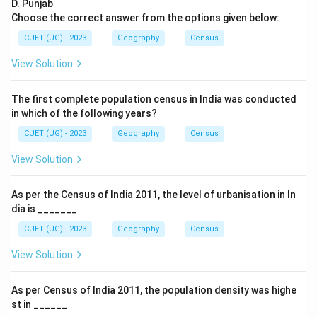
D. Punjab
\boxed{1881}
1881
Choose the correct answer from the options given below:
Therefore, the correct option is:
CUET (UG) - 2023
Geography
Census
\boxed{\text{(B) 1881}}
(B) 1881
View Solution
The first complete population census in India was conducted
Download Solution in PDF
in which of the following years?
CUET (UG) - 2023
Geography
Census
View Solution
As per the Census of India 2011, the level of urbanisation in In
dia is _______
CUET (UG) - 2023
Geography
Census
View Solution
As per Census of India 2011, the population density was highe
st in ______