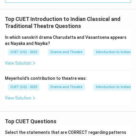
Top CUET Introduction to Indian Classical and
Traditional Theatre Questions
In which sanskrit drama Charudatta and Vasantsena appears
as Nayaka and Nayika?
CUET (UG) - 2023
Drama and Theatre
Introduction to Indian C
View Solution
Meyerhold's contribution to theatre was:
CUET (UG) - 2023
Drama and Theatre
Introduction to Indian C
View Solution
Top CUET Questions
Select the statements that are CORRECT regarding patterns