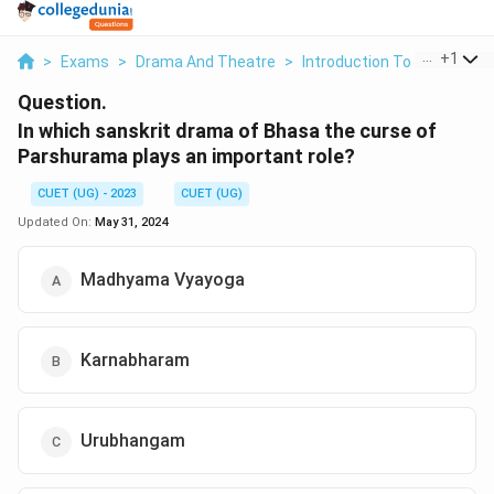
...
+
1
>
Exams
>
Drama And Theatre
>
Introduction To Indian Clas
Question.
In which sanskrit drama of Bhasa the curse of
Parshurama plays an important role?
CUET (UG) - 2023
CUET (UG)
Updated On:
May 31, 2024
Madhyama Vyayoga
Karnabharam
Urubhangam