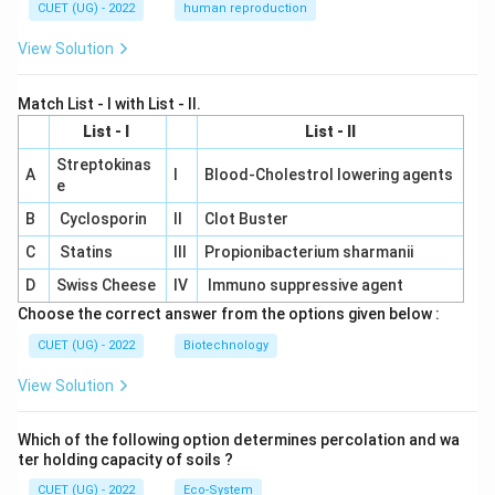
CUET (UG) - 2022
human reproduction
View Solution
Match List - I with List - II.
List - I
List - II
Streptokinas
A
I
Blood-Cholestrol lowering agents
e
B
Cyclosporin
II
Clot Buster
C
Statins
III
Propionibacterium sharmanii
D
Swiss Cheese
IV
Immuno suppressive agent
Choose the correct answer from the options given below :
CUET (UG) - 2022
Biotechnology
View Solution
Which of the following option determines percolation and wa
ter holding capacity of soils ?
CUET (UG) - 2022
Eco-System