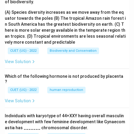
of biodiversity.
(A) Species diversity increases as we move away from the eq
uator towards the poles
(B) The tropical Amazon rain forest i
n South America has the greatest biodiversity on earth.
(C) T
here is more solar energy available in the temperate region th
an tropics.
(D) Tropical environments are less seasonal relati
vely more constant and predictable
CUET (UG) - 2022
Biodiversity and Conservation
View Solution
Which of the following hormone is not produced by placenta
?
CUET (UG) - 2022
human reproduction
View Solution
Individuals with karyotype of 44+XXY having overall masculin
e development with few feminine development like Gynaecom
astia has _______ chromosomal disorder.