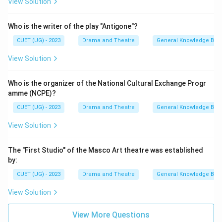
View Solution
Who is the writer of the play "Antigone"?
CUET (UG) - 2023
Drama and Theatre
General Knowledge Bas
View Solution
Who is the organizer of the National Cultural Exchange Progr
amme (NCPE)?
CUET (UG) - 2023
Drama and Theatre
General Knowledge Bas
View Solution
The "First Studio" of the Masco Art theatre was established
by:
CUET (UG) - 2023
Drama and Theatre
General Knowledge Bas
View Solution
View More Questions