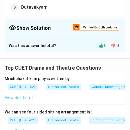
Dutavakyam
Show Solution
Verified By Collegedunia
The Correct Option is
B
Was this answer helpful?
0
0
Solution and Explanation
The correct option is (B) : Karnabharam
Top CUET Drama and Theatre Questions
Download Solution in PDF
Mrichchakatikam play is written by
CUET (UG) - 2023
Drama and Theatre
General Knowledge Bas
View Solution
We can see four sided sitting arrangement in :
CUET (UG) - 2023
Drama and Theatre
Introduction to Tradition