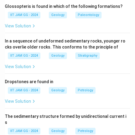
(B) Permian:
Correct — Trilobites became extinct at
Glossopteris is found in which of the following formations?
the end of the Permian period, during the largest mass
IIT JAM GG - 2024
Geology
Paleontology
extinction event in Earth’s history.
View Solution
(C) Triassic:
Trilobites had already become extinct by
the time of the Triassic period.
In a sequence of undeformed sedimentary rocks, younger ro
(D) Cretaceous:
Trilobites were long extinct by the
cks overlie older rocks. This conforms to the principle of
Cretaceous period.
IIT JAM GG - 2024
Geology
Stratigraphy
Step 3: Conclusion.
The correct answer is
(B) Permian
, as trilobites
View Solution
became extinct during the Permian mass extinction
event.
Dropstones are found in
IIT JAM GG - 2024
Geology
Petrology
Download Solution in PDF
View Solution
The sedimentary structure formed by unidirectional current i
s
IIT JAM GG - 2024
Geology
Petrology