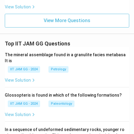
View Solution
View More Questions
Top IIT JAM GG Questions
The mineral assemblage found in a granulite facies metabasa
lt is
IIT JAM GG - 2024
Petrology
View Solution
Glossopteris is found in which of the following formations?
IIT JAM GG - 2024
Paleontology
View Solution
In a sequence of undeformed sedimentary rocks, younger ro