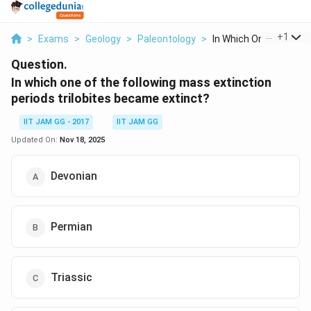
...
+
1
>
Exams
>
Geology
>
Paleontology
>
In Which One Of The ...
Question.
In which one of the following mass extinction
periods trilobites became extinct?
IIT JAM GG - 2017
IIT JAM GG
Updated On:
Nov 18, 2025
Devonian
Permian
Triassic