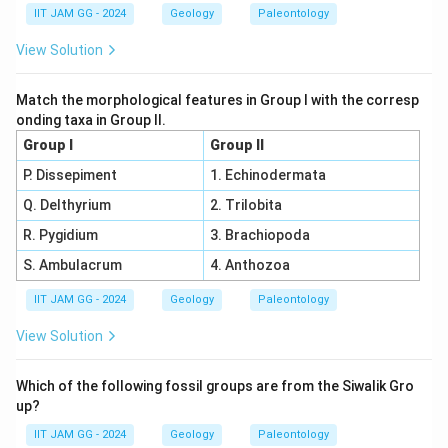
IIT JAM GG - 2024
Geology
Paleontology
View Solution
Match the morphological features in Group I with the corresp
onding taxa in Group II.
Group I
Group II
P. Dissepiment
1. Echinodermata
Q. Delthyrium
2. Trilobita
R. Pygidium
3. Brachiopoda
S. Ambulacrum
4. Anthozoa
IIT JAM GG - 2024
Geology
Paleontology
View Solution
Which of the following fossil groups are from the Siwalik Gro
up?
IIT JAM GG - 2024
Geology
Paleontology