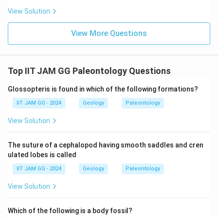
View Solution
View More Questions
Top IIT JAM GG Paleontology Questions
Glossopteris is found in which of the following formations?
IIT JAM GG - 2024
Geology
Paleontology
View Solution
The suture of a cephalopod having smooth saddles and cren
ulated lobes is called
IIT JAM GG - 2024
Geology
Paleontology
View Solution
Which of the following is a body fossil?