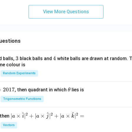
View More Questions
uestions
3
3
4
4
d balls,
black balls and
white balls are drawn at random. T
me colour is
Random Experiments
=
2017
\t
, then quadrant in which
lies is
θ
h
Trigonometric Functions
et
a
^
^
^
2
2
2
| a
∣
×
∣
+
∣
×
∣
+
∣
×
∣
=
 then
a
i
a
j
a
k
\ti
Vectors
me