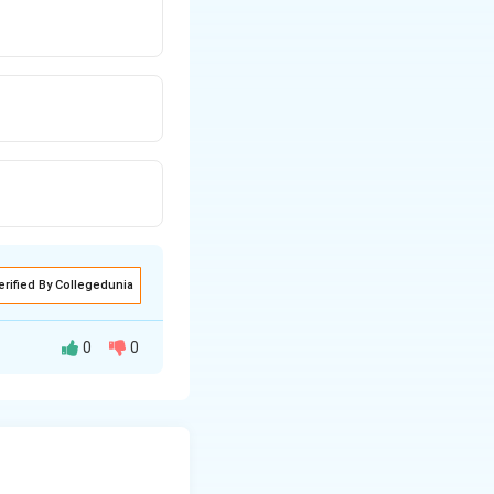
erified By Collegedunia
0
0
ing equilibrium
hloride use