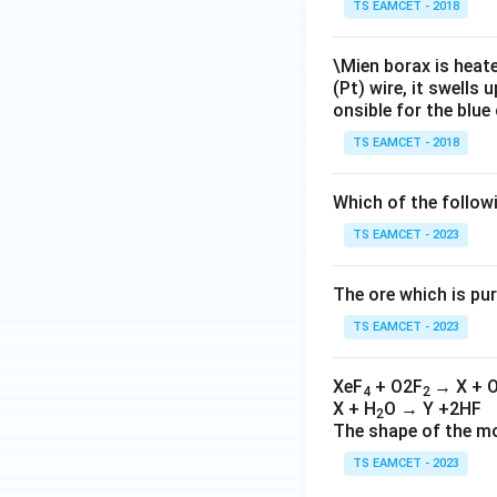
TS EAMCET - 2018
\Mien borax is heat
(Pt) wire, it swells
onsible for the blue
TS EAMCET - 2018
Which of the follow
TS EAMCET - 2023
The ore which is pur
TS EAMCET - 2023
XeF
+ O2F
→ X + 
4
2
X + H
O → Y +2HF
2
The shape of the mo
TS EAMCET - 2023