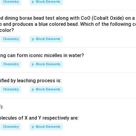
Chemistry
p -Block Elements
ed dining borax bead test along with CoO (Cobalt Oxide) on a
 up and produces a blue colored bead. Which of the following
 color?
Chemistry
p -Block Elements
ing can form iconic micelles in water?
Chemistry
p -Block Elements
ified by leaching process is:
Chemistry
p -Block Elements
O
2
lecules of X and Y respectively are:
Chemistry
p -Block Elements