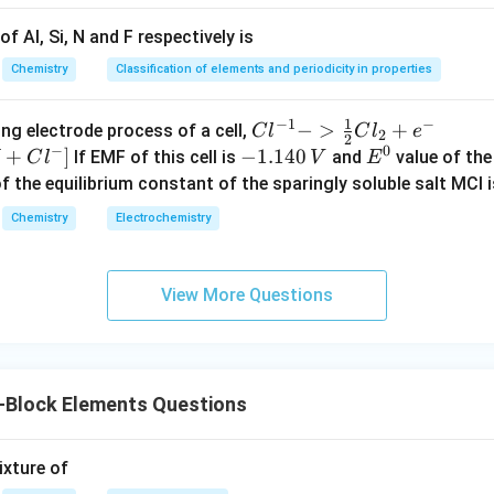
4
+
→
4HCl+O_2\rightarrow2Cl_2+2
2
+
2
H
Cl
O
C
l
H
O
2
2
2
f Al, Si, N and F respectively is
ocess. Catalyst used:
Chemistry
Classification of elements and periodicity in properties
CuCl_2
C
u
C
l
2
1
−
1
−
{Cl
−
>
+
{[M
ng electrode process of a cell,
C
l
C
l
e
2
2
−
0
cts as catalyst. Hence statement III correct.
^{-
Cl
+
]
-
−
1.140
E
If EMF of this cell is
and
value of the 
C
l
V
E
1} -
+ e
1.
^
of the equilibrium constant of the sparingly soluble salt MCl i
> \f
^
1
0
lusion. All three matches are correct. Thus answer is
Chemistry
Electrochemistry
rac
{-}
4
\boxed{A}
{1}
->
0
A
{2}
M
\,
View More Questions
Cl_
+
V
n in PDF
2 +
Cl^
e^
{-}
{-}}
] }
-Block Elements Questions
ixture of