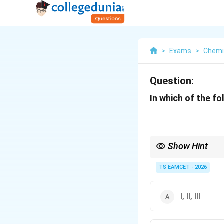
>
Exams
>
Chemi
Question:
In which of the f
Show Hint
Remember industrial 
TS EAMCET - 2026
Charcoal.
I, II, III