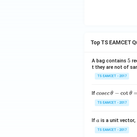
Top TS EAMCET Q
5
5
A bag contains
re
t they are not of sa
TS EAMCET - 2017
co
−
c
o
t
If
cosec
θ
θ
se
TS EAMCET - 2017
c
\,
a
If
is a unit vector,
\t
a
h
TS EAMCET - 2017
et