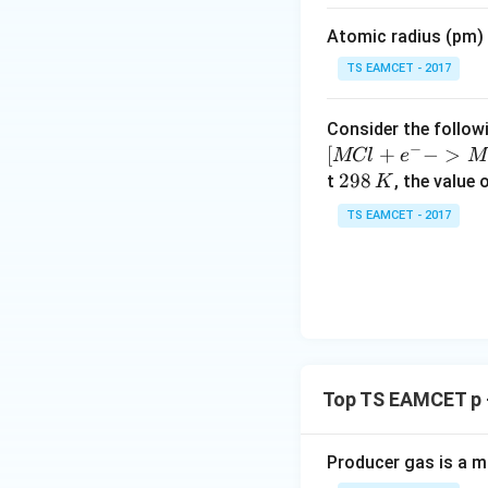
m
Atomic radius (pm) o
es
This is Deacon pr
10
TS EAMCET - 2017
^
{-
Consider the followi
5}
−
Copper chloride a
[
+
−
>
MCl
e
M
2
298
t
, the value 
K
9
Step 4:
Final conc
TS EAMCET - 2017
8
\,
K
Download Solutio
Top TS EAMCET p 
Producer gas is a m