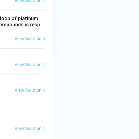
View Solution
 loop of platinum
 compounds is resp
View Solution
View Solution
View Solution
View Solution