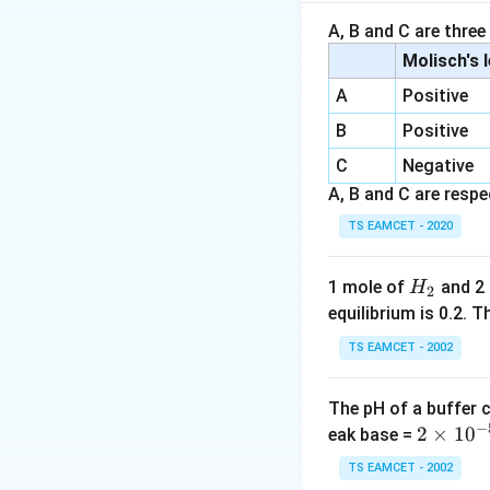
Step 1:
Check stat
A, B and C are three
Molisch's 
A
Positive
This forms sulfury
B
Positive
C
Negative
A, B and C are respec
Hence statement I
TS EAMCET - 2020
Step 2:
Check stat
H
1 mole of
and 2
H
2
_
equilibrium is 0.2.
This is contact pr
2
TS EAMCET - 2002
The pH of a buffer 
Vanadium pentoxid
−
2
2
×
1
0
eak base =
\t
TS EAMCET - 2002
Step 3:
Check stat
i