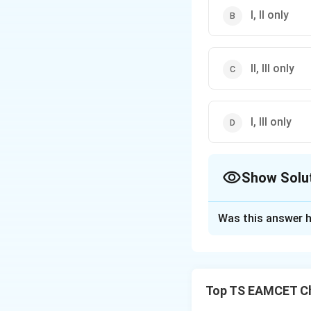
I, II only
II, III only
I, III only
Show Solu
The Correct Opt
Was this answer h
Solution and E
Concept:
Industri
composition. Sever
Top TS EAMCET Ch
characteristic cat