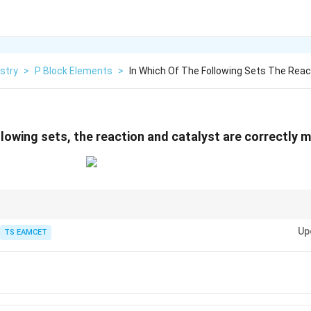
stry
>
P Block Elements
>
In Which Of The Following Sets The Reac
ollowing sets, the reaction and catalyst are correctly
V_2O_5
CuCl_2
catalysts: Contact Process →
, Deacon Process →
, Sulfuryl 
2
5
2
V
O
C
u
C
l
Up
TS EAMCET