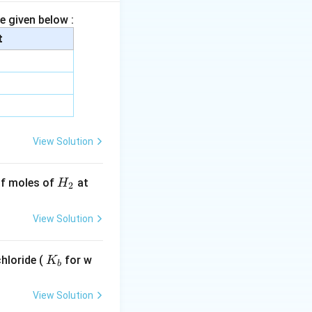
e given below :
t
_2
View Solution
H
 of moles of
at
H
2
_
2
View Solution
K
hloride (
for w
K
b
_
b
View Solution