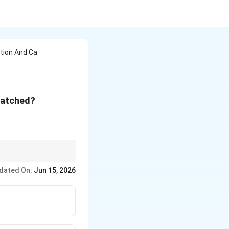
tion And Ca
 matched?
chloride formation →
dated On:
Jun 15, 2026