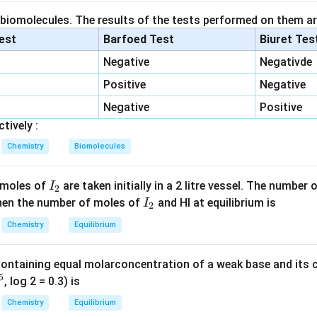
ement I. Reaction:
 biomolecules. The results of the tests performed on them ar
lest
Barfoed Test
Biuret Tes
+
SO_2+Cl_2\rightarrow SO_2Cl
→
S
O
C
l
S
O
C
l
2
2
2
2
Negative
Negativde
l chloride. Catalyst used:
Positive
Negative
Activated Charcoal
\text{Activated Charcoal}
Negative
Positive
tively :
 is correct.
Chemistry
Biomolecules
ement II. Reaction:
I
 moles of
are taken initially in a 2 litre vessel. The number
I
2
+
2SO_2+O_2\rightarrow2SO_3
→
2
2
S
O
O
S
O
2
2
3
_
I
 Then the number of moles of
and HI at equilibrium is
I
2
ocess for sulfuric acid manufacture. Catalyst used:
2
_
Chemistry
Equilibrium
2
V_2O_5
V
O
2
5
containing equal molarconcentration of a weak base and its c
e accelerates oxidation. Thus statement II is correct.
5
, log 2 = 0.3) is
Chemistry
Equilibrium
ement III. Reaction: