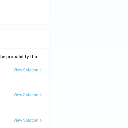
he probability tha
View Solution
View Solution
View Solution