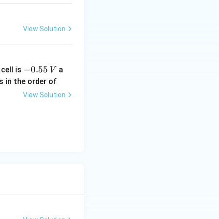
H_2O
View Solution
-
−
0.55
cell is
a
V
0.
s in the order of
5
View Solution
5
\,
V