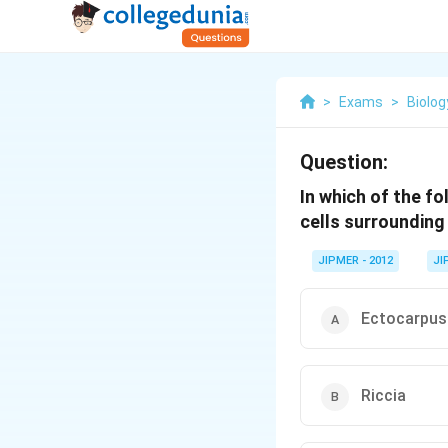
>
Exams
>
Biolog
Question:
In which of the fo
cells surroundin
JIPMER - 2012
JI
Ectocarpus
Riccia