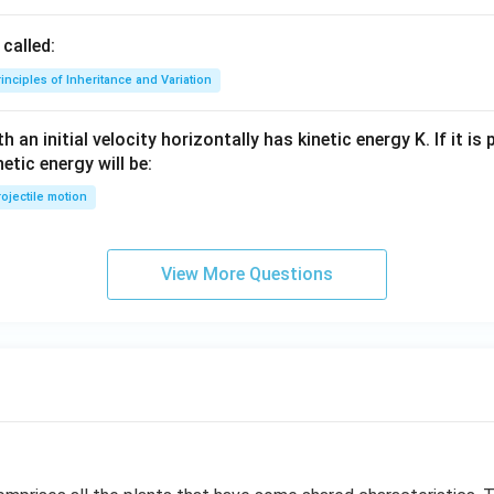
called:
inciples of Inheritance and Variation
 an initial velocity horizontally has kinetic energy K. If it is
netic energy will be:
ojectile motion
View More Questions