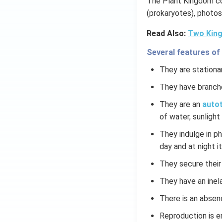
The Plant Kingdom co
(prokaryotes), photos
Read Also:
Two King
Several features of
They are stationar
They have branch
They are an
autot
of water, sunlight 
They indulge in p
day and at night it
They secure their
They have an inela
There is an absen
Reproduction is e