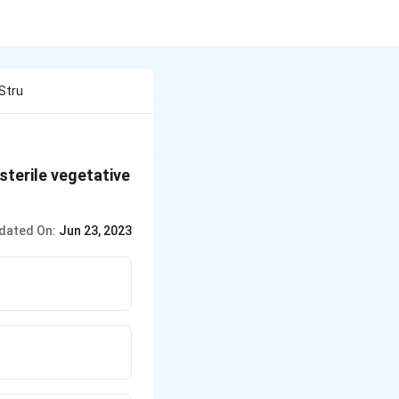
Stru
 sterile vegetative
dated On:
Jun 23, 2023