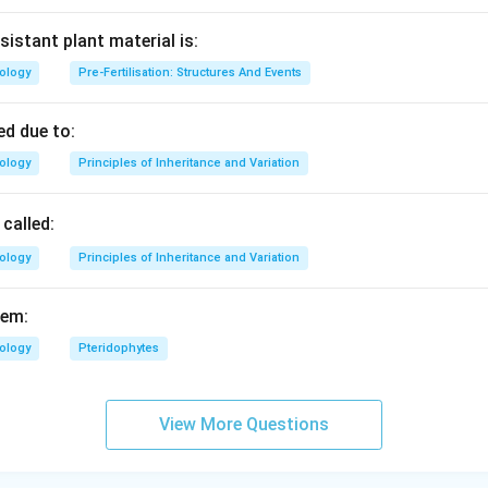
sistant plant material is:
iology
Pre-Fertilisation: Structures And Events
d due to:
iology
Principles of Inheritance and Variation
called:
iology
Principles of Inheritance and Variation
fem:
iology
Pteridophytes
View More Questions