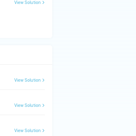
View Solution
View Solution
View Solution
View Solution