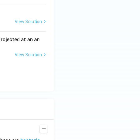
View Solution
 projected at an an
View Solution