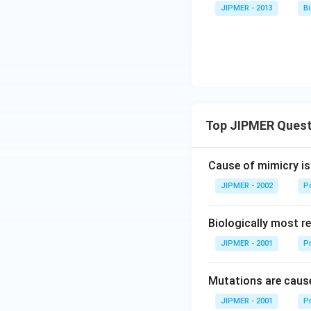
JIPMER - 2013
B
Top JIPMER Quest
Cause of mimicry is
JIPMER - 2002
Po
Biologically most re
JIPMER - 2001
Pr
Mutations are cause
JIPMER - 2001
Pr