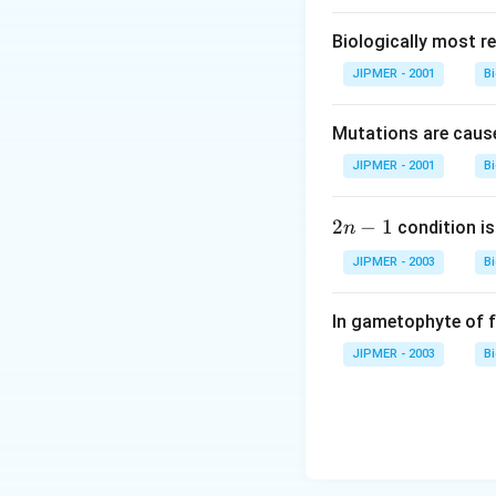
Biologically most re
JIPMER - 2001
B
Mutations are cause
JIPMER - 2001
B
2
2
−
1
condition is 
n
n
JIPMER - 2003
B
-
1
In gametophyte of 
JIPMER - 2003
B