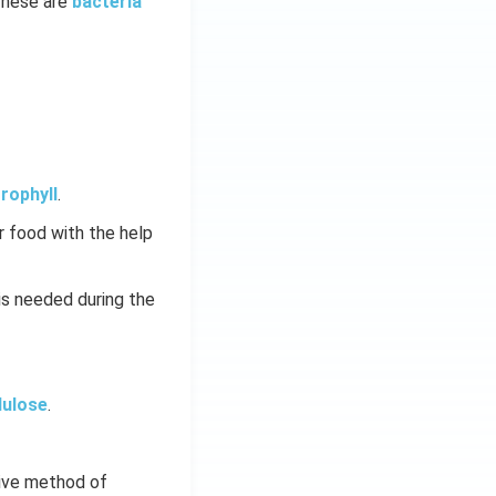
These are
bacteria
rophyll
.
 food with the help
is needed during the
lulose
.
tive method of