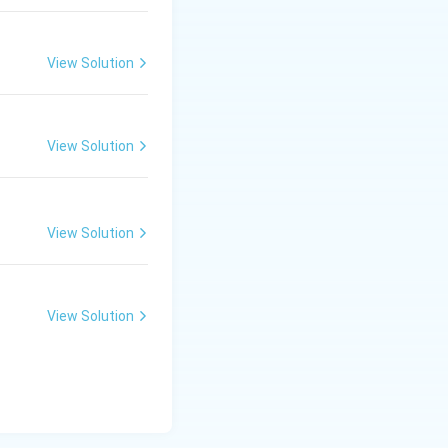
View Solution
View Solution
View Solution
View Solution