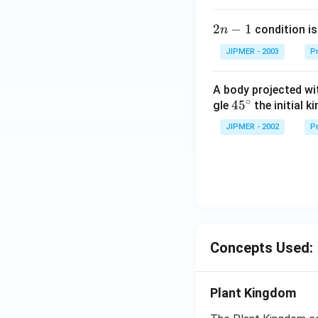
2
2
−
1
condition is 
n
n
JIPMER - 2003
Pr
-
1
A body projected with
∘
45
45
gle
the initial ki
{}
JIPMER - 2002
Pr
^
\c
irc
Concepts Used:
Plant Kingdom