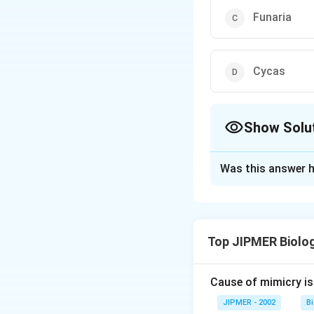
Funaria
Cycas
Show Solu
The Correct Opt
Was this answer h
Solution and E
The sex organs in 
(gymnosperm) are m
Top JIPMER Biolo
eggs is an adaptat
Cause of mimicry is
Download Solutio
JIPMER - 2002
B