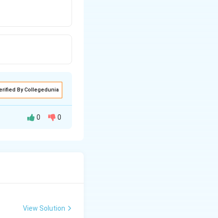
erified By Collegedunia
0
0
Cycas
he sperms and
cketed.
View Solution