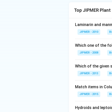
Top JIPMER Plant
Laminarin and manni
JIPMER - 2010
B
Which one of the fo
JIPMER - 2008
B
Which of the given
JIPMER - 2013
B
Match items in Colum
JIPMER - 2015
B
Hydroids and leptoi