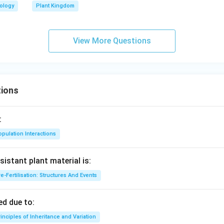
iology
Plant Kingdom
View More Questions
ions
:
pulation Interactions
sistant plant material is:
e-Fertilisation: Structures And Events
d due to:
inciples of Inheritance and Variation