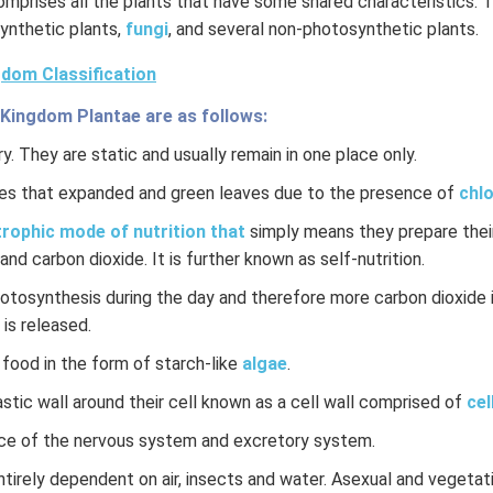
mprises all the plants that have some shared characteristics. 
ynthetic plants,
fungi
, and several non-photosynthetic plants.
dom Classification
 Kingdom Plantae are as follows:
y. They are static and usually remain in one place only.
es that expanded and green leaves due to the presence of
chlo
rophic mode of nutrition that
simply means they prepare their
and carbon dioxide. It is further known as self-nutrition.
hotosynthesis during the day and therefore more carbon dioxide 
 is released.
 food in the form of starch-like
algae
.
stic wall around their cell known as a cell wall comprised of
cel
ce of the nervous system and excretory system.
ntirely dependent on air, insects and water. Asexual and vegeta