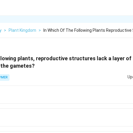
y
>
Plant Kingdom
>
In Which Of The Following Plants Reproductive 
llowing plants, reproductive structures lack a layer of
g the gametes?
Up
PMER