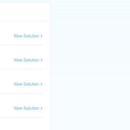
View Solution
View Solution
View Solution
View Solution