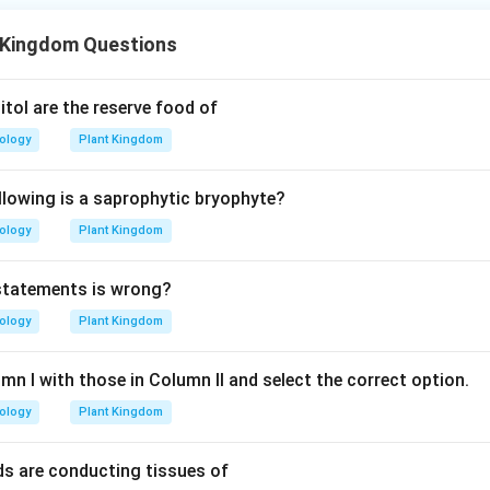
 Kingdom Questions
tol are the reserve food of
iology
Plant Kingdom
llowing is a saprophytic bryophyte?
iology
Plant Kingdom
 statements is wrong?
iology
Plant Kingdom
n I with those in Column II and select the correct option.
iology
Plant Kingdom
ds are conducting tissues of