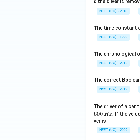
0
d the silver is remo
0.
NEET (UG) - 2018
0
\,
The time constant of
m
L
NEET (UG) - 1992
The chronological o
NEET (UG) - 2016
The correct Boolean
NEET (UG) - 2019
The driver of a car 
600
.
If the veloc
Hz
ver is
NEET (UG) - 2009