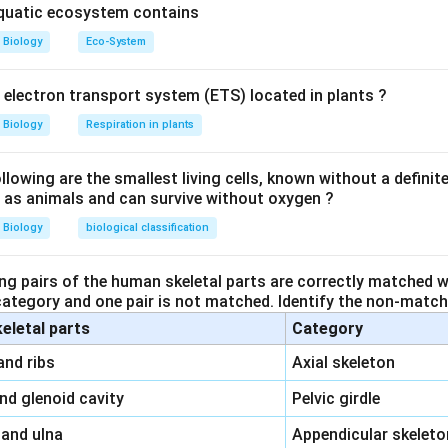
n in PDF
aquatic ecosystem contains
Biology
Eco-System
y electron transport system (ETS) located in plants ?
Biology
Respiration in plants
owing are the smallest living cells, known without a definite
ll as animals and can survive without oxygen ?
Biology
biological classification
ng pairs of the human skeletal parts are correctly matched wi
 category and one pair is not matched. Identify the non-matchi
keletal parts
Category
\,\,
and ribs
Axial skeleton
\,\,
and glenoid cavity
Pelvic girdle
\,\,
 and ulna
Appendicular skeleto