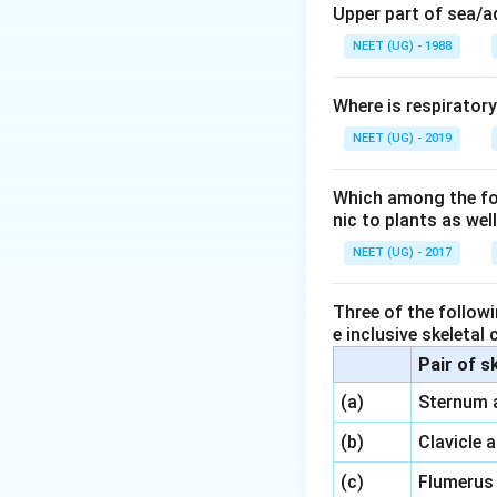
Download Solutio
Upper part of sea/
NEET (UG) - 1988
Where is respirator
NEET (UG) - 2019
Which among the foll
nic to plants as we
NEET (UG) - 2017
Three of the followi
e inclusive skeletal
Pair of s
\,\,
(a)
Sternum 
\,\,
(b)
Clavicle 
\,\,
(c)
Flumerus