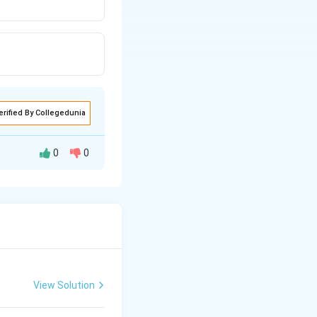
erified By Collegedunia
0
0
h stoma is
 bordered by one or
 the stomata are
ra). In xerophytes
). It is an
View Solution