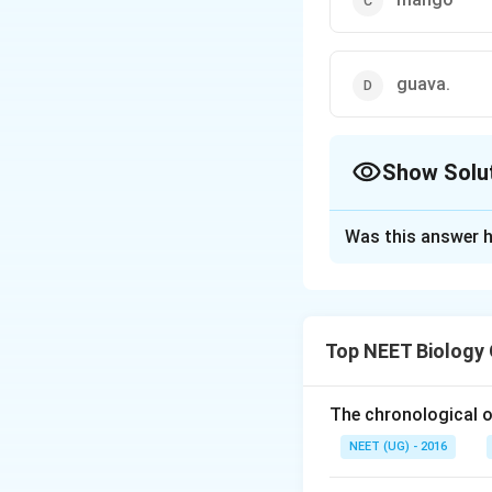
guava.
Show Solu
The Correct Opt
Was this answer h
Solution and E
Stomata are the o
surrounded by two 
Top NEET Biology
more modified epid
placed at the same
the stomata are su
The chronological o
adaptation to redu
NEET (UG) - 2016