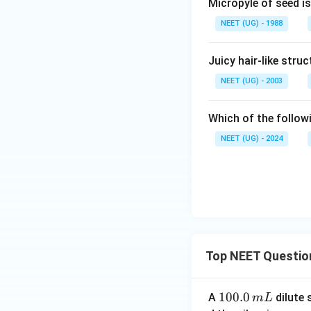
Micropyle of seed is
NEET (UG) - 1988
Juicy hair-like stru
NEET (UG) - 2003
Which of the followi
NEET (UG) - 2024
Top NEET Questio
1
100.0
A
dilute 
m
L