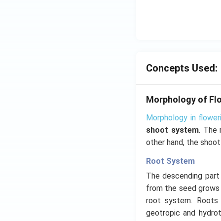
Concepts Used:
Morphology of Flo
Morphology in flower
shoot system
. The 
other hand, the shoot
Root System
The descending part o
from the seed grows 
root system. Roots l
geotropic and hydrot