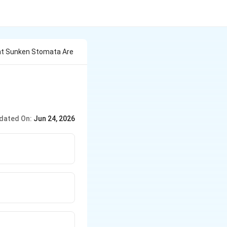
ant Sunken Stomata Are
dated On:
Jun 24, 2026