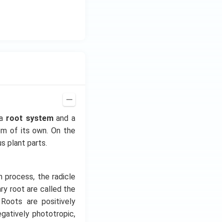
z.
 a
root system
and a
em of its own. On the
us plant parts.
n process, the radicle
y root are called the
 Roots are positively
gatively phototropic,