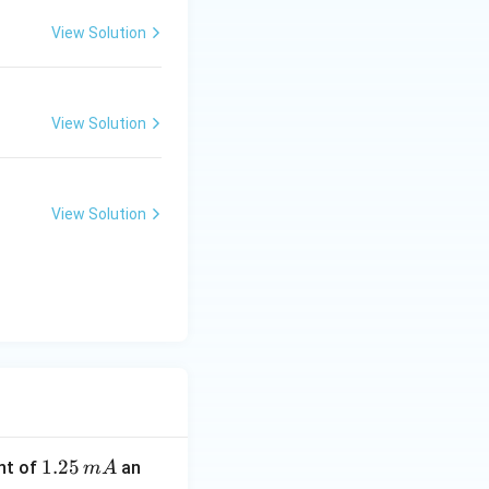
View Solution
View Solution
View Solution
1.
1.25
nt of
an
m
A