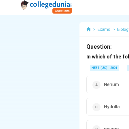
>
Exams
>
Biolog
Question:
In which of the f
NEET (UG) - 2001
Nerium
Hydrilla
mango