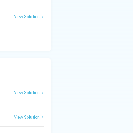
View Solution
View Solution
View Solution