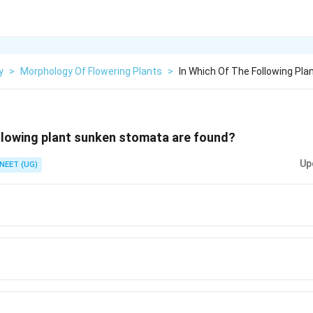
y
>
Morphology Of Flowering Plants
>
In Which Of The Following Pl
ollowing plant sunken stomata are found?
Up
NEET (UG)