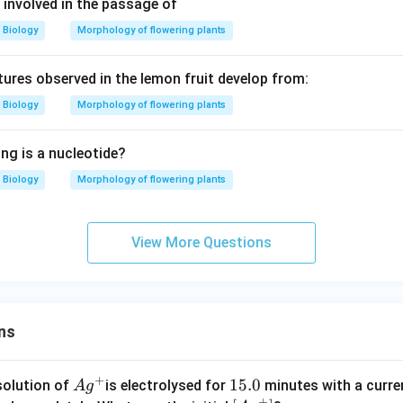
 involved in the passage of
Biology
Morphology of flowering plants
ctures observed in the lemon fruit develop from:
Biology
Morphology of flowering plants
ng is a nucleotide?
Biology
Morphology of flowering plants
View More Questions
ns
+
Ag
1
15.0
solution of
is electrolysed for
minutes with a curre
A
g
+