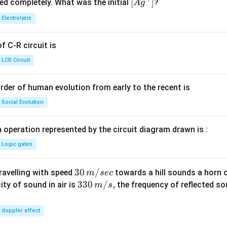
^
5.
\lef
[
]
ved completely. What was the initial
?
A
g
{+}
0
t[ A
Electrolysis
g ^
{+}
 C-R circuit is
\rig
ht]
LCR Circuit
rder of human evolution from early to the recent is
Social Evolution
 operation represented by the circuit diagram drawn is :
Logic gates
30
30
/
travelling with speed
towards a hill sounds a horn 
m
sec
\,
33
330
/
,
ity of sound in air is
the frequency of reflected so
m
s
m/
0\,
sec
m/
doppler effect
s,