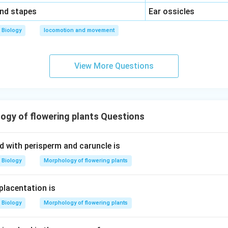
\,\,
and stapes
Ear ossicles
Biology
locomotion and movement
View More Questions
gy of flowering plants Questions
d with perisperm and caruncle is
Biology
Morphology of flowering plants
placentation is
Biology
Morphology of flowering plants