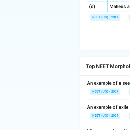
\,\,
(d)
Malleus 
NEET (UG) - 2011
Top NEET Morpholo
An example of a see
NEET (UG) - 2009
An example of axile 
NEET (UG) - 2009