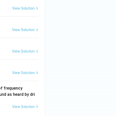
2
5
View Solution
\,
m
A
View Solution
View Solution
View Solution
6
of frequency
0
und as heard by dri
0
\,
View Solution
H