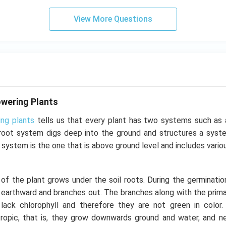
View More Questions
wering Plants
ing plants
tells us that every plant has two systems such as
root system digs deep into the ground and structures a syst
 system is the one that is above ground level and includes vario
f the plant grows under the soil roots. During the germinatio
earthward and branches out. The branches along with the primar
ack chlorophyll and therefore they are not green in color.
ropic, that is, they grow downwards ground and water, and ne