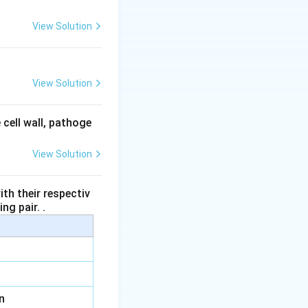
View Solution
View Solution
 cell wall, pathoge
View Solution
th their respectiv
ng pair. .
n