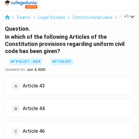
...
+
1
>
Exams
>
Legal Studies
>
Constitutional Laws
>
In Which O
Question.
In which of the following Articles of the
Constitution provisions regarding uniform civil
code has been given?
AP PGLCET - 2024
AP PGLCET
Updated On:
Jun 4, 2025
Article 43
Article 44
Article 46