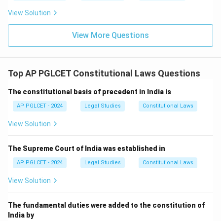
View Solution
View More Questions
Top AP PGLCET Constitutional Laws Questions
The constitutional basis of precedent in India is
AP PGLCET - 2024
Legal Studies
Constitutional Laws
View Solution
The Supreme Court of India was established in
AP PGLCET - 2024
Legal Studies
Constitutional Laws
View Solution
The fundamental duties were added to the constitution of
India by