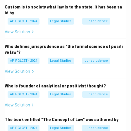
Custom is to society what law is to the state. It has been sa
id by
AP PGLCET - 2024
Legal Studies
Jurisprudence
View Solution
Who defines jurisprudence as "the formal science of positi
ve law"?
AP PGLCET - 2024
Legal Studies
Jurisprudence
View Solution
Who is founder of analytical or positivist thought?
AP PGLCET - 2024
Legal Studies
Jurisprudence
View Solution
The book entitled "The Concept of Law" was authored by
AP PGLCET - 2024
Legal Studies
Jurisprudence