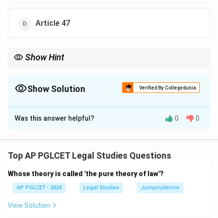
Article 47
Show Hint
Uniform Civil Code = Art. 44, DPSP.
Show Solution
Verified By Collegedunia
The Correct Option is
B
Was this answer helpful?
0
0
Solution and Explanation
Article 44 of the Indian Constitution provides for a
Uniform Civil Code as a Directive Principle of State
Top AP PGLCET Legal Studies Questions
Policy.
Whose theory is called 'the pure theory of law'?
\boxed{\text{Article 44}}
Article 44
AP PGLCET - 2024
Legal Studies
Jurisprudence
View Solution
Download Solution in PDF