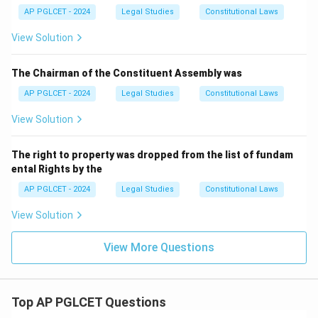
AP PGLCET - 2024
Legal Studies
Constitutional Laws
View Solution
The Chairman of the Constituent Assembly was
AP PGLCET - 2024
Legal Studies
Constitutional Laws
View Solution
The right to property was dropped from the list of fundam
ental Rights by the
AP PGLCET - 2024
Legal Studies
Constitutional Laws
View Solution
View More Questions
Top AP PGLCET Questions