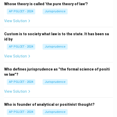
Whose theory is called 'the pure theory of law'?
AP PGLCET - 2024
Jurisprudence
View Solution
Custom is to society what law is to the state. It has been sa
id by
AP PGLCET - 2024
Jurisprudence
View Solution
Who defines jurisprudence as "the formal science of positi
ve law"?
AP PGLCET - 2024
Jurisprudence
View Solution
Who is founder of analytical or positivist thought?
AP PGLCET - 2024
Jurisprudence