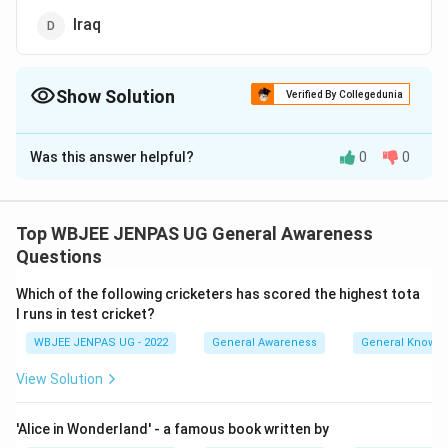
Iraq
Show Solution
Verified By Collegedunia
The Correct Option is
B
Was this answer helpful?
0
0
Solution and Explanation
The correct option is (B): Turkey
Top WBJEE JENPAS UG General Awareness
Download Solution in PDF
Questions
Which of the following cricketers has scored the highest tota
l runs in test cricket?
WBJEE JENPAS UG - 2022
General Awareness
General Knowl
View Solution
'Alice in Wonderland' - a famous book written by