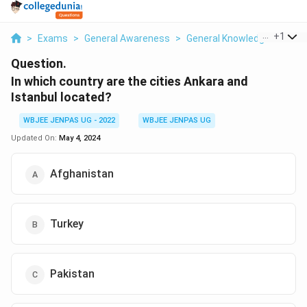
...
+
1
>
Exams
>
General Awareness
>
General Knowledge Based
Question.
In which country are the cities Ankara and
Istanbul located?
WBJEE JENPAS UG - 2022
WBJEE JENPAS UG
Updated On:
May 4, 2024
Afghanistan
Turkey
Pakistan