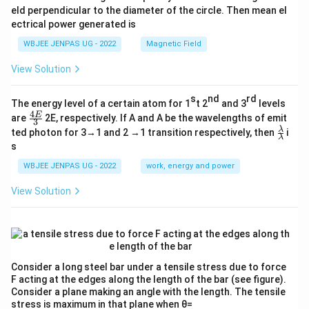
eld perpendicular to the diameter of the circle. Then mean el
ectrical power generated is
WBJEE JENPAS UG - 2022
Magnetic Field
View Solution
s
nd
rd
The energy level of a certain atom for 1
t 2
and 3
levels
4
\fr
E
are
2E, respectively. If A and A be the wavelengths of emit
3
ac
\fr
λ
ted photon for 3→1 and 2 →1 transition respectively, then
i
{4
λ
ac
s
E}
{λ}
{3}
{λ}
WBJEE JENPAS UG - 2022
work, energy and power
View Solution
Consider a long steel bar under a tensile stress due to force
F acting at the edges along the length of the bar (see figure).
Consider a plane making an angle with the length. The tensile
stress is maximum in that plane when θ=