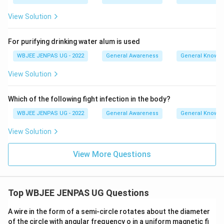
View Solution
For purifying drinking water alum is used
WBJEE JENPAS UG - 2022
General Awareness
General Knowl
View Solution
Which of the following fight infection in the body?
WBJEE JENPAS UG - 2022
General Awareness
General Knowl
View Solution
View More Questions
Top WBJEE JENPAS UG Questions
A wire in the form of a semi-circle rotates about the diameter
of the circle with angular frequency o in a uniform magnetic fi