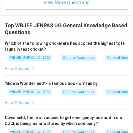
View More Questions
Top WBJEE JENPAS UG General Knowledge Based
Questions
Which of the following cricketers has scored the highest tota
l runs in test cricket?
WBJEE JENPAS UG - 2022
General Awareness
General Knowl
View Solution
'Alice in Wonderland' - a famous book written by
WBJEE JENPAS UG - 2022
General Awareness
General Knowl
View Solution
Covishield, the first vaccine to get emergency-use nod from
DGCI, is being manufactured by which company?
WBJEE JENPAS UG - 2022
General Awareness
General Knowl