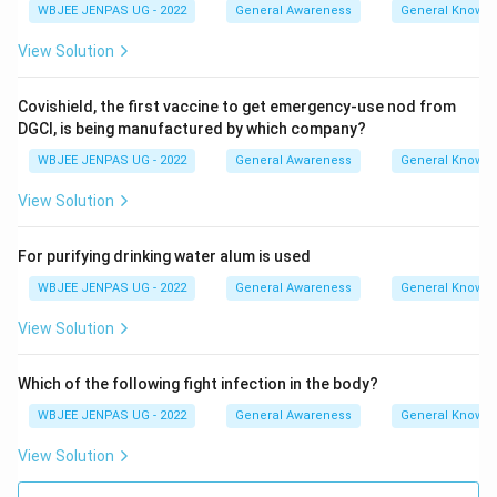
WBJEE JENPAS UG - 2022
General Awareness
General Knowl
View Solution
Covishield, the first vaccine to get emergency-use nod from
DGCI, is being manufactured by which company?
WBJEE JENPAS UG - 2022
General Awareness
General Knowl
View Solution
For purifying drinking water alum is used
WBJEE JENPAS UG - 2022
General Awareness
General Knowl
View Solution
Which of the following fight infection in the body?
WBJEE JENPAS UG - 2022
General Awareness
General Knowl
View Solution