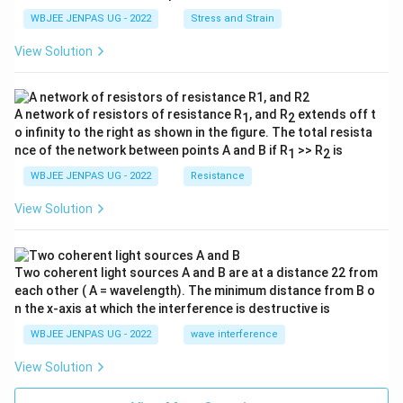
WBJEE JENPAS UG - 2022
Stress and Strain
View Solution
A network of resistors of resistance R
, and R
extends off t
1
2
o infinity to the right as shown in the figure. The total resista
nce of the network between points A and B if R
>> R
is
1
2
WBJEE JENPAS UG - 2022
Resistance
View Solution
Two coherent light sources A and B are at a distance 22 from
each other ( A = wavelength). The minimum distance from B o
n the x-axis at which the interference is destructive is
WBJEE JENPAS UG - 2022
wave interference
View Solution