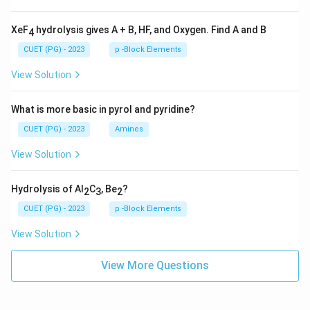
XeF
hydrolysis gives A + B, HF, and Oxygen. Find A and B
4
CUET (PG) - 2023
p -Block Elements
View Solution
What is more basic in pyrol and pyridine?
CUET (PG) - 2023
Amines
View Solution
Hydrolysis of Al
C
, Be
?
2
3
2
CUET (PG) - 2023
p -Block Elements
View Solution
View More Questions