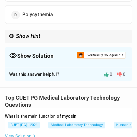
Polycythemia
Show Hint
Polycythemia Vera leads to an increase in hematocrit and
viscosity of blood and requires careful management to prevent
complications
Show Solution
Verified By Collegedunia
The Correct Option is
C
Was this answer helpful?
0
0
Solution and Explanation
Polycythemia Vera is a myeloproliferative disorder that
results in an increased red blood cell mass and is
Top CUET PG Medical Laboratory Technology
associated with panmyelosis which is the proliferation
Questions
of all bone marrow elements
What is the main function of myosin
CUET (PG) - 2024
Medical Laboratory Technology
Human phys
Download Solution in PDF
View Solution