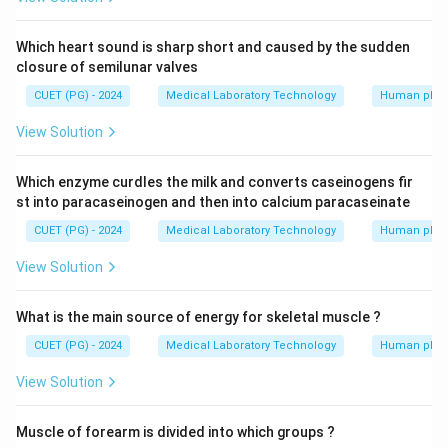
Which heart sound is sharp short and caused by the sudden
closure of semilunar valves
CUET (PG) - 2024
Medical Laboratory Technology
Human phys
View Solution
Which enzyme curdles the milk and converts caseinogens fir
st into paracaseinogen and then into calcium paracaseinate
CUET (PG) - 2024
Medical Laboratory Technology
Human phys
View Solution
What is the main source of energy for skeletal muscle ?
CUET (PG) - 2024
Medical Laboratory Technology
Human phys
View Solution
Muscle of forearm is divided into which groups ?