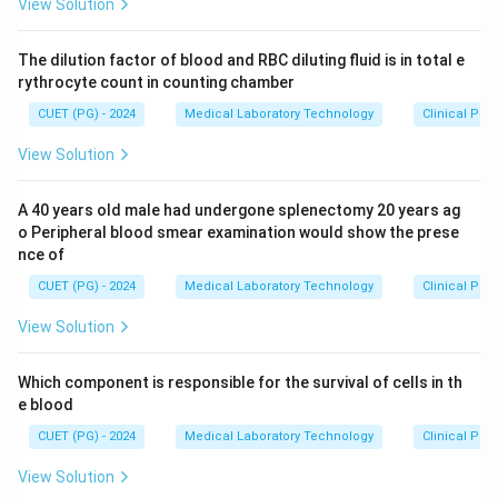
View Solution
The dilution factor of blood and RBC diluting fluid is in total e
rythrocyte count in counting chamber
CUET (PG) - 2024
Medical Laboratory Technology
Clinical Pa
View Solution
A 40 years old male had undergone splenectomy 20 years ag
o Peripheral blood smear examination would show the prese
nce of
CUET (PG) - 2024
Medical Laboratory Technology
Clinical Pa
View Solution
Which component is responsible for the survival of cells in th
e blood
CUET (PG) - 2024
Medical Laboratory Technology
Clinical Pa
View Solution