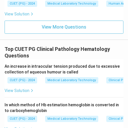
CUET (PG) - 2024
Medical Laboratory Technology
Human Ana
View Solution
View More Questions
Top CUET PG Clinical Pathology Hematology
Questions
An increase in intraocular tension produced due to excessive
collection of aqueous humour is called
CUET (PG) - 2024
Medical Laboratory Technology
Clinical Pa
View Solution
In which method of Hb estimation hemoglobin is converted in
to carboxyhemoglobin
CUET (PG) - 2024
Medical Laboratory Technology
Clinical Pa