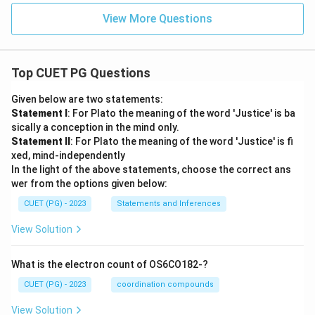
View More Questions
Top CUET PG Questions
Given below are two statements:
Statement I
: For Plato the meaning of the word 'Justice' is ba
sically a conception in the mind only.
Statement II
: For Plato the meaning of the word 'Justice' is fi
xed, mind-independently
In the light of the above statements, choose the correct ans
wer from the options given below:
CUET (PG) - 2023
Statements and Inferences
View Solution
What is the electron count of OS6CO182-?
CUET (PG) - 2023
coordination compounds
View Solution