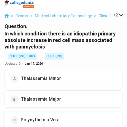
...
+
2
>
Exams
>
Medical Laboratory Technology
>
Clinical Patho
Question.
In which condition there is an idiopathic primary
absolute increase in red cell mass associated
with panmyelosis
CUET (PG) - 2024
CUET (PG)
Updated On:
Jan 17, 2026
Thalassemia Minor
Thalassemia Major
Polycythemia Vera