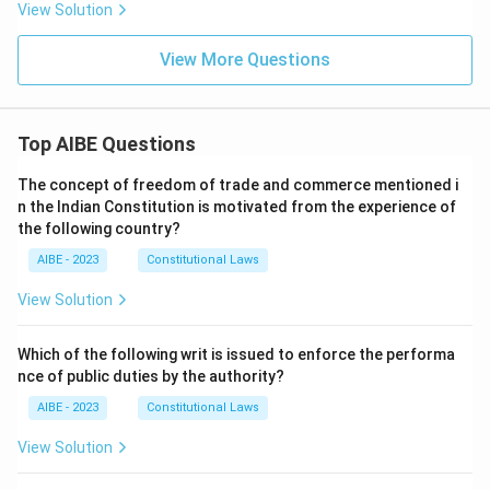
View Solution
View More Questions
Top AIBE Questions
The concept of freedom of trade and commerce mentioned i
n the Indian Constitution is motivated from the experience of
the following country?
AIBE - 2023
Constitutional Laws
View Solution
Which of the following writ is issued to enforce the performa
nce of public duties by the authority?
AIBE - 2023
Constitutional Laws
View Solution