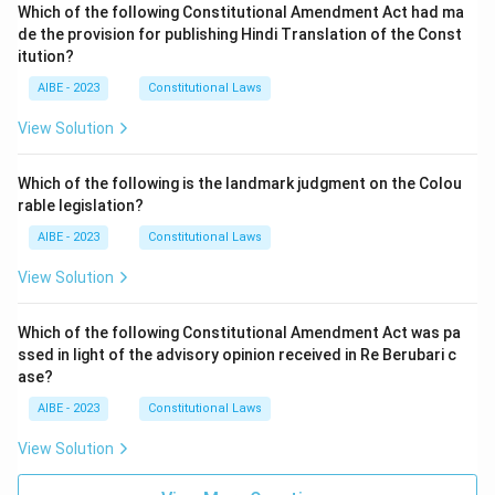
Which of the following Constitutional Amendment Act had ma
de the provision for publishing Hindi Translation of the Const
itution?
AIBE - 2023
Constitutional Laws
View Solution
Which of the following is the landmark judgment on the Colou
rable legislation?
AIBE - 2023
Constitutional Laws
View Solution
Which of the following Constitutional Amendment Act was pa
ssed in light of the advisory opinion received in Re Berubari c
ase?
AIBE - 2023
Constitutional Laws
View Solution