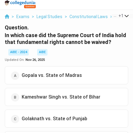
...
+
1
>
Exams
>
Legal Studies
>
Constitutional Laws
>
In Which 
Question.
In which case did the Supreme Court of India hold
that fundamental rights cannot be waived?
AIBE - 2024
AIBE
Updated On:
Nov 26, 2025
Gopala vs. State of Madras
Kameshwar Singh vs. State of Bihar
Golaknath vs. State of Punjab