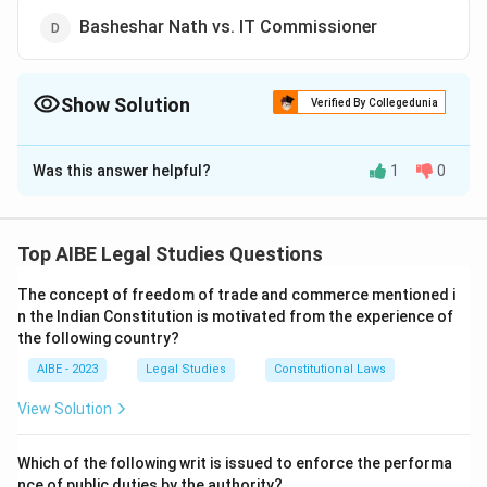
Basheshar Nath vs. IT Commissioner
Show Solution
Verified By Collegedunia
The Correct Option is
C
Was this answer helpful?
1
0
Solution and Explanation
The landmark Supreme Court judgment in Golaknath vs.
State of Punjab declared that fundamental rights are
Top AIBE Legal Studies Questions
sacrosanct and cannot be taken away or abridged by
The concept of freedom of trade and commerce mentioned i
any amendment to the Constitution.
n the Indian Constitution is motivated from the experience of
the following country?
Download Solution in PDF
AIBE - 2023
Legal Studies
Constitutional Laws
View Solution
Which of the following writ is issued to enforce the performa
nce of public duties by the authority?