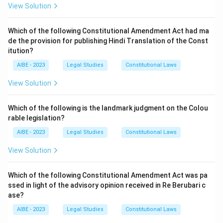
View Solution
Which of the following Constitutional Amendment Act had ma
de the provision for publishing Hindi Translation of the Const
itution?
AIBE - 2023
Legal Studies
Constitutional Laws
View Solution
Which of the following is the landmark judgment on the Colou
rable legislation?
AIBE - 2023
Legal Studies
Constitutional Laws
View Solution
Which of the following Constitutional Amendment Act was pa
ssed in light of the advisory opinion received in Re Berubari c
ase?
AIBE - 2023
Legal Studies
Constitutional Laws