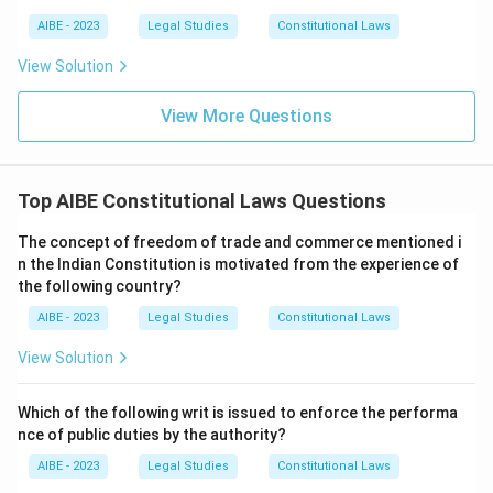
AIBE - 2023
Legal Studies
Constitutional Laws
View Solution
View More Questions
Top AIBE Constitutional Laws Questions
The concept of freedom of trade and commerce mentioned i
n the Indian Constitution is motivated from the experience of
the following country?
AIBE - 2023
Legal Studies
Constitutional Laws
View Solution
Which of the following writ is issued to enforce the performa
nce of public duties by the authority?
AIBE - 2023
Legal Studies
Constitutional Laws