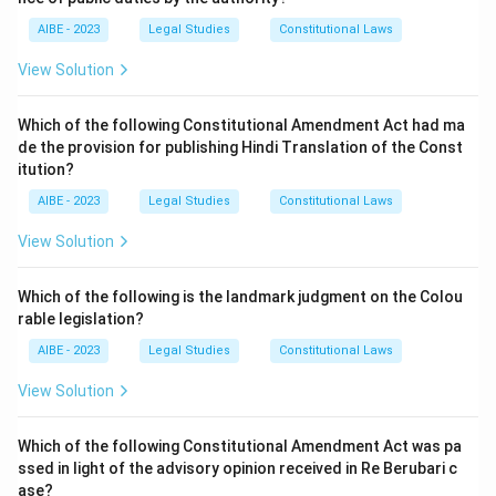
AIBE - 2023
Legal Studies
Constitutional Laws
View Solution
Which of the following Constitutional Amendment Act had ma
de the provision for publishing Hindi Translation of the Const
itution?
AIBE - 2023
Legal Studies
Constitutional Laws
View Solution
Which of the following is the landmark judgment on the Colou
rable legislation?
AIBE - 2023
Legal Studies
Constitutional Laws
View Solution
Which of the following Constitutional Amendment Act was pa
ssed in light of the advisory opinion received in Re Berubari c
ase?