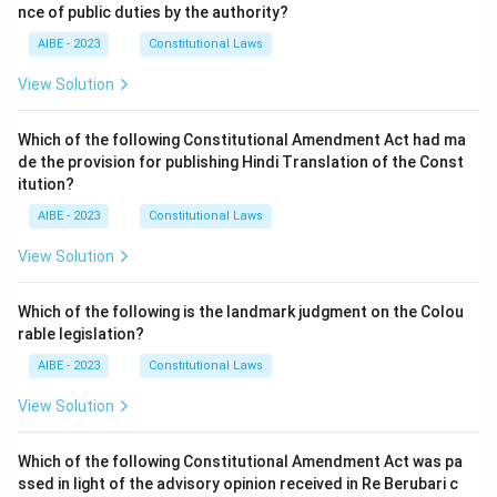
nce of public duties by the authority?
AIBE - 2023
Constitutional Laws
View Solution
Which of the following Constitutional Amendment Act had ma
de the provision for publishing Hindi Translation of the Const
itution?
AIBE - 2023
Constitutional Laws
View Solution
Which of the following is the landmark judgment on the Colou
rable legislation?
AIBE - 2023
Constitutional Laws
View Solution
Which of the following Constitutional Amendment Act was pa
ssed in light of the advisory opinion received in Re Berubari c