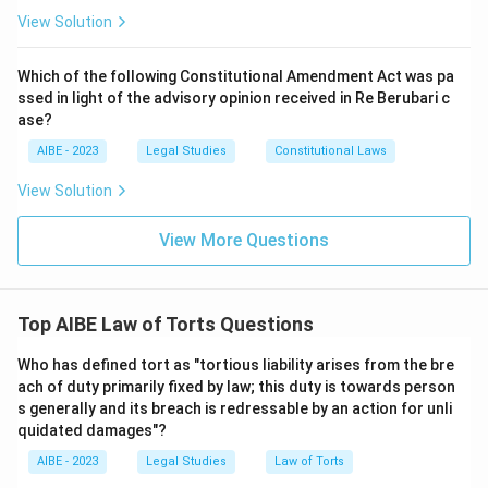
View Solution
Which of the following Constitutional Amendment Act was pa
ssed in light of the advisory opinion received in Re Berubari c
ase?
AIBE - 2023
Legal Studies
Constitutional Laws
View Solution
View More Questions
Top AIBE Law of Torts Questions
Who has defined tort as "tortious liability arises from the bre
ach of duty primarily fixed by law; this duty is towards person
s generally and its breach is redressable by an action for unli
quidated damages"?
AIBE - 2023
Legal Studies
Law of Torts