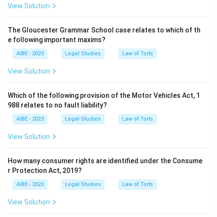
View Solution
The Gloucester Grammar School case relates to which of th
e following important maxims?
AIBE - 2023
Legal Studies
Law of Torts
View Solution
Which of the following provision of the Motor Vehicles Act, 1
988 relates to no fault liability?
AIBE - 2023
Legal Studies
Law of Torts
View Solution
How many consumer rights are identified under the Consume
r Protection Act, 2019?
AIBE - 2023
Legal Studies
Law of Torts
View Solution