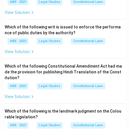
AIBE - 2023
Legal Studies
Constitutional Laws
Step 2: Explanation of Other Options.
View Solution
- (a) This refers to personal liability, not vicarious
liability. - (c) Liability in absence is not the definition of
Which of the following writ is issued to enforce the performa
vicarious liability.
nce of public duties by the authority?
AIBE - 2023
Legal Studies
Constitutional Laws
Step 3: Conclusion.
Vicarious liability holds one person liable for another's
View Solution
wrongful act within certain relationships, such as
between employer and employee.
Which of the following Constitutional Amendment Act had ma
de the provision for publishing Hindi Translation of the Const
itution?
Download Solution in PDF
AIBE - 2023
Legal Studies
Constitutional Laws
View Solution
Which of the following is the landmark judgment on the Colou
rable legislation?
AIBE - 2023
Legal Studies
Constitutional Laws