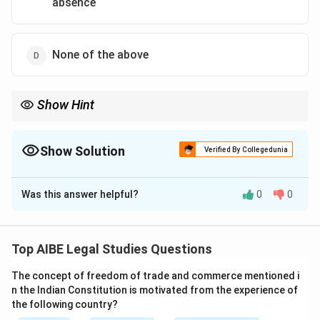
absence
None of the above
Show Hint
Vicarious liability is when a person is held responsible for the
wrongful acts committed by another person in the course of
their employment.
Show Solution
Verified By Collegedunia
The Correct Option is
B
Was this answer helpful?
0
0
Solution and Explanation
Step 1: Understanding Vicarious Liability.
Vicarious liability refers to the legal responsibility of a
Top AIBE Legal Studies Questions
person (typically an employer) for the actions or
The concept of freedom of trade and commerce mentioned i
omissions of another person (typically an employee),
n the Indian Constitution is motivated from the experience of
when those actions are carried out in the course of
the following country?
employment.