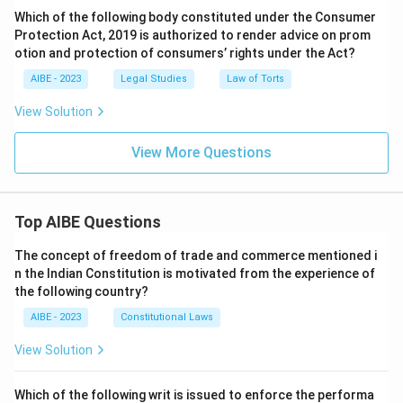
Which of the following body constituted under the Consumer
Protection Act, 2019 is authorized to render advice on prom
otion and protection of consumers’ rights under the Act?
AIBE - 2023
Legal Studies
Law of Torts
View Solution
View More Questions
Top AIBE Questions
The concept of freedom of trade and commerce mentioned i
n the Indian Constitution is motivated from the experience of
the following country?
AIBE - 2023
Constitutional Laws
View Solution
Which of the following writ is issued to enforce the performa