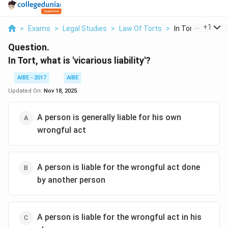
...
+
1
>
Exams
>
Legal Studies
>
Law Of Torts
>
In Tort What Is Vi
Question.
In Tort, what is 'vicarious liability'?
AIBE - 2017
AIBE
Updated On:
Nov 18, 2025
A person is generally liable for his own
wrongful act
A person is liable for the wrongful act done
by another person
A person is liable for the wrongful act in his