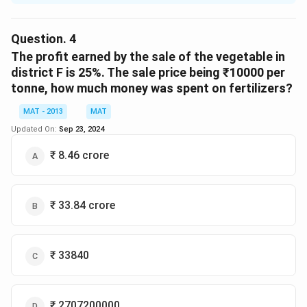
\%
%
Expenditure incurred in district D is 20
more than
that in district B and ₹ 950000 were spent in district B,
Question.
4
then expenses for labour in
The profit earned by the sale of the vegetable in
district D :
district F is 25%. The sale price being ₹10000 per
D =
=
1.2
×
tonne, how much money was spent on fertilizers?
Expenditure incurred in district D =
D
1.2\times950000
950000
MAT - 2013
MAT
= 1140000
Updated On:
Sep 23, 2024
\%
%
Expenses for labour in district D = 20
of total
₹ 8.46 crore
expenditure
20
\frac{20}
×
1140000
100
{100}\times1140000
= 228000.
₹ 33.84 crore
So the correct option is (C)
Download Solution in PDF
₹ 33840
₹ 2707200000