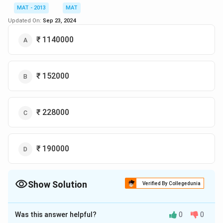
=
=
10490.4–9765
Difference
MAT - 2013
MAT
10490.4–
= 725.4 lakh
Updated On:
Sep 23, 2024
9765
So the correct option is (C)
₹ 1140000
Download Solution in PDF
₹ 152000
₹ 228000
₹ 190000
Show Solution
Verified By Collegedunia
The Correct Option is
C
Was this answer helpful?
0
0
Solution and Explanation