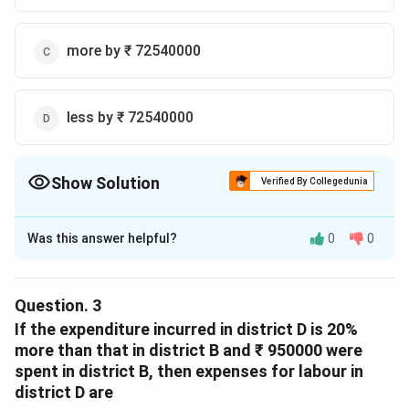
more by ₹ 72540000
less by ₹ 72540000
Show Solution
Verified By Collegedunia
The Correct Option is
C
Was this answer helpful?
0
0
Solution and Explanation
F = 1.88
E = 1.75
Question.
3
F =
=
1.88
×
5580
Total expenses for
F
If the expenditure incurred in district D is 20%
1.88\times5580
= 10490.4
more than that in district B and ₹ 950000 were
E =
=
1.75
×
5580
spent in district B, then expenses for labour in
Total expenses for
E
1.75\times5580
district D are
= 9765