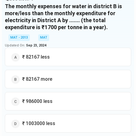
The monthly expenses for water in district B is
more/less than the monthly expenditure for
electricity in District A by ....... (the total
expenditure is ₹1700 per tonne in a year).
MAT - 2013
MAT
Updated On:
Sep 23, 2024
₹ 82167 less
₹ 82167 more
₹ 986000 less
₹ 1003000 less