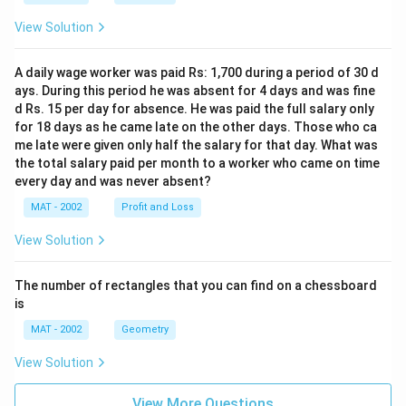
ti
m
0
\
es
m
es
}
ti
1
View Solution
es
1
{
m
0
1
0
1
es
^
A daily wage worker was paid Rs: 1,700 during a period of 30 d
0
^
2
1
6
ays. During this period he was absent for 4 days and was fine
^
8
5
0
d Rs. 15 per day for absence. He was paid the full salary only
8
for 18 days as he came late on the other days. Those who ca
}
^
me late were given only half the salary for that day. What was
\
8
the total salary paid per month to a worker who came on time
ti
=
every day and was never absent?
m
2
MAT - 2002
Profit and Loss
es
7.
1
0
View Solution
8
7
8
2
The number of rectangles that you can find on a chessboard
0
\
is
0
ti
MAT - 2002
Geometry
\
m
ti
es
View Solution
m
1
es
0
View More Questions