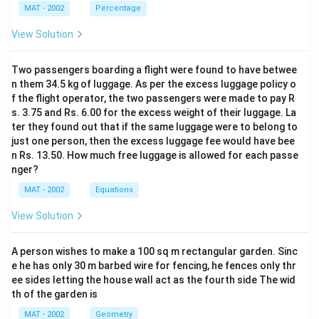
MAT - 2002
Percentage
8
\
\
%
×
S.P. = (1+P
)
C.P (C.P. = cost price)
\
%
ti
View Solution
100
6
\
C.P.
=
×
18800
×
1
0
ti
m
125
te
m
es
Two passengers boarding a flight were found to have betwee
8
\
C.P.
=
150.4
×
1
0
x
es
n them 34.5 kg of luggage. As per the excess luggage policy o
te
\
%
t
Money was spent on Fertilizers = 18
of CP
1
f the flight operator, the two passengers were made to pay R
x
%
8
0.
{
0.18
×
150.4
×
1
0
0
s. 3.75 and Rs. 6.00 for the excess weight of their luggage. La
t
1
8
8
C
=
0
=
0.18
×
150.4
×
1
0
=
27.072
×
1
0
ter they found out that if the same luggage were to belong to
{
8
just one person, then the excess luggage fee would have bee
.
0.
0
=
=
27.2
crore.
C
n Rs. 13.50. How much free luggage is allowed for each passe
\
P
1
0
2
nger?
.
ti
.}
8
So the correct option is (B)
=
7.
P
m
=
\
MAT - 2002
Equations
1
2
.}
es
\f
ti
8
Download Solution in PDF
View Solution
=
1
r
m
8
1
5
a
es
0
A person wishes to make a 100 sq m rectangular garden. Sinc
5
0.
c
1
0
e he has only 30 m barbed wire for fencing, he fences only thr
0.
4
{
5
\
ee sides letting the house wall act as the fourth side The wid
4
\
1
0.
ti
th of the garden is
\
ti
0
4
m
MAT - 2002
Geometry