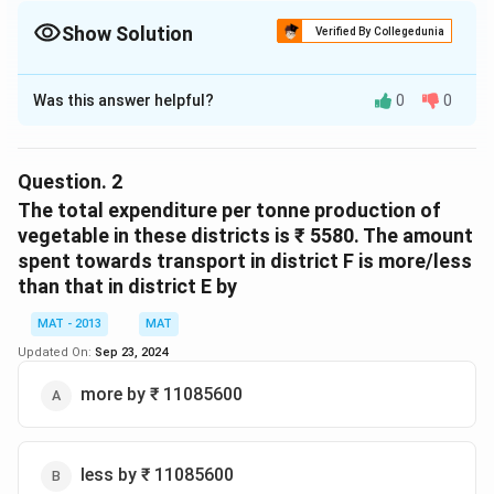
Show Solution
Verified By Collegedunia
The Correct Option is
C
Was this answer helpful?
0
0
Solution and Explanation
17
B =
=
×
Monthly expenses for water in district
B
100
\frac{17}
2.56
Question.
2
{100}
= 435200
The total expenditure per tonne production of
\times
A =
=
Monthly expenditure for electricity in District
A
vegetable in these districts is ₹ 5580. The amount
2.56
\frac{14}
14
×
3.15
spent towards transport in district F is more/less
100
{100}
than that in district E by
= 441000
\times
=
=
(
441000
−
435200
)
Difference
MAT - 2013
MAT
3.15
(441000-
=
=
58000
Updated On:
Sep 23, 2024
435200)
58000
58000\times1700
58000
×
1700
Expenditure
= ₹\
more by ₹ 11085600
=
₹
986000
986000
So the correct option is (C)
less by ₹ 11085600
Download Solution in PDF