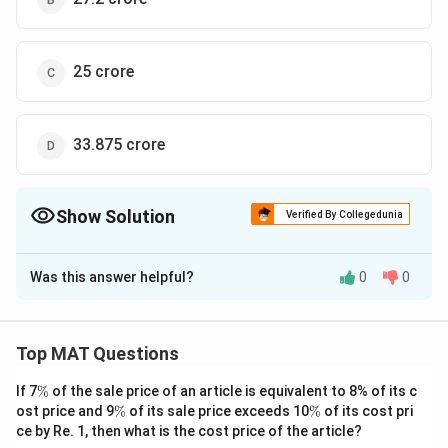
=
=
27.072
×
1
0
18800
150.4
27.072
= ₹
=
₹2707200000
\times 10^6
\times
\times
2707200000
So the correct option is (D)
10^8
10^8
25 crore
Download Solution in PDF
33.875 crore
Show Solution
Verified By Collegedunia
The Correct Option is
B
Was this answer helpful?
0
0
Solution and Explanation
The profit earned by the sale of the vegetable in
\
%
district F is 25
. The sale price being ₹10000 per
Top MAT Questions
%
tonne, then money was spent on
\
If 7
%
of the sale price of an article is equivalent to 8% of its c
fertilizers:
%
\
\
ost price and 9
%
of its sale price exceeds 10
%
of its cost pri
1.
1.88
×
10000
=
Total selling price in district F =
%
%
ce by Re. 1, then what is the cost price of the article?
8
6
18800
×
1
0