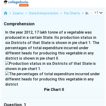
...
+
1
>
Exams
>
Data Interpretation
>
Pie Charts
>
In The Year 20
Comprehension
In the year 2012, 17 lakh tonne of a vegetable was
produced in a certain State. Its production status in
six Districts of that State is shown in pie chart 1. The
percentages of total expenditure incurred under
different heads for producing this vegetable in any
district is shown in pie chart II.
Pie Chart II
Question.
1