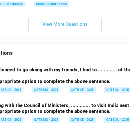
3
olid Mechanics
Stresses and strains
0
^
\c
View More Questions
ir
c
tions
anned to go skiing with my friends, I had to ............. at 
propriate option to complete the above sentence.
ATE CS - 2025
GATE MN - 2025
GATE XE - 2025
GATE XL - 2025
with the Council of Ministers, ............. to visit India nex
propriate option to complete the above sentence.
ATE CS - 2025
GATE MN - 2025
GATE XE - 2025
GATE XL - 2025