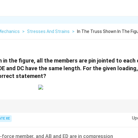
 Mechanics
>
Stresses And Strains
>
In The Truss Shown In The Fig
 in the figure, all the members are pin jointed to each 
E and DC have the same length. For the given loading,
correct statement?
 members, examine joints with two non-collinear members and no external l
Up
 internal force and greatly simplify truss analysis.
ATE XE
o-force member, and AB and ED are in compression