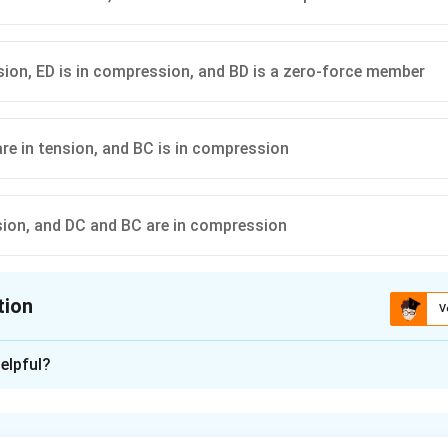
nsion, ED is in compression, and BD is a zero-force member
re in tension, and BC is in compression
nsion, and DC and BC are in compression
tion
V
ion is
B
elpful?
xplanation
load path and basic geometry.