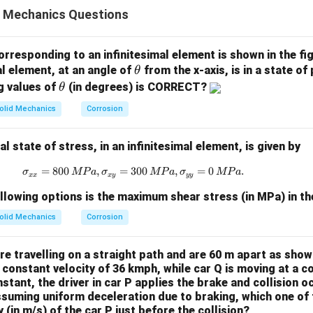
 of points A, B, C, D, and E. Supports are at A and E. A vertical
d Mechanics Questions
. The members AB, BD, DE, and DC all have equal length, giving 
 line BD. Thus, BD lies exactly along the internal vertical axis o
 if BD can carry force.
orresponding to an infinitesimal element is shown in the fi
\t
al element, at an angle of
from the x-axis, is in a state of
Three members meet at this joint – AB, BD, and BC. The only exte
θ
h
\t
g values of
(in degrees) is CORRECT?
θ
force transmitted from member BC (since C carries the downward lo
et
h
rry force, the force must have a component along the direction
olid Mechanics
Corrosion
a
et
 is slanted. The load from C comes into B through BC and has bot
a
ts. The horizontal component is balanced by AB. The vertical 
 state of stress, in an infinitesimal element, is given by
 toward D and E through other members.
=
800
,
=
300
\sigma_{xx} = 800 \, {MPa}, \sigma
,
=
0
.
σ
MP
a
σ
MP
a
σ
MP
a
external horizontal load at B and AB already balances the horiz
xx
x
y
yy
 no need for BD to carry force. Thus, BD does not carry any for
llowing options is the maximum shear stress (in MPa) in t
ber
.
olid Mechanics
Corrosion
e the force in member AB.
anted member BC pulls downward and slightly left due to the load
e travelling on a straight path and are 60 m apart as shown
nt B, AB must pull B back horizontally toward A (the support). The
a constant velocity of 36 kmph, while car Q is moving at a c
oward A, meaning AB is being pulled at both ends. This implies 
nstant, the driver in car P applies the brake and collision o
suming uniform deceleration due to braking, which one of t
(in m/s) of the car P just before the collision?