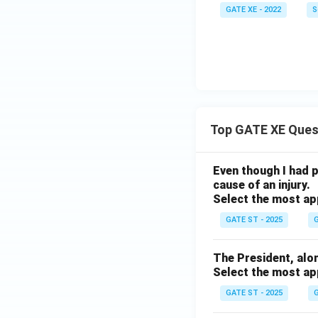
GATE XE - 2022
S
Top GATE XE Ques
Even though I had pl
cause of an injury.
Select the most ap
GATE ST - 2025
G
The President, along 
Select the most ap
GATE ST - 2025
G