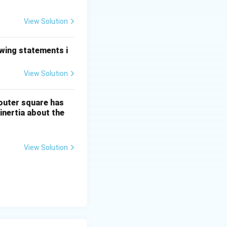
e left. Since DE
View Solution
ber resists being
ces force directed
owing statements i
View Solution
 outer square has
nertia about the
View Solution