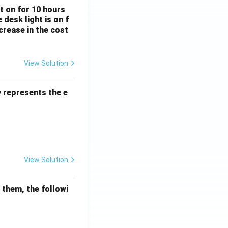
ft on for 10 hours
desk light is on f
crease in the cost
View Solution
Percentage
y represents the e
View Solution
mathematical reasoning
 them, the followi