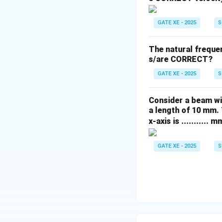
Step 4: Determine
Move to joint D. 
GATE XE - 2025
S
connects D to the
pushed inward tow
The natural freque
from E toward D. 
s/are CORRECT?
Step 5: Conclusi
GATE XE - 2025
S
- BD carries no f
- AB pulls to bala
Consider a beam wi
- ED pushes again
a length of 10 mm. 
This corresponds e
x-axis is ........... m
Download Solutio
GATE XE - 2025
S