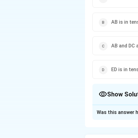
AB is in te
AB and DC a
ED is in te
Show Solu
The Correct Opt
Was this answer h
Solution and E
Step 1: Identify 