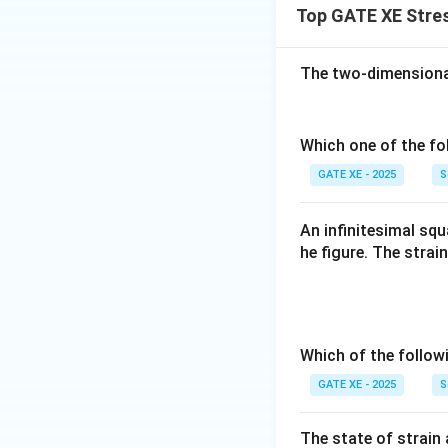
Top GATE XE Stres
The two-dimensional 
Which one of the fo
GATE XE - 2025
S
An infinitesimal sq
he figure. The strai
Which of the follo
GATE XE - 2025
S
The state of strain