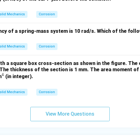
 the force in ED.
The load transmitted from C through DC pushes joint D toward th
olid Mechanics
Corrosion
 support at E, this member resists that leftward push. If a mem
ard a joint, it develops compressive force. Hence, DE experien
ncy of a spring-mass system is 10 rad/s.
Which of the foll
This indicates
ED is in compression
.
on from force analysis.
olid Mechanics
Corrosion
orce → zero-force member.
nce forces at B → tension.
th a square box cross-section as shown in the figure. The
st the load from C → compression.
The thickness of the section is 1 mm.
The area moment of i
xactly to option (B).
4
^
m
(in integer).
4
n in PDF
olid Mechanics
Corrosion
View More Questions