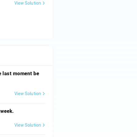
View Solution
the last moment be
View Solution
Vocabulary
t week.
View Solution
Subject Verb Agreement