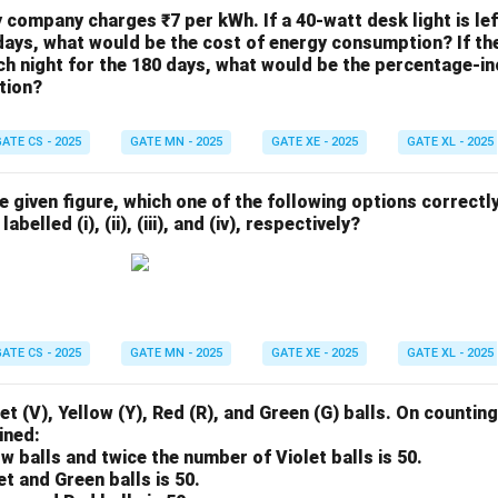
ty company charges ₹7 per kWh. If a 40-watt desk light is le
days, what would be the cost of energy consumption? If the 
h night for the 180 days, what would be the percentage-in
tion?
ATE CS - 2025
GATE MN - 2025
GATE XE - 2025
GATE XL - 2025
he given figure, which one of the following options correctl
abelled (i), (ii), (iii), and (iv), respectively?
ATE CS - 2025
GATE MN - 2025
GATE XE - 2025
GATE XL - 2025
et (V), Yellow (Y), Red (R), and Green (G) balls. On counting
ined:
ow balls and twice the number of Violet balls is 50.
et and Green balls is 50.