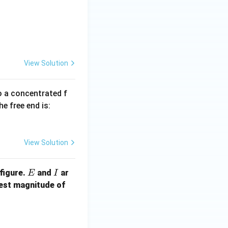
{yy} = 2.0 \times 10^{-4}, \varepsilon_{zz} = -1.5 \times 10^{-4
{yz} = -0.5 \times 10^{-4}, \varepsilon_{zx} = -1.0 \times 10^{-4
View Solution
to a concentrated f
he free end is:
View Solution
E
I
figure.
and
ar
E
I
F
lest magnitude of