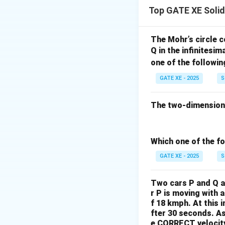
The truss consists
Top GATE XE Soli
applied at point C
geometry about the
Step 2: Determine
The Mohr’s circle c
Q in the infinitesim
Consider joint B. 
one of the followin
this joint is the 
a member is to ca
GATE XE - 2025
S
BD is vertical. BC
vertical componen
The two-dimensional
carried downward
Since there is no 
from BC, there is
Which one of the fo
zero-force mem
GATE XE - 2025
S
Step 3: Determin
At joint B, the sl
Two cars P and Q ar
equilibrium at joi
r P is moving with 
a force directed t
f 18 kmph. At this i
fter 30 seconds.
As
tension
.
e CORRECT velocity 