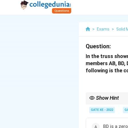
>
Exams
>
Solid
Question:
In the truss shown
members AB, BD, D
following is the 
Show Hint
To identify zero-force
These members carry no
GATE XE - 2022
G
BD is a zer