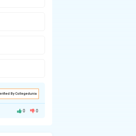
erified By Collegedunia
0
0