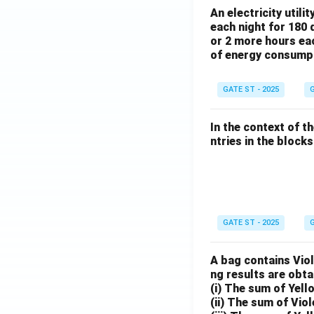
An electricity utili
each night for 180 
or 2 more hours eac
of energy consump
GATE ST - 2025
G
In the context of t
ntries in the blocks l
GATE ST - 2025
G
A bag contains Viol
ng results are obta
(i) The sum of Yell
(ii) The sum of Viol