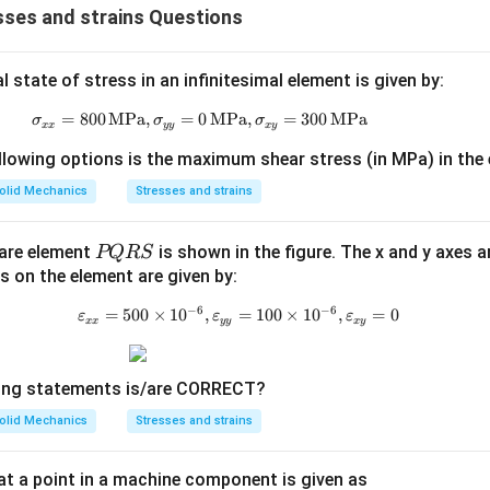
ses and strains Questions
state of stress in an infinitesimal element is given by:
=
800
MPa
,
=
0
\sigma_{xx} = 800 \, \text{MPa}, \s
MPa
,
=
300
MPa
σ
σ
σ
xx
yy
x
y
llowing options is the maximum shear stress (in MPa) in the
olid Mechanics
Stresses and strains
P
uare element
is shown in the figure. The x and y axes a
PQRS
Q
ns on the element are given by:
R
−
6
−
6
=
500
×
1
0
,
=
\varepsilon_{xx} = 500 \times 10
100
×
1
0
,
=
0
ε
ε
ε
xx
yy
x
y
S
wing statements is/are CORRECT?
olid Mechanics
Stresses and strains
 at a point in a machine component is given as