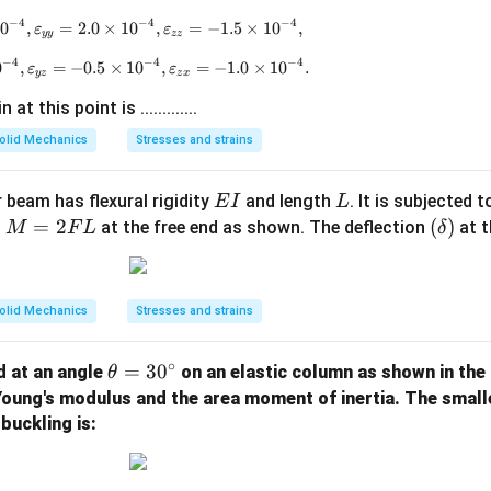
−
4
−
4
−
4
1
0
,
=
2.0
\varepsilon_{xx} = 2.5 \times 10^{-4}, \varepsilon_
×
1
0
,
=
−
1.5
×
1
0
,
ε
ε
yy
zz
−
4
−
4
−
4
0
,
=
−
0.5
\varepsilon_{xy} = 2.5 \times 10^{-4}, \varepsilon_
×
1
0
,
=
−
1.0
×
1
0
.
ε
ε
yz
z
x
t this point is .............
olid Mechanics
Stresses and strains
E
L
 beam has flexural rigidity
and length
. It is subjected 
E
I
L
I
M
=
2
(\d
(
)
t
at the free end as shown. The deflection
at t
M
F
L
δ
=
elt
2
a)
F
olid Mechanics
Stresses and strains
L
∘
\t
=
3
0
d at an angle
on an elastic column as shown in the 
θ
h
 Young's modulus and the area moment of inertia. The smal
et
buckling is:
a
=