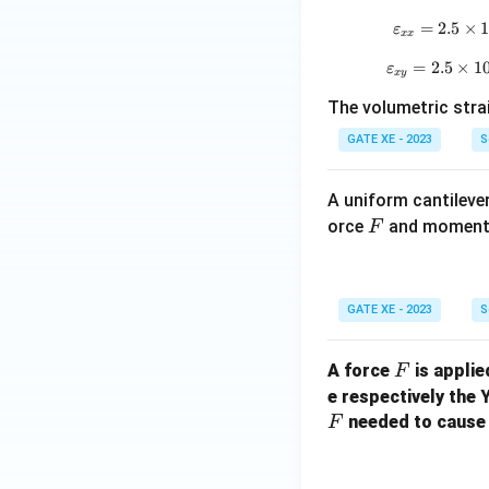
=
2.5
×
ε
xx
=
2.5
×
1
ε
x
y
The volumetric strain a
GATE XE - 2023
S
A uniform cantilever
F
orce
and momen
F
GATE XE - 2023
S
F
A force
is applie
F
e respectively the
needed to cause 
F