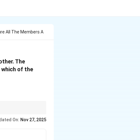
ure All The Members A
other. The
 which of the
oad or reaction.
dated On:
Nov 27, 2025