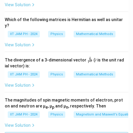
within the atom using the uncertainty principle. The
View Solution
uncertainty principle states that:
Which of the following matrices is Hermitian as well as unitar
ℏ
\Delta x \Delta p \geq \frac{\h
Δ
Δ
≥
y?
x
p
2
IIT JAM PH - 2024
Physics
Mathematical Methods
\
Δ
Since the uncertainty in position
is the radius of
x
D
R
\
Δ
View Solution
the atom
, and the uncertainty in momentum is
,
R
p
el
D
we have:
t
el
^
\fr
r
The divergence of a 3-dimensional vector
(𝑟̂ is the unit rad
3
r
ℏ
ac
\Delta x = R, \quad \Delta p =
a
t
ial vector) is:
Δ
=
,
Δ
=
x
R
p
{𝑟̂}
R
x
a
{𝑟^
IIT JAM PH - 2024
Physics
Mathematical Methods
3}
p
We can use the uncertainty relation to estimate the
View Solution
R
minimum value of
. The electron's kinetic energy can
R
be approximated as:
The magnitudes of spin magnetic moments of electron, prot
2
2
(
Δ
)
ℏ
K.E. = \frac{(\Delta p)^2}{2m
on and neutron are μ
, μ
and μ
, respectively. Then
p
e
p
n
.
.
=
=
K
E
2
2
2
m
m
R
IIT JAM PH - 2024
Physics
Magnetism and Maxwell's Equation
V
Now, the potential energy
is given by:
V
View Solution
2