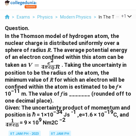
...
+
1
>
Exams
>
Physics
>
Modern Physics
>
In The Thomson Mod
Question.
In the Thomson model of hydrogen atom, the
nuclear charge is distributed uniformly over a
sphere of radius 𝑅. The average potential energy
of an electron confined within this atom can be
2
V=\frac{e^2}
e
taken as
=
. Taking the uncertainty in
V
4
0
π
e
R
{4{\pi}e_0R}
position to be the radius of the atom, the
minimum value of 𝑅 for which an electron will be
confined within the atom is estimated to be 𝑓 ×
−11
10
m. The value of 𝑓 is _______ (rounded off to
one decimal place).
Given: The uncertainty product of momentum and
−34
-1
−19
\f
position is ℏ = 1×10
Js
,e=1.6 × 10
C, and
9
−2
1
{
= 9 × 10
Nm2C
4
0
π
e
IIT JAM PH - 2023
IIT JAM PH