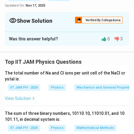
Updated On:
Nov 17, 2025
Show Solution
Verified By Collegedunia
Correct Answer:
2.2
- 2.7
Was this answer helpful?
0
3
Solution and Explanation
In the Thomson model of the hydrogen atom, the
nuclear charge is uniformly distributed over a sphere of
Top IIT JAM Physics Questions
R
radius
. The average potential energy of an electron
R
The total number of Na and Cl ions per unit cell of the NaCl cr
confined within this atom can be expressed as:
ystal is:
2
V = \frac{e^2}{4\pi \epsilon_0
e
IIT JAM PH - 2024
Physics
Mechanics and General Properties 
=
V
4
π
ϵ
R
0
View Solution
The sum of three binary numbers, 10110.10, 11010.01, and 10
We are given the uncertainty in position as the radius
101.11, in decimal system is:
of the atom, and we need to estimate the minimum
IIT JAM PH - 2024
Physics
Mathematical Methods
R
value of
for which the electron will be confined
R