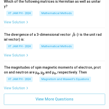
Which of the following matrices is Hermitian as well as unitar
y?
IIT JAM PH - 2024
Mathematical Methods
View Solution
^
\fr
r
The divergence of a 3-dimensional vector
(𝑟̂ is the unit rad
3
r
ac
ial vector) is:
{𝑟̂}
{𝑟^
IIT JAM PH - 2024
Mathematical Methods
3}
View Solution
The magnitudes of spin magnetic moments of electron, prot
on and neutron are μ
, μ
and μ
, respectively. Then
e
p
n
IIT JAM PH - 2024
Magnetism and Maxwell's Equations
View Solution
View More Questions