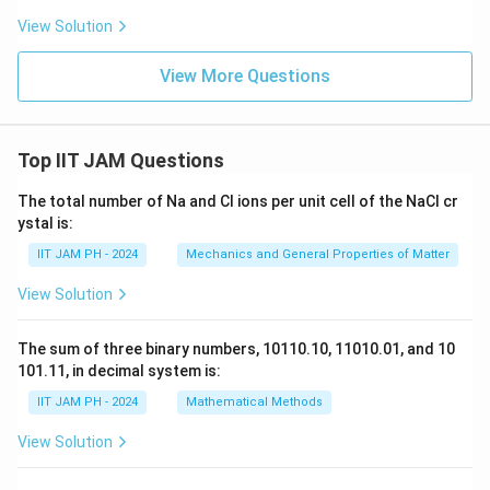
x
View Solution
t
{
View More Questions
m
}
Top IIT JAM Questions
The total number of Na and Cl ions per unit cell of the NaCl cr
ystal is:
IIT JAM PH - 2024
Mechanics and General Properties of Matter
View Solution
The sum of three binary numbers, 10110.10, 11010.01, and 10
101.11, in decimal system is:
IIT JAM PH - 2024
Mathematical Methods
View Solution