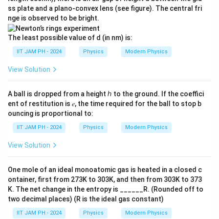
ss plate and a plano-convex lens (see figure). The central fri
On solving this, we get:
nge is observed to be bright.
−
11
≈
2.4
×
R \approx 2.4 \times 10^{-11} \
1
0
m
R
The least possible value of d (in nm) is:
R
2.
2.4
×
Thus, the minimum value of
is approximately
R
IIT JAM PH - 2024
Physics
Modern Physics
4
−
11
f
1
0
m
, so the value of
is between 2.2 and 2.7.
f
View Solution
\
f
The value of
is
2.2 to 2.7 (approx)
.
ti
f
m
A ball is dropped from a height ℎ to the ground. If the coeffici
ent of restitution is 𝑒, the time required for the ball to stop b
es
Download Solution in PDF
ouncing is proportional to:
1
0
IIT JAM PH - 2024
Physics
Modern Physics
^
View Solution
{-
1
One mole of an ideal monoatomic gas is heated in a closed c
1
ontainer, first from 273K to 303K, and then from 303K to 373
}
K. The net change in the entropy is ______R. (Rounded off to
\,
two decimal places) (R is the ideal gas constant)
\
IIT JAM PH - 2024
Physics
Modern Physics
te