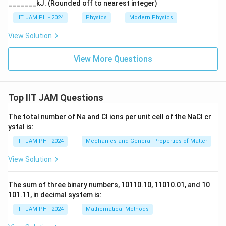
_______kJ. (Rounded off to nearest integer)
IIT JAM PH - 2024
Physics
Modern Physics
View Solution
View More Questions
Top IIT JAM Questions
The total number of Na and Cl ions per unit cell of the NaCl cr
ystal is:
IIT JAM PH - 2024
Mechanics and General Properties of Matter
View Solution
The sum of three binary numbers, 10110.10, 11010.01, and 10
101.11, in decimal system is:
IIT JAM PH - 2024
Mathematical Methods