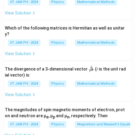
IIT JAM PH - 2024
Physics
Mathematical Methods
View Solution
Which of the following matrices is Hermitian as well as unitar
y?
IIT JAM PH - 2024
Physics
Mathematical Methods
View Solution
^
\fr
r
The divergence of a 3-dimensional vector
(𝑟̂ is the unit rad
3
r
ac
ial vector) is:
{𝑟̂}
{𝑟^
IIT JAM PH - 2024
Physics
Mathematical Methods
3}
View Solution
The magnitudes of spin magnetic moments of electron, prot
on and neutron are μ
, μ
and μ
, respectively. Then
e
p
n
IIT JAM PH - 2024
Physics
Magnetism and Maxwell's Equation