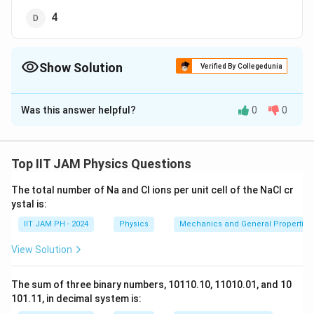
4
Show Solution
Verified By Collegedunia
The Correct Option is
B
Was this answer helpful?
0
0
Solution and Explanation
In a
hexagonal close-packed (hcp) structure
, there
are two atoms in the basis of a primitive cell. This is
Top IIT JAM Physics Questions
because, while the hcp lattice has a total of 6 atoms in
The total number of Na and Cl ions per unit cell of the NaCl cr
a unit cell, when accounting for the fractional
ystal is:
contributions of atoms at the edges and corners, the
IIT JAM PH - 2024
Physics
Mechanics and General Properties 
number of atoms in the primitive cell (basis) is reduced
to 2.
View Solution
Therefore, the correct answer is 2.
The sum of three binary numbers, 10110.10, 11010.01, and 10
Download Solution in PDF
101.11, in decimal system is: