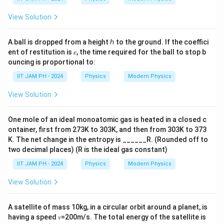
2,
View Solution
A ball is dropped from a height ℎ to the ground. If the coeffici
ent of restitution is 𝑒, the time required for the ball to stop b
ouncing is proportional to:
IIT JAM PH - 2024
Physics
Modern Physics
View Solution
One mole of an ideal monoatomic gas is heated in a closed c
ontainer, first from 273K to 303K, and then from 303K to 373
K. The net change in the entropy is ______R. (Rounded off to
two decimal places) (R is the ideal gas constant)
IIT JAM PH - 2024
Physics
Modern Physics
View Solution
A satellite of mass 10kg, in a circular orbit around a planet, is
having a speed 𝑣=200m/s. The total energy of the satellite is