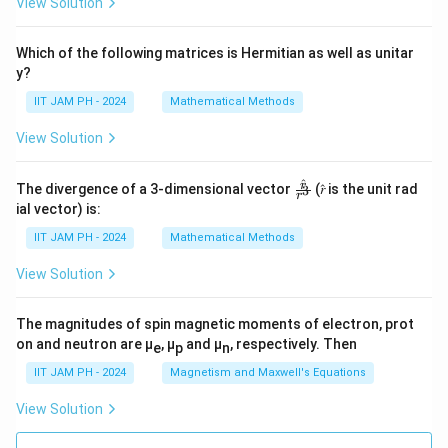
View Solution
Which of the following matrices is Hermitian as well as unitar
y?
IIT JAM PH - 2024
Mathematical Methods
View Solution
^
\fr
r
The divergence of a 3-dimensional vector
(𝑟̂ is the unit rad
3
r
ac
ial vector) is:
{𝑟̂}
{𝑟^
IIT JAM PH - 2024
Mathematical Methods
3}
View Solution
The magnitudes of spin magnetic moments of electron, prot
on and neutron are μ
, μ
and μ
, respectively. Then
e
p
n
IIT JAM PH - 2024
Magnetism and Maxwell's Equations
View Solution