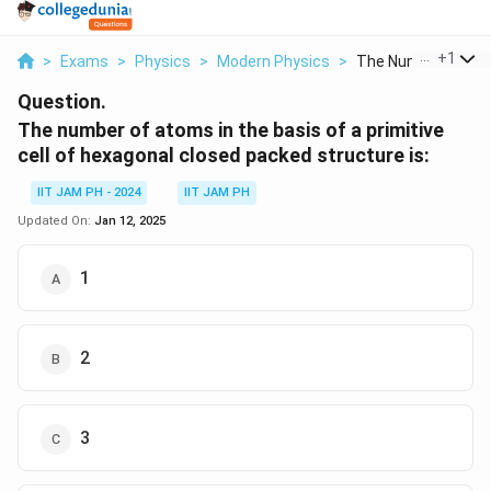
...
+
1
>
Exams
>
Physics
>
Modern Physics
>
The Number Of Ato
Question.
The number of atoms in the basis of a primitive
cell of hexagonal closed packed structure is:
IIT JAM PH - 2024
IIT JAM PH
Updated On:
Jan 12, 2025
1
2
3