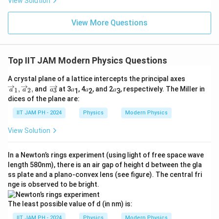
View Solution
View More Questions
Top IIT JAM Modern Physics Questions
\o
A crystal plane of a lattice intercepts the principal axes
ve
\o
,
,
and
at 3𝑎
, 4𝑎
, and 2𝑎
, respectively. The Miller in
1
2
3
a
a
a
1
2
3
rri
ve
dices of the plane are:
g
rri
ht
g
IIT JAM PH - 2024
Physics
Modern Physics
ar
ht
ro
ar
View Solution
w
ro
𝑎_
w
1,
{a
In a Newton’s rings experiment (using light of free space wave
\o
_
ve
length 580nm), there is an air gap of height d between the gla
3}
rri
ss plate and a plano-convex lens (see figure). The central fri
g
nge is observed to be bright.
ht
ar
ro
The least possible value of d (in nm) is:
w
𝑎_
IIT JAM PH - 2024
Physics
Modern Physics