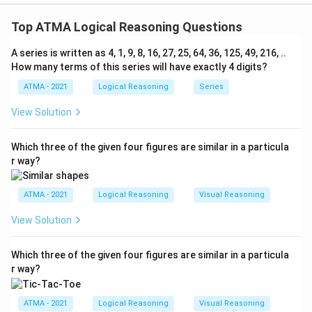
The correct answer is (C);if the question can't be
answered at all
Top ATMA Logical Reasoning Questions
A series is written as 4, 1, 9, 8, 16, 27, 25, 64, 36, 125, 49, 216, ..
Download Solution in PDF
How many terms of this series will have exactly 4 digits?
ATMA - 2021
Logical Reasoning
Series
View Solution
Which three of the given four figures are similar in a particula
r way?
ATMA - 2021
Logical Reasoning
Visual Reasoning
View Solution
Which three of the given four figures are similar in a particula
r way?
ATMA - 2021
Logical Reasoning
Visual Reasoning