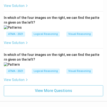
View Solution
In which of the four images on the right, we can find the patte
rn given on the left?
ATMA - 2021
Logical Reasoning
Visual Reasoning
View Solution
In which of the four images on the right, we can find the patte
rn given on the left?
ATMA - 2021
Logical Reasoning
Visual Reasoning
View Solution
View More Questions