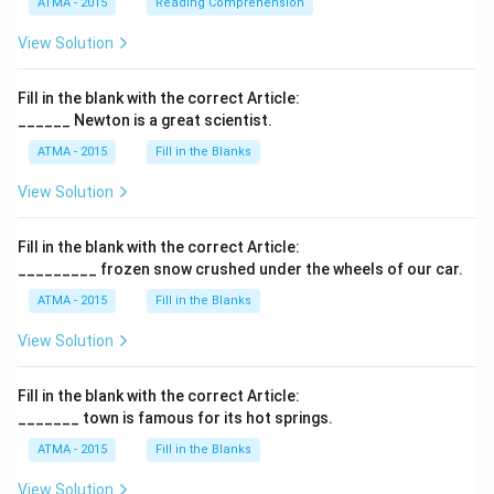
ATMA - 2015
Reading Comprehension
View Solution
Fill in the blank with the correct Article:
______ Newton is a great scientist.
ATMA - 2015
Fill in the Blanks
View Solution
Fill in the blank with the correct Article:
_________ frozen snow crushed under the wheels of our car.
ATMA - 2015
Fill in the Blanks
View Solution
Fill in the blank with the correct Article:
_______ town is famous for its hot springs.
ATMA - 2015
Fill in the Blanks
View Solution