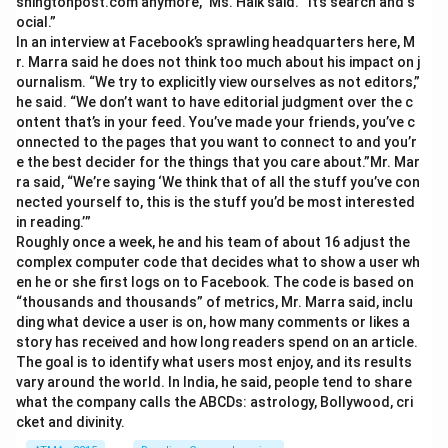
shingtonpost.com anymore,” Ms. Haik said. “It’s search and s
ocial.”
In an interview at Facebook’s sprawling headquarters here, M
r. Marra said he does not think too much about his impact on j
ournalism. “We try to explicitly view ourselves as not editors,”
he said. “We don’t want to have editorial judgment over the c
ontent that’s in your feed. You’ve made your friends, you’ve c
onnected to the pages that you want to connect to and you’r
e the best decider for the things that you care about.”Mr. Mar
ra said, “We’re saying ‘We think that of all the stuff you’ve con
nected yourself to, this is the stuff you’d be most interested
in reading.’”
Roughly once a week, he and his team of about 16 adjust the
complex computer code that decides what to show a user wh
en he or she first logs on to Facebook. The code is based on
“thousands and thousands” of metrics, Mr. Marra said, inclu
ding what device a user is on, how many comments or likes a
story has received and how long readers spend on an article.
The goal is to identify what users most enjoy, and its results
vary around the world. In India, he said, people tend to share
what the company calls the ABCDs: astrology, Bollywood, cri
cket and divinity.