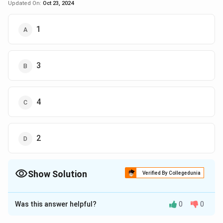
Updated On:
Oct 23, 2024
1
3
4
2
Show Solution
Verified By Collegedunia
The Correct Option is
C
Was this answer helpful?
0
0
Solution and Explanation