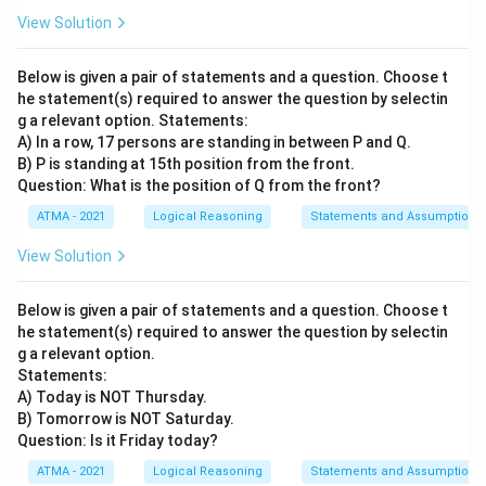
View Solution
Below is given a pair of statements and a question. Choose t
he statement(s) required to answer the question by selectin
g a relevant option. Statements:
A) In a row, 17 persons are standing in between P and Q.
B) P is standing at 15th position from the front.
Question: What is the position of Q from the front?
ATMA - 2021
Logical Reasoning
Statements and Assumptions
View Solution
Below is given a pair of statements and a question. Choose t
he statement(s) required to answer the question by selectin
g a relevant option.
Statements:
A) Today is NOT Thursday.
B) Tomorrow is NOT Saturday.
Question: Is it Friday today?
ATMA - 2021
Logical Reasoning
Statements and Assumptions