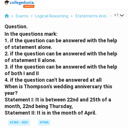
...
+
1
>
Exams
>
Logical Reasoning
>
Statements And Assumptio
Question.
In the questions mark:
1. if the question can be answered with the help
of statement alone.
2. if the question can be answered with the help
of statement Il alone.
3. if the question can be answered with the help
of both I and II
4. if the question can't be answered at all
When is Thompson's wedding anniversary this
year?
Statement I: It is between 22nd and 25th of a
month, 22nd being Thursday,
Statement II: It is in the month of April.
ATMA - 2021
ATMA