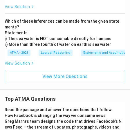
View Solution
Which of these inferences can be made from the given state
ments?
Statements:
i) The sea water is NOT consumable directly for humans
ii) More than three fourth of water on earth is sea water
ATMA - 2021
Logical Reasoning
Statements and Assumptions
View Solution
View More Questions
Top ATMA Questions
Read the passage and answer the questions that follow.
How Facebook is changing the way we consume news
Greg Marra’s team designs the code that drives Facebook’s N
ews Feed – the stream of updates, photographs, videos and