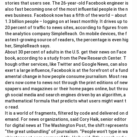
stories that users see. The 26-year-old Facebook engineer is
also fast becoming one of the most influential people in the n
ews business. Facebook now has a fifth of the world – about
1.3 billion people – logging on at least monthly. It drives up to
20 percent of traffic to news sites, according to figures from
the analytics company SimpleReach. On mobile devices, the f
astest-growing source of readers, the percentage is even hig
her, SimpleReach says.
About 30 percent of adults in the U.S. get their news on Face
book, according to a study from the Pew Research Center. T
hough other services, like Twitter and Google News, can also
exert a large influence, Facebook is at the forefront of a fund
amental change in how people consume journalism. Most rea
ders now come to news not through the print editions of new
spapers and magazines or their home pages online, but throu
gh social media and search engines driven by an algorithm, a
mathematical formula that predicts what users might want t
o read.
It is a world of fragments, filtered by code and delivered on d
emand. For news organizations, said Cory Haik, senior editor
for digital news at The Washington Post, the shift represents
“the great unbundling” of journalism. “People won’t type in wa