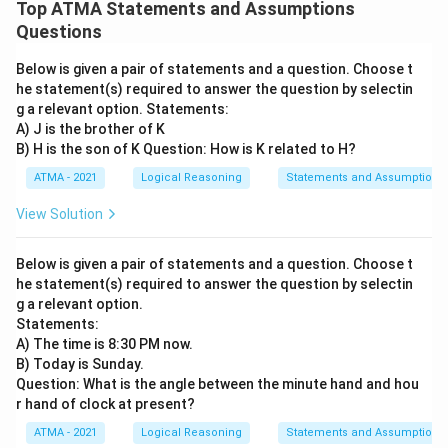
Top ATMA Statements and Assumptions
Questions
Below is given a pair of statements and a question. Choose t
he statement(s) required to answer the question by selectin
g a relevant option. Statements:
A) J is the brother of K
B) H is the son of K Question: How is K related to H?
ATMA - 2021
Logical Reasoning
Statements and Assumptions
View Solution
Below is given a pair of statements and a question. Choose t
he statement(s) required to answer the question by selectin
g a relevant option.
Statements:
A) The time is 8:30 PM now.
B) Today is Sunday.
Question: What is the angle between the minute hand and hou
r hand of clock at present?
ATMA - 2021
Logical Reasoning
Statements and Assumptions