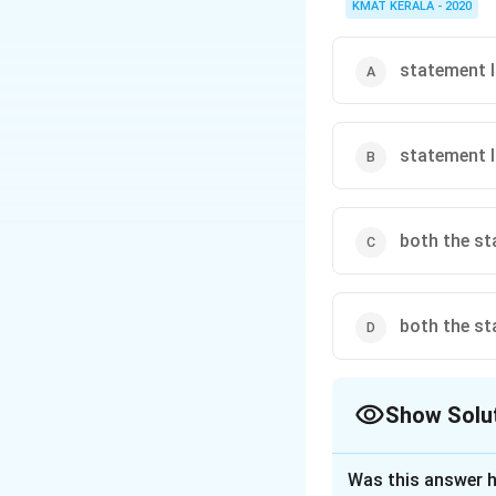
KMAT KERALA - 2020
statement I 
statement II
both the st
both the st
Show Solu
The Correct Opt
Was this answer h