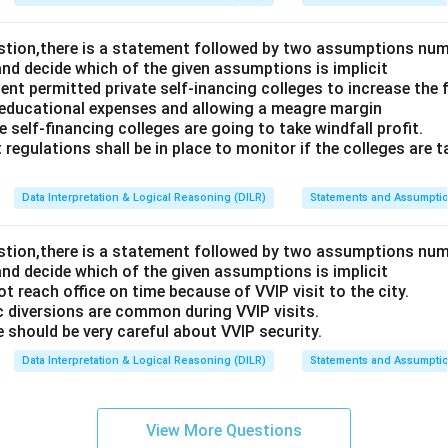
estion,there is a statement followed by two assumptions num
and decide which of the given assumptions is implicit
t permitted private self-inancing colleges to increase the f
 educational expenses and allowing a meagre margin
 self-financing colleges are going to take windfall profit.
 regulations shall be in place to monitor if the colleges are t
Data Interpretation & Logical Reasoning (DILR)
Statements and Assumpti
estion,there is a statement followed by two assumptions num
and decide which of the given assumptions is implicit
t reach office on time because of VVIP visit to the city.
c diversions are common during VVIP visits.
 should be very careful about VVIP security.
Data Interpretation & Logical Reasoning (DILR)
Statements and Assumpti
View More Questions