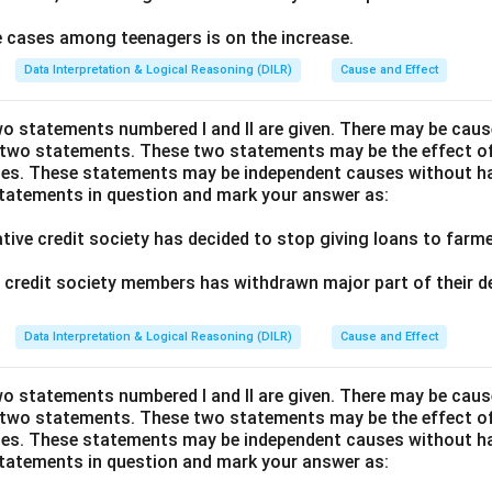
de cases among teenagers is on the increase.
Data Interpretation & Logical Reasoning (DILR)
Cause and Effect
wo statements numbered I and II are given. There may be cause
 two statements. These two statements may be the effect o
es. These statements may be independent causes without ha
statements in question and mark your answer as:
ative credit society has decided to stop giving loans to far
of credit society members has withdrawn major part of their d
Data Interpretation & Logical Reasoning (DILR)
Cause and Effect
wo statements numbered I and II are given. There may be cause
 two statements. These two statements may be the effect o
es. These statements may be independent causes without ha
statements in question and mark your answer as: