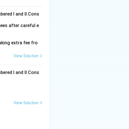
bered I and Il.Cons
ees after careful e
aking extra fee fro
View Solution
ons
bered I and Il.Cons
View Solution
ons