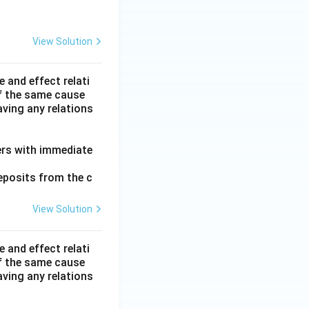
View Solution
 and effect relati
f the same cause
ving any relations
mers with immediate
eposits from the c
View Solution
 and effect relati
f the same cause
ving any relations