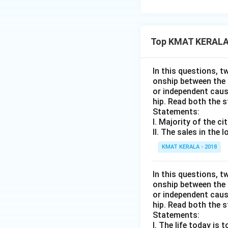
Top KMAT KERALA 
In this questions, t
onship between the
or independent caus
hip. Read both the 
Statements:
I. Majority of the c
II. The sales in the
KMAT KERALA - 2018
In this questions, t
onship between the
or independent caus
hip. Read both the 
Statements:
I. The life today is