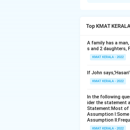
Solution and E
The correct answer
Top KMAT KERALA D
Download Solutio
A family has a man, 
s and 2 daughters, 
KMAT KERALA - 2022
If John says,'Hasan
KMAT KERALA - 2022
In the following qu
ider the statement 
Statement:Most of th
Assumption I:Some 
Assumption ll:Freque
KMAT KERALA - 2022