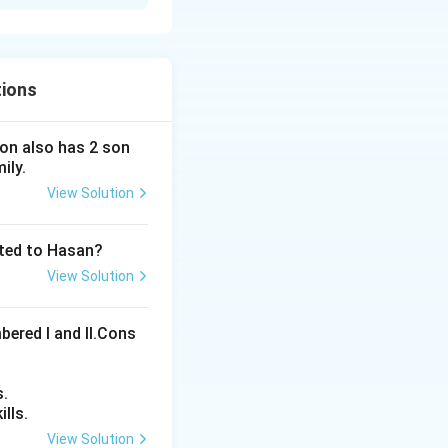
tions
 son also has 2 son
ily.
View Solution
ated to Hasan?
View Solution
bered I and Il.Cons
s.
lls.
View Solution
ons