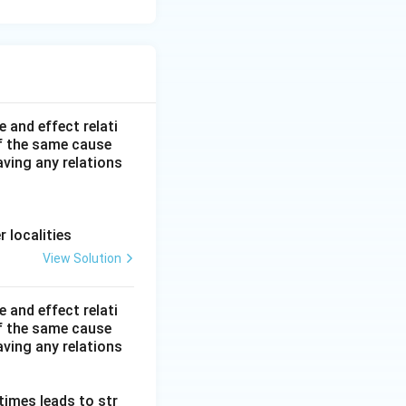
 and effect relati
f the same cause
ving any relations
r localities
View Solution
 and effect relati
f the same cause
ving any relations
 times leads to str