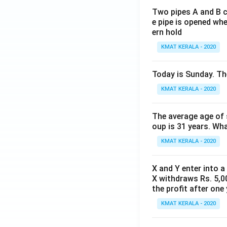
Two pipes A and B ca
e pipe is opened whe
ern hold
KMAT KERALA - 2020
Today is Sunday. The
KMAT KERALA - 2020
The average age of s
oup is 31 years. Wh
KMAT KERALA - 2020
X and Y enter into a
X withdraws Rs. 5,00
the profit after one 
KMAT KERALA - 2020