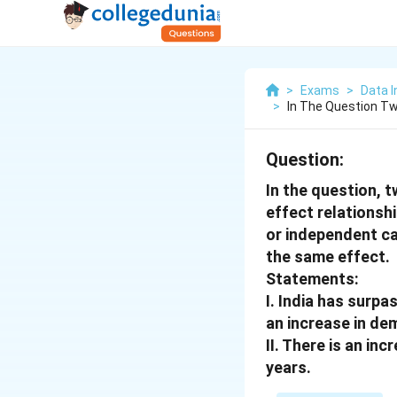
>
Exams
>
Data I
>
In The Question Tw
Question:
In the question, 
effect relations
or independent c
the same effect.
Statements:
I. India has surpa
an increase in de
II. There is an in
years.