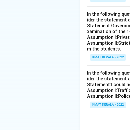
In the following qu
ider the statement 
Statement:Governmen
xamination of their
Assumption I:Private
Assumption ll:Strict
m the students.
KMAT KERALA - 2022
In the following qu
ider the statement 
Statement:I could no
Assumption I:Traffi
Assumption ll:Police
KMAT KERALA - 2022