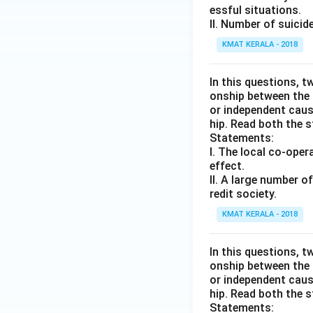
essful situations.
II. Number of suici
KMAT KERALA - 2018
In this questions, t
onship between the
or independent caus
hip. Read both the 
Statements:
I. The local co-oper
effect.
II. A large number 
redit society.
KMAT KERALA - 2018
In this questions, t
onship between the
or independent caus
hip. Read both the 
Statements: