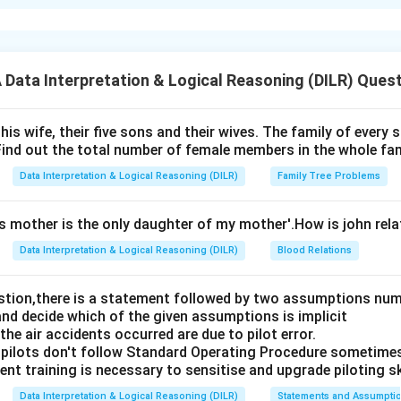
xplanation
 is (C): both the statements I and II are independent causes.
ata Interpretation & Logical Reasoning (DILR) Ques
n in PDF
his wife, their five sons and their wives. The family of every
Find out the total number of female members in the whole fam
Data Interpretation & Logical Reasoning (DILR)
Family Tree Problems
's mother is the only daughter of my mother'.How is john rel
Data Interpretation & Logical Reasoning (DILR)
Blood Relations
estion,there is a statement followed by two assumptions num
and decide which of the given assumptions is implicit
e air accidents occurred are due to pilot error.
pilots don't follow Standard Operating Procedure sometime
nt training is necessary to sensitise and upgrade piloting ski
Data Interpretation & Logical Reasoning (DILR)
Statements and Assumpti