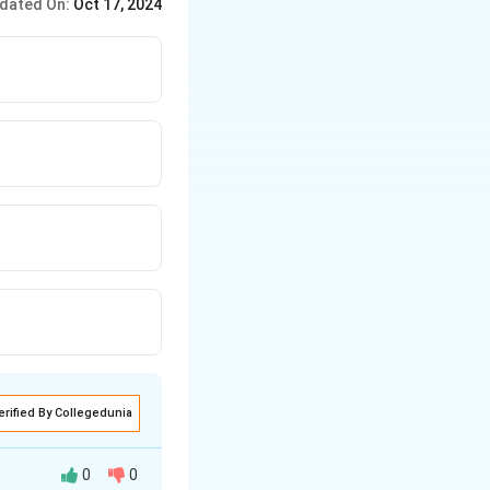
dated On:
Oct 17, 2024
erified By Collegedunia
0
0