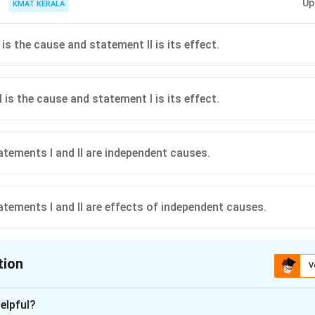
Up
KMAT KERALA
is the cause and statement II is its effect.
 is the cause and statement I is its effect.
atements I and II are independent causes.
atements I and II are effects of independent causes.
tion
V
ion is
C
elpful?