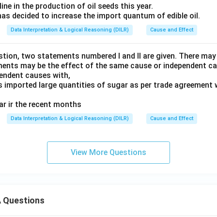
line in the production of oil seeds this year.
as decided to increase the import quantum of edible oil.
Data Interpretation & Logical Reasoning (DILR)
Cause and Effect
estion, two statements numbered I and II are given. There may
ments may be the effect of the same cause or independent c
endent causes with,
imported large quantities of sugar as per trade agreement w
gar ir the recent months
Data Interpretation & Logical Reasoning (DILR)
Cause and Effect
View More Questions
 Questions