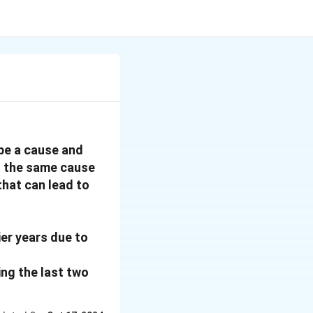
 be a cause and
f the same cause
hat can lead to
ier years due to
ing the last two