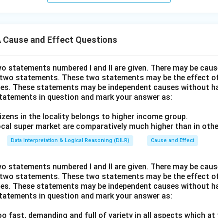
Cause and Effect Questions
wo statements numbered I and II are given. There may be cause
 two statements. These two statements may be the effect o
es. These statements may be independent causes without ha
statements in question and mark your answer as:
itizens in the locality belongs to higher income group.
 local super market are comparatively much higher than in othe
Data Interpretation & Logical Reasoning (DILR)
Cause and Effect
wo statements numbered I and II are given. There may be cause
 two statements. These two statements may be the effect o
es. These statements may be independent causes without ha
statements in question and mark your answer as:
 too fast, demanding and full of variety in all aspects which at