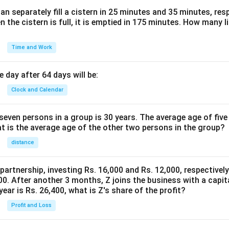
n separately fill a cistern in 25 minutes and 35 minutes, resp
n the cistern is full, it is emptied in 175 minutes. How many l
Time and Work
 day after 64 days will be:
Clock and Calendar
even persons in a group is 30 years. The average age of five
at is the average age of the other two persons in the group?
distance
 partnership, investing Rs. 16,000 and Rs. 12,000, respectivel
0. After another 3 months, Z joins the business with a capital
year is Rs. 26,400, what is Z's share of the profit?
Profit and Loss