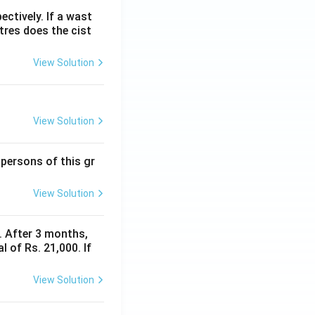
ectively. If a wast
itres does the cist
View Solution
View Solution
 persons of this gr
View Solution
y. After 3 months,
 of Rs. 21,000. If
View Solution