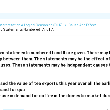
nterpretation & Logical Reasoning (DILR)
>
Cause And Effect
o Statements Numbered I And Ii A
two statements numbered I and II are given. There may
hip between them. The statements may be the effect o
auses. These statements may be independent causes t
ssed the value of tea exports this year over all the earl
mand for qua
crease in demand for coffee in the domestic market dur