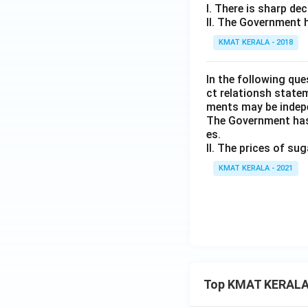
I. There is sharp dec
II. The Government h
KMAT KERALA - 2018
ln the following qu
ct relationsh state
ments may be indep
The Government has 
es.
II. The prices of su
KMAT KERALA - 2021
Top KMAT KERALA