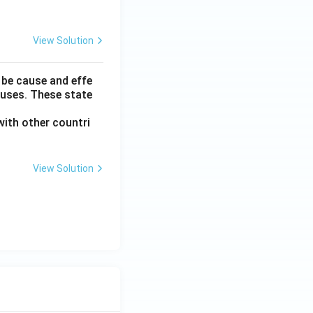
View Solution
 be cause and effe
auses. These state
ith other countri
View Solution