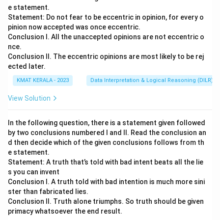
e statement.
Statement: Do not fear to be eccentric in opinion, for every o
pinion now accepted was once eccentric.
Conclusion I. All the unaccepted opinions are not eccentric o
nce.
Conclusion II. The eccentric opinions are most likely to be rej
ected later.
KMAT KERALA - 2023
Data Interpretation & Logical Reasoning (DILR)
View Solution
In the following question, there is a statement given followed
by two conclusions numbered I and II. Read the conclusion an
d then decide which of the given conclusions follows from th
e statement.
Statement: A truth that’s told with bad intent beats all the lie
s you can invent
Conclusion I. A truth told with bad intention is much more sini
ster than fabricated lies.
Conclusion II. Truth alone triumphs. So truth should be given
primacy whatsoever the end result.