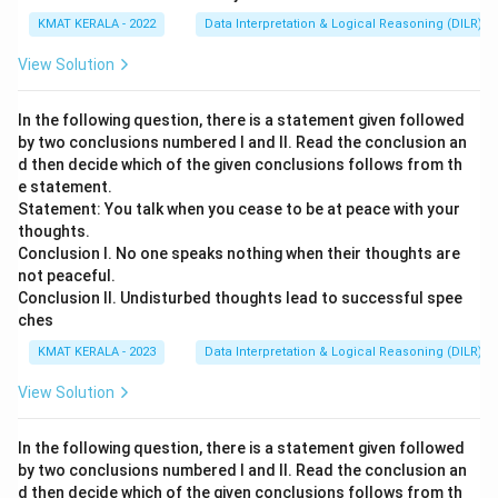
KMAT KERALA - 2022
Data Interpretation & Logical Reasoning (DILR)
View Solution
In the following question, there is a statement given followed
by two conclusions numbered I and II. Read the conclusion an
d then decide which of the given conclusions follows from th
e statement.
Statement: You talk when you cease to be at peace with your
thoughts.
Conclusion I. No one speaks nothing when their thoughts are
not peaceful.
Conclusion II. Undisturbed thoughts lead to successful spee
ches
KMAT KERALA - 2023
Data Interpretation & Logical Reasoning (DILR)
View Solution
In the following question, there is a statement given followed
by two conclusions numbered I and II. Read the conclusion an
d then decide which of the given conclusions follows from th