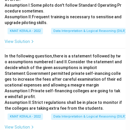
Assumption I:Some pilots don't follow Standard Operating Pr
ocedure sometimes.
Assumption ll:Frequent training is necessary to sensitise and
upgrade piloting skills.
KMAT KERALA - 2022
Data Interpretation & Logical Reasoning (DILR)
View Solution
In the following question,there is a statement followed by tw
o assumptions numbered I and Il.Consider the statement and
decide which of the given assumptions is implicit
Statement:Government permitted private self-inancing colle
ges to increase the fees after careful examination of their ed
ucational expenses and allowing a meagre margin
Assumption I:Private self-financing colleges are going to tak
e windfall profit.
Assumption ll:Strict regulations shall be in place to monitor if
the colleges are taking extra fee from the students.
KMAT KERALA - 2022
Data Interpretation & Logical Reasoning (DILR)
View Solution