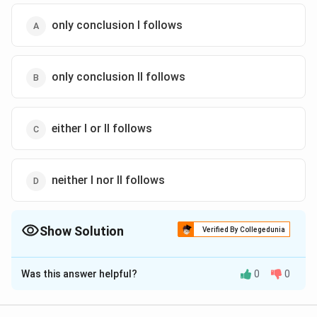
only conclusion I follows
only conclusion II follows
either I or Il follows
neither I nor II follows
Show Solution
Verified By Collegedunia
The Correct Option is
A
Was this answer helpful?
0
0
Solution and Explanation
The correct answer is (A): only conclusion I follows