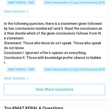
KMAT KERALA - 2023
Data Interpretation & Logical Reasoning (DILR)
View Solution
In the following question, there is a statement given followed
by two conclusions numbered I and II. Read the conclusion an
d then decide which of the given conclusions follows from th
e statement.
Statement: Those who know do not speak. Those who speak
do not know.
Conclusion I. Ignorant offer's opinion on everything.
Conclusion II. Those with knowledge prefer silence to blabbe
r.
KMAT KERALA - 2023
Data Interpretation & Logical Reasoning (DILR)
View Solution
View More Questions
Top KMAT KERALA Questions