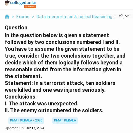
...
+
2
>
Exams
>
Data Interpretation & Logical Reasoning (DILR)
>
Question.
In the question below is given a statement
followed by two conclusions numbered I and II.
You have to assume the given statement to be
true, consider the two conclusions together, and
decide which of them logically follows beyond a
reasonable doubt from the information given in
the statement.
Statement: In a terrorist attack, ten soldiers
were killed and one was injured seriously.
Conclusions:
I. The attack was unexpected.
II. The enemy outnumbered the soldiers.
KMAT KERALA - 2020
KMAT KERALA
Updated On:
Oct 17, 2024