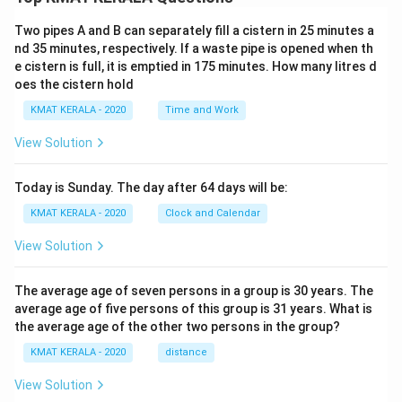
Two pipes A and B can separately fill a cistern in 25 minutes a
nd 35 minutes, respectively. If a waste pipe is opened when th
e cistern is full, it is emptied in 175 minutes. How many litres d
oes the cistern hold
KMAT KERALA - 2020
Time and Work
View Solution
Today is Sunday. The day after 64 days will be:
KMAT KERALA - 2020
Clock and Calendar
View Solution
The average age of seven persons in a group is 30 years. The
average age of five persons of this group is 31 years. What is
the average age of the other two persons in the group?
KMAT KERALA - 2020
distance
View Solution