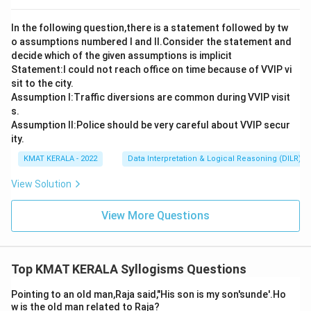
In the following question,there is a statement followed by tw
o assumptions numbered I and Il.Consider the statement and
decide which of the given assumptions is implicit
Statement:I could not reach office on time because of VVIP vi
sit to the city.
Assumption I:Traffic diversions are common during VVIP visit
s.
Assumption ll:Police should be very careful about VVIP secur
ity.
KMAT KERALA - 2022
Data Interpretation & Logical Reasoning (DILR)
View Solution
View More Questions
Top KMAT KERALA Syllogisms Questions
Pointing to an old man,Raja said,"His son is my son'sunde'.Ho
w is the old man related to Raja?