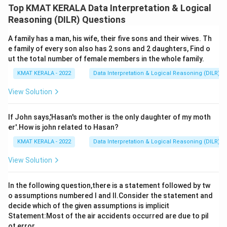
Top KMAT KERALA Data Interpretation & Logical
Download Solution in PDF
Reasoning (DILR) Questions
A family has a man, his wife, their five sons and their wives. Th
e family of every son also has 2 sons and 2 daughters, Find o
ut the total number of female members in the whole family.
KMAT KERALA - 2022
Data Interpretation & Logical Reasoning (DILR)
View Solution
If John says,'Hasan's mother is the only daughter of my moth
er'.How is john related to Hasan?
KMAT KERALA - 2022
Data Interpretation & Logical Reasoning (DILR)
View Solution
In the following question,there is a statement followed by tw
o assumptions numbered I and Il.Consider the statement and
decide which of the given assumptions is implicit
Statement:Most of the air accidents occurred are due to pil
ot error.