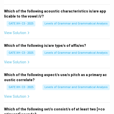
- (B) Correct, the velum (soft part of the roof of the
mouth) will be raised to allow air to pass through the
Which of the following acoustic characteristics is/are app
licable to the vowel /i/?
oral cavity.
- (C) Incorrect, the two lips are not in contact during
GATE XH- C3 - 2025
Levels of Grammar and Grammatical Analysis
the production of the /z/ sound, unlike the /p/ or /b/
View Solution
sounds.
- (D) Incorrect, air does pass through with friction
Which of the following is/are type/s of affix/es?
(turbulence) to create the /z/ sound, unlike a sound
GATE XH- C3 - 2025
Levels of Grammar and Grammatical Analysis
like /m/ where the air passes without turbulence.
Step 3: Conclusion.
View Solution
Thus, the correct answers are (A) Vocal cords will
vibrate and (B) Velum will be raised.
Which of the following aspect/s use/s pitch as a primary ac
oustic correlate?
Download Solution in PDF
GATE XH- C3 - 2025
Levels of Grammar and Grammatical Analysis
View Solution
Which of the following set/s consist/s of at least two [+co