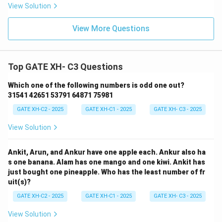
View Solution
View More Questions
Top GATE XH- C3 Questions
Which one of the following numbers is odd one out?
31541 42651 53791 64871 75981
GATE XH-C2 - 2025
GATE XH-C1 - 2025
GATE XH- C3 - 2025
View Solution
Ankit, Arun, and Ankur have one apple each. Ankur also ha
s one banana. Alam has one mango and one kiwi. Ankit has
just bought one pineapple. Who has the least number of fr
uit(s)?
GATE XH-C2 - 2025
GATE XH-C1 - 2025
GATE XH- C3 - 2025
View Solution