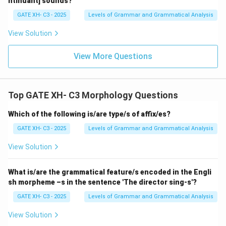
ntinuant] sounds?
GATE XH- C3 - 2025
Levels of Grammar and Grammatical Analysis
View Solution
View More Questions
Top GATE XH- C3 Morphology Questions
Which of the following is/are type/s of affix/es?
GATE XH- C3 - 2025
Levels of Grammar and Grammatical Analysis
View Solution
What is/are the grammatical feature/s encoded in the Engli
sh morpheme –s in the sentence 'The director sing-s'?
GATE XH- C3 - 2025
Levels of Grammar and Grammatical Analysis
View Solution