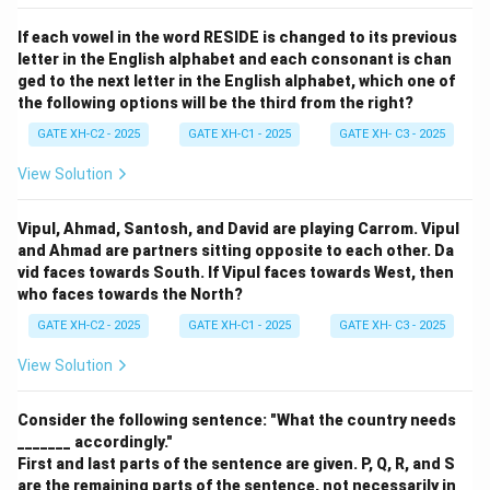
If each vowel in the word RESIDE is changed to its previous
letter in the English alphabet and each consonant is chan
ged to the next letter in the English alphabet, which one of
the following options will be the third from the right?
GATE XH-C2 - 2025
GATE XH-C1 - 2025
GATE XH- C3 - 2025
View Solution
Vipul, Ahmad, Santosh, and David are playing Carrom. Vipul
and Ahmad are partners sitting opposite to each other. Da
vid faces towards South. If Vipul faces towards West, then
who faces towards the North?
GATE XH-C2 - 2025
GATE XH-C1 - 2025
GATE XH- C3 - 2025
View Solution
Consider the following sentence: "What the country needs
_______ accordingly."
First and last parts of the sentence are given. P, Q, R, and S
are the remaining parts of the sentence, not necessarily in