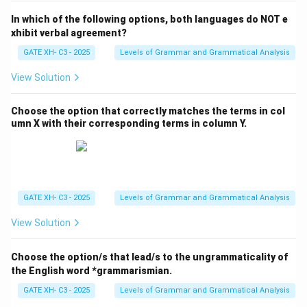
In which of the following options, both languages do NOT e
xhibit verbal agreement?
GATE XH- C3 - 2025
Levels of Grammar and Grammatical Analysis
View Solution
Choose the option that correctly matches the terms in col
umn X with their corresponding terms in column Y.
GATE XH- C3 - 2025
Levels of Grammar and Grammatical Analysis
View Solution
Choose the option/s that lead/s to the ungrammaticality of
the English word *grammarismian.
GATE XH- C3 - 2025
Levels of Grammar and Grammatical Analysis