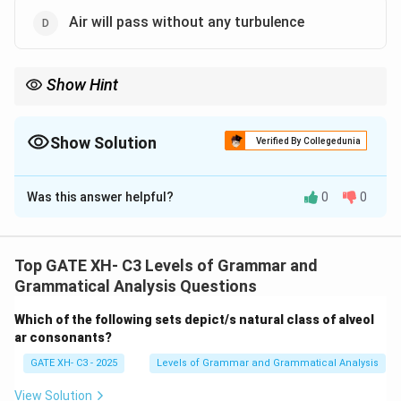
Air will pass without any turbulence
Show Hint
For the production of /z/, vocal cords vibrate, and the velum is
raised to allow airflow through the oral cavity.
Show Solution
Verified By Collegedunia
The Correct Option is
A
,
B
Was this answer helpful?
0
0
Solution and Explanation
Step 1: Understanding the /z/ sound production.
The /z/ sound is a voiced, alveolar fricative. This
Top GATE XH- C3 Levels of Grammar and
means that the vocal cords vibrate and air passes
Grammatical Analysis Questions
through the constriction formed between the alveolar
Which of the following sets depict/s natural class of alveol
ridge and the tongue, producing a friction sound.
ar consonants?
Step 2: Analyzing the options.
GATE XH- C3 - 2025
Levels of Grammar and Grammatical Analysis
- (A) Correct, the vocal cords will vibrate during the
production of the /z/ sound as it is a voiced sound.
View Solution