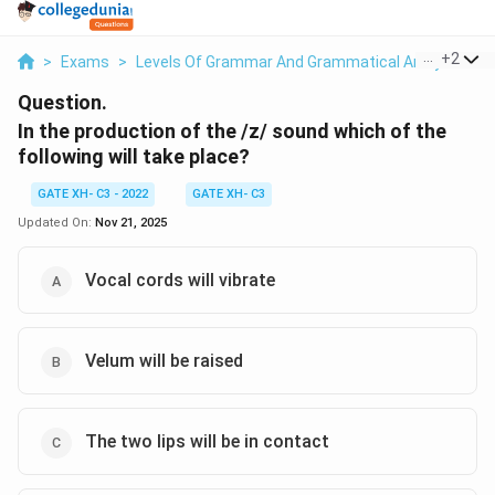
...
+
2
>
Exams
>
Levels Of Grammar And Grammatical Analysis
>
Question.
In the production of the /z/ sound which of the
following will take place?
GATE XH- C3 - 2022
GATE XH- C3
Updated On:
Nov 21, 2025
Vocal cords will vibrate
Velum will be raised
The two lips will be in contact