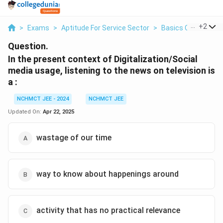
...
+
2
>
Exams
>
Aptitude For Service Sector
>
Basics Of Service 
Question.
In the present context of Digitalization/Social
media usage, listening to the news on television is
a :
NCHMCT JEE - 2024
NCHMCT JEE
Updated On:
Apr 22, 2025
wastage of our time
way to know about happenings around
activity that has no practical relevance