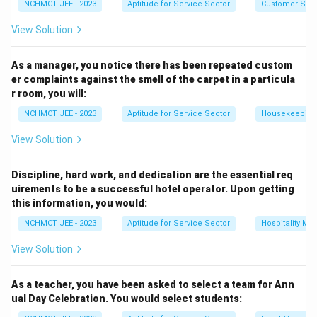
NCHMCT JEE - 2023
Aptitude for Service Sector
Customer Servi
Download Solution in PDF
View Solution
As a manager, you notice there has been repeated custom
er complaints against the smell of the carpet in a particula
r room, you will:
NCHMCT JEE - 2023
Aptitude for Service Sector
Housekeeping
View Solution
Discipline, hard work, and dedication are the essential req
uirements to be a successful hotel operator. Upon getting
this information, you would:
NCHMCT JEE - 2023
Aptitude for Service Sector
Hospitality M
View Solution
As a teacher, you have been asked to select a team for Ann
ual Day Celebration. You would select students: