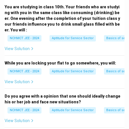
You are studying in class 10th. Your friends who are studyi
ng with you in the same class like consuming (drinking) be
er. One evening after the completion of your tuition class y
our friends influence you to drink small glass filled with be
er. You will :
NCHMCT JEE - 2024
Aptitude for Service Sector
Basics of serv
View Solution
While you are locking your flat to go somewhere, you will:
NCHMCT JEE - 2024
Aptitude for Service Sector
Basics of serv
View Solution
Do you agree with a opinion that one should ideally change
his or her job and face new situations?
NCHMCT JEE - 2024
Aptitude for Service Sector
Basics of serv
View Solution