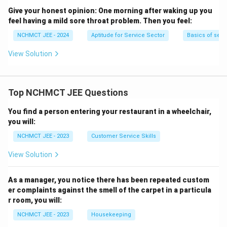
Give your honest opinion:
One morning after waking up you
feel having a mild sore throat problem. Then you feel:
NCHMCT JEE - 2024
Aptitude for Service Sector
Basics of serv
View Solution
Top NCHMCT JEE Questions
You find a person entering your restaurant in a wheelchair,
you will:
NCHMCT JEE - 2023
Customer Service Skills
View Solution
As a manager, you notice there has been repeated custom
er complaints against the smell of the carpet in a particula
r room, you will:
NCHMCT JEE - 2023
Housekeeping