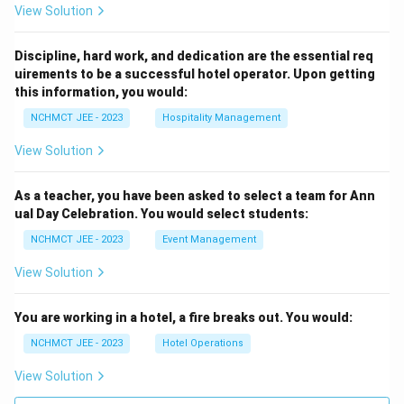
View Solution
Discipline, hard work, and dedication are the essential req
uirements to be a successful hotel operator. Upon getting
this information, you would:
NCHMCT JEE - 2023
Hospitality Management
View Solution
As a teacher, you have been asked to select a team for Ann
ual Day Celebration. You would select students:
NCHMCT JEE - 2023
Event Management
View Solution
You are working in a hotel, a fire breaks out. You would:
NCHMCT JEE - 2023
Hotel Operations
View Solution