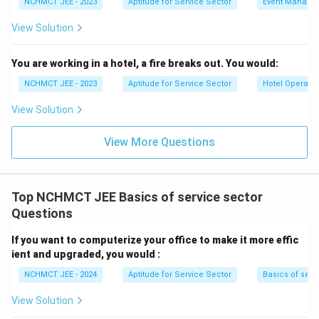
NCHMCT JEE - 2023
Aptitude for Service Sector
Event Manage
View Solution
You are working in a hotel, a fire breaks out. You would:
NCHMCT JEE - 2023
Aptitude for Service Sector
Hotel Operatio
View Solution
View More Questions
Top NCHMCT JEE Basics of service sector
Questions
If you want to computerize your office to make it more effic
ient and upgraded, you would :
NCHMCT JEE - 2024
Aptitude for Service Sector
Basics of serv
View Solution