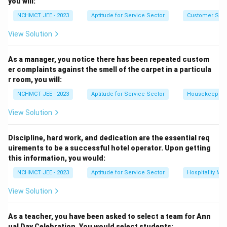
you will:
Download Solution in PDF
NCHMCT JEE - 2023
Aptitude for Service Sector
Customer Servi
View Solution
As a manager, you notice there has been repeated custom
er complaints against the smell of the carpet in a particula
r room, you will:
NCHMCT JEE - 2023
Aptitude for Service Sector
Housekeeping
View Solution
Discipline, hard work, and dedication are the essential req
uirements to be a successful hotel operator. Upon getting
this information, you would:
NCHMCT JEE - 2023
Aptitude for Service Sector
Hospitality M
View Solution
As a teacher, you have been asked to select a team for Ann
ual Day Celebration. You would select students: