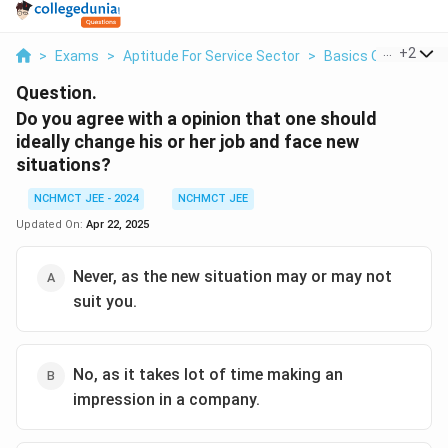
...
+
2
>
Exams
>
Aptitude For Service Sector
>
Basics Of Service 
Question.
Do you agree with a opinion that one should
ideally change his or her job and face new
situations?
NCHMCT JEE - 2024
NCHMCT JEE
Updated On:
Apr 22, 2025
Never, as the new situation may or may not
suit you.
No, as it takes lot of time making an
impression in a company.