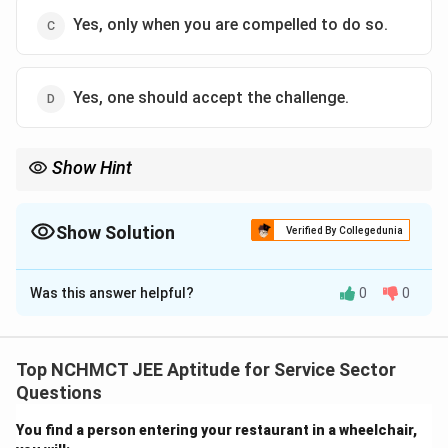
Yes, only when you are compelled to do so.
Yes, one should accept the challenge.
Show Hint
Being open to change builds confidence, adaptability, and
resilience—qualities essential in modern careers.
Show Solution
Verified By Collegedunia
The Correct Option is
D
Was this answer helpful?
0
0
Solution and Explanation
Facing new challenges promotes personal and
professional growth. Embracing change willingly rather
Top NCHMCT JEE Aptitude for Service Sector
than reluctantly allows individuals to adapt and thrive
Questions
in dynamic environments.
You find a person entering your restaurant in a wheelchair,