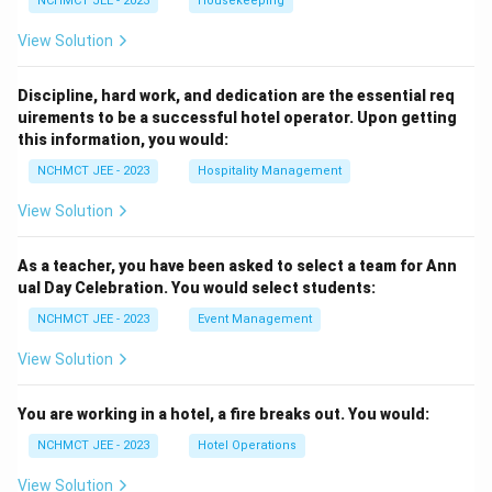
NCHMCT JEE - 2023
Housekeeping
View Solution
Discipline, hard work, and dedication are the essential req
uirements to be a successful hotel operator. Upon getting
this information, you would:
NCHMCT JEE - 2023
Hospitality Management
View Solution
As a teacher, you have been asked to select a team for Ann
ual Day Celebration. You would select students:
NCHMCT JEE - 2023
Event Management
View Solution
You are working in a hotel, a fire breaks out. You would:
NCHMCT JEE - 2023
Hotel Operations
View Solution