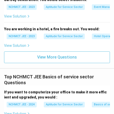
NCHMCT JEE - 2023
Aptitude for Service Sector
Event Manage
View Solution
You are working in a hotel, a fire breaks out. You would:
NCHMCT JEE - 2023
Aptitude for Service Sector
Hotel Operatio
View Solution
View More Questions
Top NCHMCT JEE Basics of service sector
Questions
If you want to computerize your office to make it more effic
ient and upgraded, you would :
NCHMCT JEE - 2024
Aptitude for Service Sector
Basics of serv
View Solution