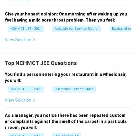
Give your honest opinion:
One morning after waking up you
feel having a mild sore throat problem. Then you feel:
NCHMCT JEE - 2024
Aptitude for Service Sector
Basics of serv
View Solution
Top NCHMCT JEE Questions
You find a person entering your restaurant in a wheelchair,
you will:
NCHMCT JEE - 2023
Customer Service Skills
View Solution
As a manager, you notice there has been repeated custom
er complaints against the smell of the carpet in a particula
r room, you will: