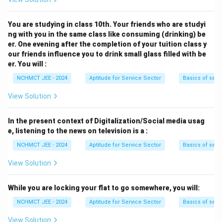
You are studying in class 10th. Your friends who are studyi
ng with you in the same class like consuming (drinking) be
er. One evening after the completion of your tuition class y
our friends influence you to drink small glass filled with be
er. You will :
NCHMCT JEE - 2024
Aptitude for Service Sector
Basics of serv
View Solution
In the present context of Digitalization/Social media usag
e, listening to the news on television is a :
NCHMCT JEE - 2024
Aptitude for Service Sector
Basics of serv
View Solution
While you are locking your flat to go somewhere, you will:
NCHMCT JEE - 2024
Aptitude for Service Sector
Basics of serv
View Solution