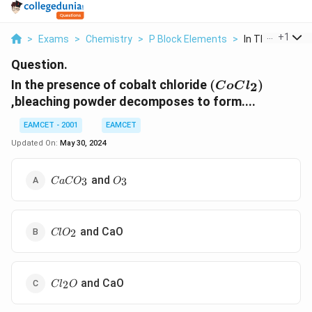
...
+
1
>
Exams
>
Chemistry
>
P Block Elements
>
In The Presence
Question.
(CoCl_2)
In the presence of cobalt chloride
(
)
2
C
o
C
l
,bleaching powder decomposes to form....
EAMCET - 2001
EAMCET
Updated On:
May 30, 2024
CaCO_3
O_3
and
3
3
C
a
C
O
O
ClO_2
and CaO
2
Cl
O
Cl_2O
and CaO
2
C
l
O