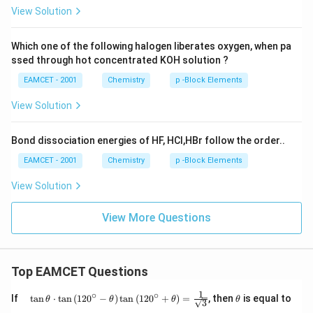
View Solution
Which one of the following halogen liberates oxygen, when pa
ssed through hot concentrated KOH solution ?
EAMCET - 2001
Chemistry
p -Block Elements
View Solution
Bond dissociation energies of HF, HCl,HBr follow the order..
EAMCET - 2001
Chemistry
p -Block Elements
View Solution
View More Questions
Top EAMCET Questions
1
∘
∘
\qu
\t
If
t
a
n
⋅
t
a
n
(
12
0
−
)
t
a
n
(
12
0
+
)
=
, then
is equal to
θ
θ
θ
θ
3
ad
h