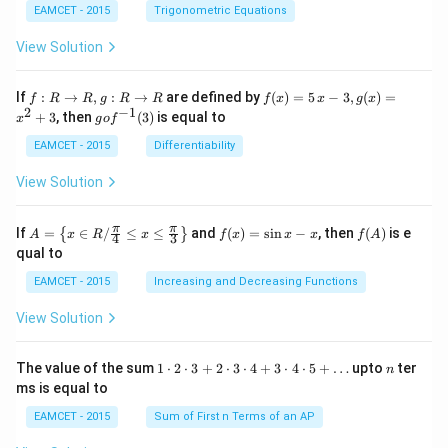
\tan
et
EAMCET - 2015
Trigonometric Equations
\the
a
ta
View Solution
\cdo
t \ta
n \l
f:
f(x)
If
:
→
,
:
→
are defined by
(
)
=
5
−
3
,
(
)
=
f
R
R
g
R
R
f
x
x
g
x
eft(1
R
=5
2
−
1
g
+
3
, then
(
3
)
is equal to
20^
x
g
o
f
\r
\,
o f
{\ci
ig
x-
^
EAMCET - 2015
Differentiability
rc}-
ht
3,
{-
\the
ar
g
1}
View Solution
ta\ri
ro
(x)
(3)
ght)
w
=x
\tan
R,
^
A=
f
f
π
π
\left
If
=
∈
/
≤
≤
and
(
)
=
s
i
n
−
, then
(
)
is e
{
}
A
x
R
x
f
x
x
x
f
A
4
3
g:
{2}
\lef
(x)
(A)
(120
qual to
R
+3
t\
=
^{\c
\r
{x
\si
irc}
EAMCET - 2015
Increasing and Decreasing Functions
ig
\in
n
+\t
ht
R /
x-
heta
View Solution
ar
\fr
x
\rig
ro
ac
ht)
w
{\p
=\fr
1
n
R
The value of the sum
1
⋅
2
⋅
3
+
2
⋅
3
⋅
4
+
3
⋅
4
⋅
5
+
…
upto
ter
n
i}
ac
\c
ms is equal to
{4}
{1}
d
\le
{\sq
ot
EAMCET - 2015
Sum of First n Terms of an AP
q x
rt
2
\le
{3}}
\c