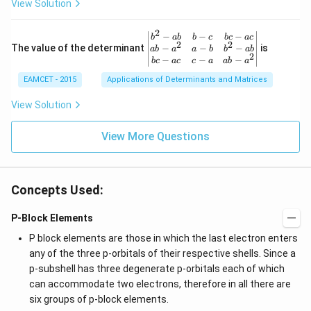
View Solution
q \f
d
rac
ot
{\p
3
2
\be
−
−
−
i}
b
ab
b
c
b
c
a
c
+
2
2
gin
−
−
−
The value of the determinant
{3}
is
ab
a
a
b
b
ab
2
2
{v
\ri
−
−
−
b
c
a
c
c
a
ab
a
\c
ma
ght
d
EAMCET - 2015
Applications of Determinants and Matrices
tri
\}
ot
x}
3
b^
View Solution
\c
{2}
d
-a
ot
View More Questions
b
4
&
+
b-c
3
&
\c
b c
d
Concepts Used:
-a
ot
c
4
\\
P-Block Elements
\c
a b
d
-a^
P block elements are those in which the last electron enters
ot
{2}
any of the three p-orbitals of their respective shells. Since a
5
&
+
p-subshell has three degenerate p-orbitals each of which
a-b
\l
&
can accommodate two electrons, therefore in all there are
d
b^
ot
six groups of p-block elements.
{2}
s