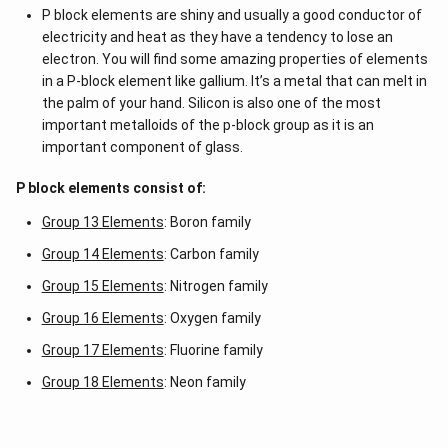
-a
P block elements are shiny and usually a good conductor of
b
\\
electricity and heat as they have a tendency to lose an
b c
electron. You will find some amazing properties of elements
-a
in a P-block element like gallium. It’s a metal that can melt in
c &
c-a
the palm of your hand. Silicon is also one of the most
&
important metalloids of the p-block group as it is an
a b
important component of glass.
-a^
{2}
\en
P block elements consist of:
d
{v
Group 13 Elements
: Boron family
ma
tri
Group 14 Elements
: Carbon family
x}
Group 15 Elements
: Nitrogen family
Group 16 Elements
: Oxygen family
Group 17 Elements
: Fluorine family
Group 18 Elements
: Neon family