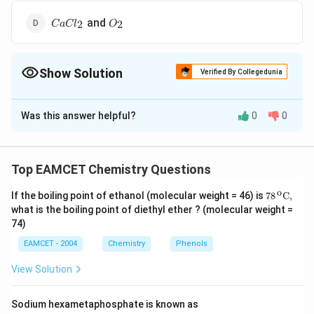
CaCl_2
O_2
and
2
2
C
a
C
l
O
Show Solution
Verified By Collegedunia
The Correct Option is
D
Was this answer helpful?
0
0
Solution and Explanation
\ce
2
C
a
O
C
l
2
−
>
[
C
o
C
l
2
]
2
C
a
C
l
2
+
O
2
\ce
2
−
>
[
]
2
+
C
a
O
C
l
C
o
C
l
C
a
C
l
O
2
2
2
2
Top EAMCET Chemistry Questions
Download Solution in PDF
o
\text
If the boiling point of ethanol (molecular weight = 46) is
78
C,
{78}
what is the boiling point of diethyl ether ? (molecular weight =
{{\,}
74)
^{\te
xt
EAMCET - 2004
Chemistry
Phenols
{o}}}
\text
View Solution
{C,}
Sodium hexametaphosphate is known as