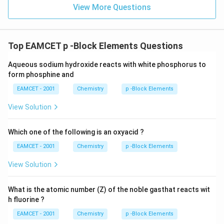
View More Questions
Top EAMCET p -Block Elements Questions
Aqueous sodium hydroxide reacts with white phosphorus to
form phosphine and
EAMCET - 2001
Chemistry
p -Block Elements
View Solution
Which one of the following is an oxyacid ?
EAMCET - 2001
Chemistry
p -Block Elements
View Solution
What is the atomic number (Z) of the noble gasthat reacts wit
h fluorine ?
EAMCET - 2001
Chemistry
p -Block Elements