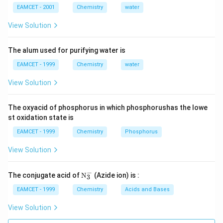
EAMCET - 2001
Chemistry
water
View Solution
The alum used for purifying water is
EAMCET - 1999
Chemistry
water
View Solution
The oxyacid of phosphorus in which phosphorushas the lowe
st oxidation state is
EAMCET - 1999
Chemistry
Phosphorus
View Solution
−
\tex
The conjugate acid of
N
(Azide ion) is :
3
t
{N}
EAMCET - 1999
Chemistry
Acids and Bases
_
{3}
View Solution
^
{-}