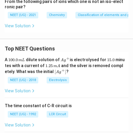
From the following pairs of ions which one is not an iso-elect
ronic pair?
NEET (UG) - 2021
Chemistry
Classification of elements and peri
View Solution
Top NEET Questions
+
1
Ag
1
A
100.0
dilute solution of
is electrolysed for
15.0
minu
m
L
A
g
0
^
5.
1.
tes with a current of
1.25
and the silver is removed compl
m
A
0.
{+}
0
2
+
\lef
etely. What was the initial
[
]
?
A
g
0
5
t[ A
\,
\,
g ^
NEET (UG) - 2018
Electrolysis
m
m
{+}
L
A
\rig
View Solution
ht]
The time constant of C-R circuit is
NEET (UG) - 1992
LCR Circuit
View Solution