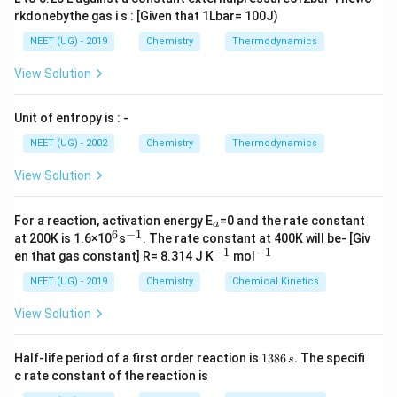
rkdonebythe gas i s : [Given that 1Lbar= 100J)
NEET (UG) - 2019
Chemistry
Thermodynamics
View Solution
Unit of entropy is : -
NEET (UG) - 2002
Chemistry
Thermodynamics
View Solution
_
For a reaction, activation energy E
=0 and the rate constant
a
a
6
−
1
^
^
at 200K is 1.6×10
s
. The rate constant at 400K will be- [Giv
6
{-
−
1
−
1
^
^
en that gas constant] R= 8.314 J K
mol
1}
{-
{-
1}
1}
NEET (UG) - 2019
Chemistry
Chemical Kinetics
View Solution
1
Half-life period of a first order reaction is
1386
.
The specifi
s
3
c rate constant of the reaction is
8