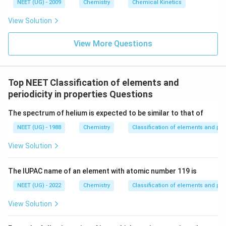
6
NEET (UG) - 2009
Chemistry
Chemical Kinetics
\,
s.
View Solution
View More Questions
Top NEET Classification of elements and
periodicity in properties Questions
The spectrum of helium is expected to be similar to that of
NEET (UG) - 1988
Chemistry
Classification of elements and peri
View Solution
The lUPAC name of an element with atomic number 119 is
NEET (UG) - 2022
Chemistry
Classification of elements and peri
View Solution