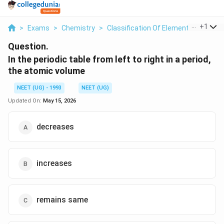
...
+
1
>
Exams
>
Chemistry
>
Classification Of Elements And Perio
Question.
In the periodic table from left to right in a period,
the atomic volume
NEET (UG) - 1993
NEET (UG)
Updated On:
May 15, 2026
decreases
increases
remains same