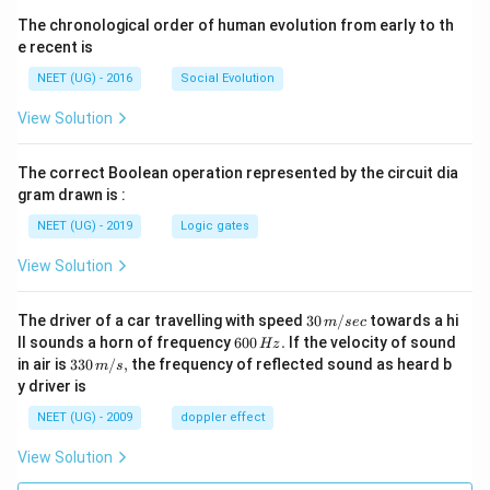
The chronological order of human evolution from early to th
e recent is
NEET (UG) - 2016
Social Evolution
View Solution
The correct Boolean operation represented by the circuit dia
gram drawn is :
NEET (UG) - 2019
Logic gates
View Solution
30
The driver of a car travelling with speed
30
/
towards a hi
m
sec
\,
6
ll sounds a horn of frequency
600
.
If the velocity of sound
Hz
m/
0
33
in air is
330
/
,
the frequency of reflected sound as heard b
m
s
sec
0
0\,
y driver is
\,
m/
H
s,
NEET (UG) - 2009
doppler effect
z.
View Solution