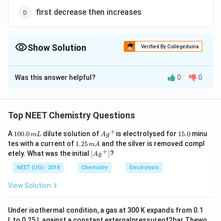
first decrease then increases
Show Solution
Verified By Collegedunia
The Correct Option is
D
Was this answer helpful?
0
0
Solution and Explanation
In the periodic table the atomic size first decreases
from left to right in period, so the atomic volume first
Top NEET Chemistry Questions
decreases and then increases because atomic size in
+
1
Ag
1
A
100.0
dilute solution of
is electrolysed for
15.0
minu
m
L
A
g
last of any period increases.
0
^
5.
1.
tes with a current of
1.25
and the silver is removed compl
m
A
0.
{+}
0
2
+
\lef
etely. What was the initial
[
]
?
A
g
0
5
t[ A
Download Solution in PDF
\,
\,
g ^
NEET (UG) - 2018
Chemistry
Electrolysis
m
m
{+}
L
A
\rig
View Solution
ht]
Under isothermal condition, a gas at 300 K expands from 0.1
L to 0.25 L against a constant externalpressureof2bar Thewo