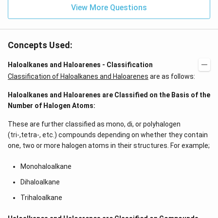
View More Questions
Concepts Used:
Haloalkanes and Haloarenes - Classification
Classification of Haloalkanes and Haloarenes
are as follows:
Haloalkanes and Haloarenes are Classified on the Basis of the
Number of Halogen Atoms:
These are further classified as mono, di, or polyhalogen
(tri-,tetra-, etc.) compounds depending on whether they contain
one, two or more halogen atoms in their structures. For example;
Monohaloalkane
Dihaloalkane
Trihaloalkane