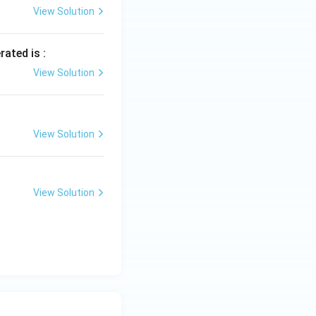
View Solution
rated is :
View Solution
View Solution
View Solution