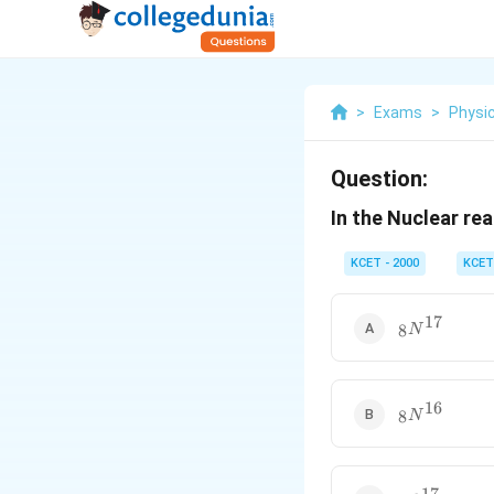
>
Exams
>
Physi
Question:
In the Nuclear rea
KCET - 2000
KCET
17
_8N^{17}
8
N
16
_8N^{16}
8
N