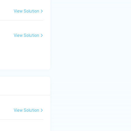
View Solution
View Solution
View Solution