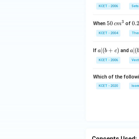
b
\i
KCET - 2006
Sets
n
N
3
50
50
0.
0.
When
of
c
m
\, c
2
KCET - 2004
The
m
\,
^
N
a
∣
(
+
)
a|
∣
(
If
and
a
b
c
a
{3}
|
(b
KCET - 2006
Vect
(b
-
+
c)
Which of the follow
c)
KCET - 2020
Isom
Concepts Used: