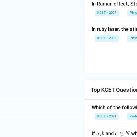
In Raman effect, Sto
d
a
KCET - 2007
Phys
In ruby laser, the s
KCET - 2009
Phys
Top KCET Questio
Which of the followi
KCET - 2021
Redo
a,
,
c
∈
If
and
whi
a
b
c
N