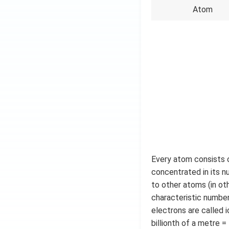
Atom
Every atom consists o
concentrated in its n
to other atoms (in ot
characteristic number
electrons are called 
billionth of a metre =