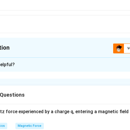
tion
V
ion is
C
elpful?
xplanation
 Questions
 force experienced by a charge q, entering a magnetic field B
ics
Magnetic Force