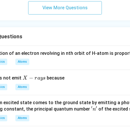
a
View More Questions
Questions
ion of an electron revolving in nth orbit of H-atom is propor
ics
Atoms
X
−
s not emit
because
X
r
a
ys
-r
ics
Atoms
a
y
 excited state comes to the ground state by emitting a pho
s
′
′
'n'
rg constant, the principal quantum number
of the excited 
n
ics
Atoms