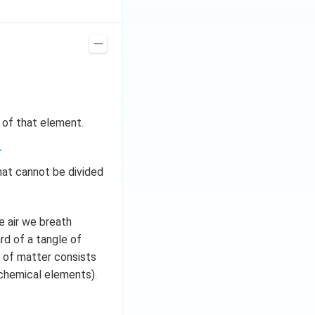
s of that element.
.
hat cannot be divided
e air we breath
rd of a tangle of
ty of matter consists
 chemical elements).