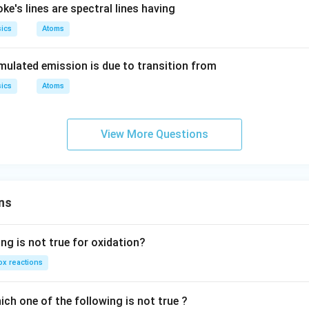
ke's lines are spectral lines having
ics
Atoms
timulated emission is due to transition from
ics
Atoms
View More Questions
ns
ng is not true for oxidation?
x reactions
ch one of the following is not true ?