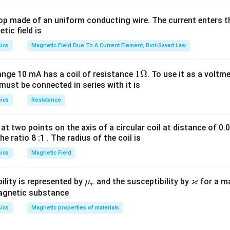
op made of an uniform conducting wire. The current enters th
tic field is
ics
Magnetic Field Due To A Current Element, Biot-Savart Law
1
1Ω
ange 10 mA has a coil of resistance
. To use it as a voltm
must be connected in series with it is
\O
n in PDF
me
ics
Resistance
ga
at two points on the axis of a circular coil at distance of 0.
he ratio 8 :1 . The radius of the coil is
ics
Magnetic Field
ϰ
\m
\v
ility is represented by
and the susceptibility by
for a m
μ
r
u_
ar
magnetic substance
r
ka
ics
Magnetic properties of materials
p
p