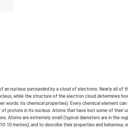
f an nucleus surrounded by a cloud of electrons. Nearly all of t
ucleus, while the structure of the electron cloud determines h
her words: its chemical properties). Every chemical element can 
 of protons in its nucleus. Atoms that have lost some of their 
ions. Atoms are extremely small (typical diameters are in the reg
 10-10 metres), and to describe their properties and behaviour, o