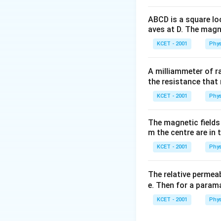
ABCD is a square lo
aves at D. The magne
KCET - 2001
Phys
A milliammeter of r
the resistance that 
Download Solutio
KCET - 2001
Phys
The magnetic fields 
m the centre are in t
KCET - 2001
Phys
The relative permeab
e. Then for a para
KCET - 2001
Phys