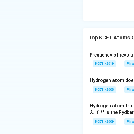
Top KCET Atoms 
Frequency of revolut
KCET - 2019
Phys
Hydrogen atom doe
KCET - 2008
Phys
Hydrogen atom from
\l
R
. If
is the Rydbe
λ
R
a
KCET - 2009
Phys
m
b