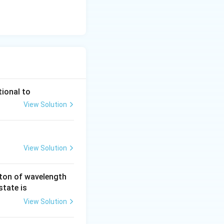
tional to
View Solution
View Solution
ton of wavelength
state is
View Solution