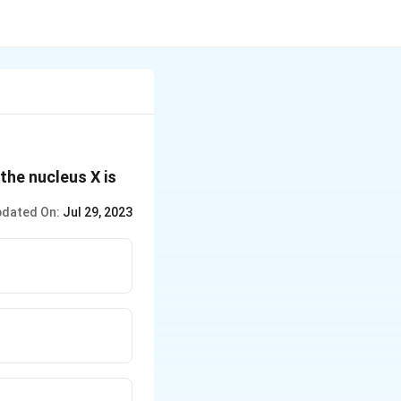
rrow\,X+_1H^1
 the nucleus X is
dated On:
Jul 29, 2023