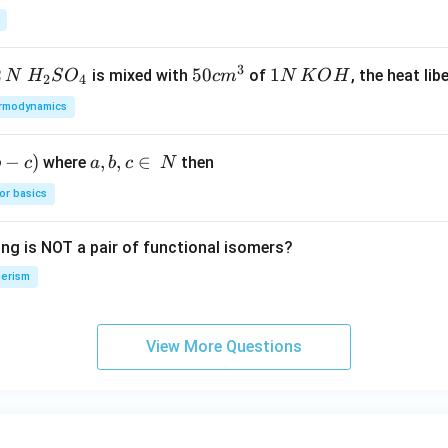
3
2
H_
50
50
1
1
is mixed with
of
, the heat libe
N
H
S
O
c
m
N
K
O
H
2
4
{2}
cm
N
rmodynamics
SO
^
\,
_
{3}
K
−
)
a,
,
,
∈
where
then
b
c
a
b
c
N
{4}
O
b,
H
or basics
c
\i
ing is NOT a pair of functional isomers?
n
\,
erism
N
View More Questions