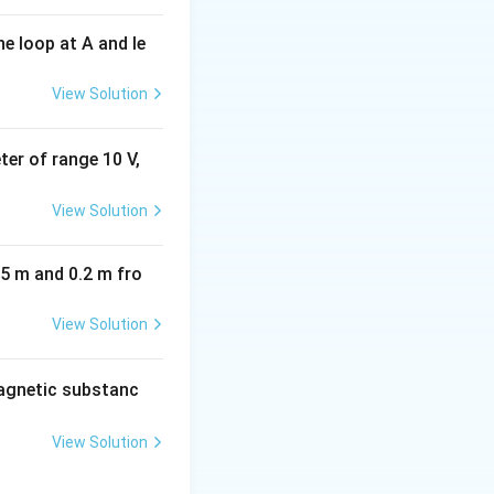
e loop at A and le
View Solution
eter of range 10 V,
View Solution
05 m and 0.2 m fro
View Solution
agnetic substanc
View Solution