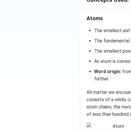
Atoms
The smallest unit
The fundamental b
The smallest possi
An atom is consis
Word origin:
from
further.
All matter we encount
consists of a wildly 
atom chains, the metal
of less than hundred 