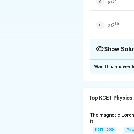
17
_8O^{17}
8
O
16
_8O^{16}
8
O
Show Solu
The Correct Opt
Was this answer h
Solution and E
17
_8O^{17}
O
8
Top KCET Physics
The magnetic Lorentz
is
KCET - 2009
Phys