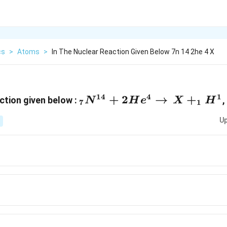
cs
>
Atoms
>
In The Nuclear Reaction Given Below 7n 14 2he 4 X
14
4
1
_7N^{14}+2He^4\righta
+
2
→
+
ction given below :
,
N
H
e
X
H
7
1
Up