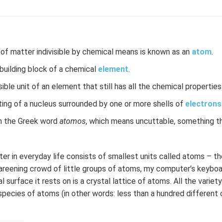
 of matter indivisible by chemical means is known as an
atom
.
uilding block of a chemical
element
.
ble unit of an element that still has all the chemical propertie
ting of a nucleus surrounded by one or more shells of
electrons
 the Greek word
atomos
, which means uncuttable, something t
er in everyday life consists of smallest units called atoms – th
careening crowd of little groups of atoms, my computer’s keyboa
 surface it rests on is a crystal lattice of atoms. All the varie
species of atoms (in other words: less than a hundred different