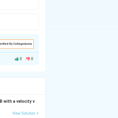
erified By Collegedunia
0
0
 with a velocity v
View Solution