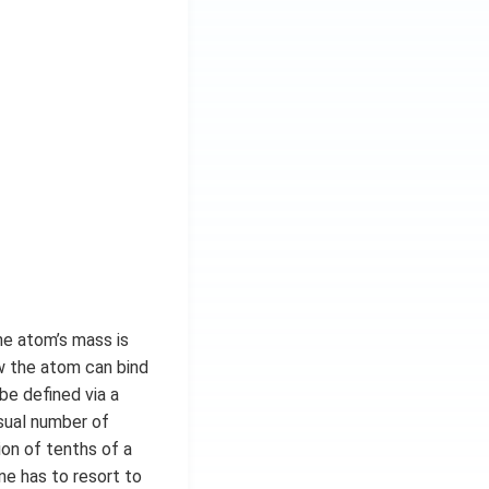
he atom’s mass is
ow the atom can bind
be defined via a
usual number of
ion of tenths of a
ne has to resort to