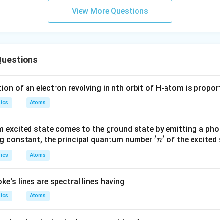
a
View More Questions
Questions
ion of an electron revolving in nth orbit of H-atom is propor
ics
Atoms
 excited state comes to the ground state by emitting a pho
′
′
'n'
rg constant, the principal quantum number
of the excited 
n
ics
Atoms
ke's lines are spectral lines having
ics
Atoms