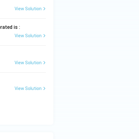
View Solution
rated is :
View Solution
View Solution
View Solution