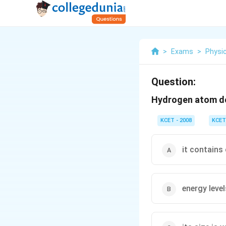
>
Exams
>
Physi
Question:
Hydrogen atom d
KCET - 2008
KCET
it contains 
energy level