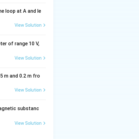
e loop at A and le
View Solution
eter of range 10 V,
View Solution
05 m and 0.2 m fro
View Solution
agnetic substanc
View Solution