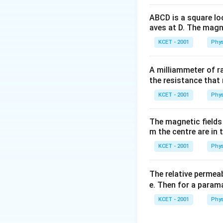
ABCD is a square lo
aves at D. The magne
KCET - 2001
Phys
A milliammeter of r
the resistance that 
KCET - 2001
Phys
The magnetic fields 
m the centre are in t
KCET - 2001
Phys
The relative permeab
e. Then for a para
KCET - 2001
Phys