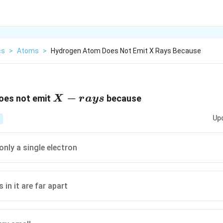
cs
>
Atoms
>
Hydrogen Atom Does Not Emit X Rays Because
X-
−
oes not emit
because
X
r
a
ys
rays
Up
only a single electron
s in it are far apart