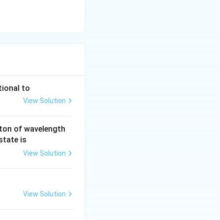
tional to
View Solution
ton of wavelength
state is
View Solution
View Solution