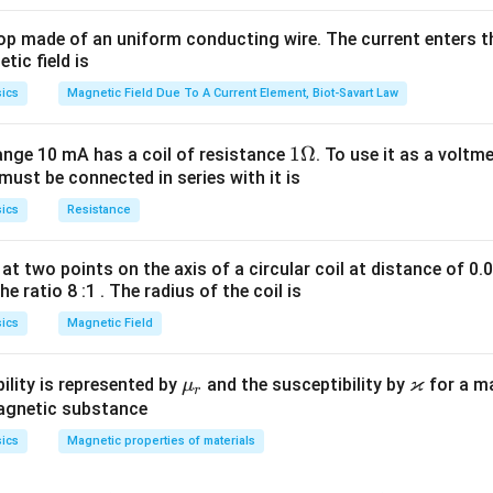
op made of an uniform conducting wire. The current enters th
tic field is
ics
Magnetic Field Due To A Current Element, Biot-Savart Law
1
1Ω
ange 10 mA has a coil of resistance
. To use it as a voltm
must be connected in series with it is
\O
me
ics
Resistance
ga
at two points on the axis of a circular coil at distance of 0.
he ratio 8 :1 . The radius of the coil is
ics
Magnetic Field
ϰ
\m
\v
ility is represented by
and the susceptibility by
for a m
μ
r
u_
ar
magnetic substance
r
ka
ics
Magnetic properties of materials
p
p