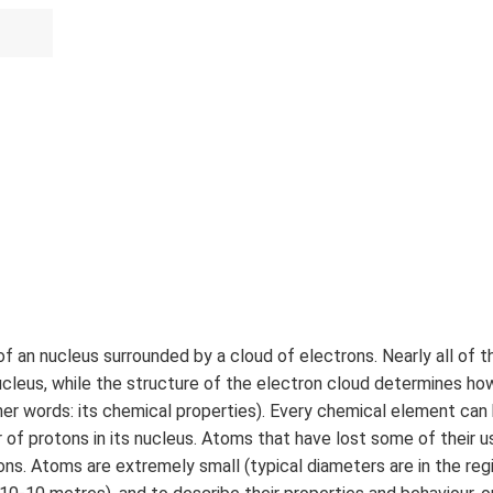
f an nucleus surrounded by a cloud of electrons. Nearly all of t
ucleus, while the structure of the electron cloud determines h
her words: its chemical properties). Every chemical element can 
 of protons in its nucleus. Atoms that have lost some of their 
ions. Atoms are extremely small (typical diameters are in the reg