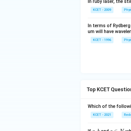
In ruby laser, the s
KCET - 2009
Phys
In terms of Rydberg
um will have wavele
KCET - 1996
Phys
Top KCET Questio
Which of the followi
KCET - 2021
Redo