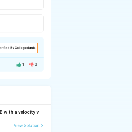
erified By Collegedunia
1
0
 each other.
 with a velocity v
View Solution