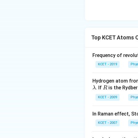
Top KCET Atoms 
Frequency of revolut
KCET - 2019
Phys
Hydrogen atom from
\l
R
. If
is the Rydbe
λ
R
a
KCET - 2009
Phys
m
b
In Raman effect, Sto
d
a
KCET - 2007
Phys