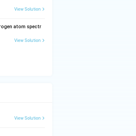
View Solution
drogen atom spectr
View Solution
View Solution