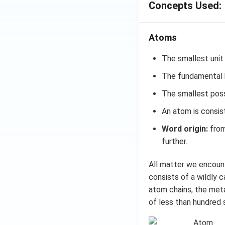
Concepts Used:
Atoms
The smallest unit
The fundamental b
The smallest possi
An atom is consis
Word origin:
from
further.
All matter we encount
consists of a wildly 
atom chains, the metal
of less than hundred 