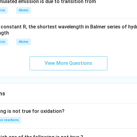
timulated emission is due to transition from
ics
Atoms
 constant R, the shortest wavelength in Balmer series of hy
ngth
ics
Atoms
View More Questions
ns
ng is not true for oxidation?
x reactions