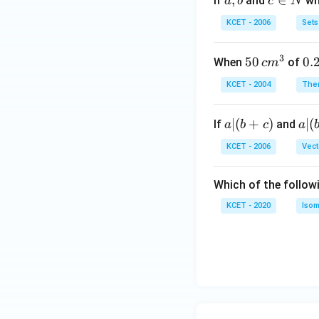
a,
,
c
∈
If
and
whi
a
b
c
N
b
\i
KCET - 2006
Sets
n
N
3
50
50
0.
0.
When
of
c
m
\, c
2
KCET - 2004
The
m
\,
^
N
a
∣
(
+
)
a|
∣
(
If
and
a
b
c
a
{3}
|
(b
KCET - 2006
Vect
(b
-
+
c)
Which of the follow
c)
KCET - 2020
Isom