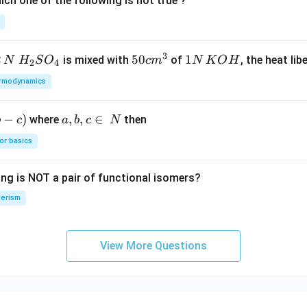
ch one of the following is not true ?
3
2
H_
50
50
1
1
is mixed with
of
, the heat libe
N
H
S
O
c
m
N
K
O
H
2
4
{2}
cm
N
rmodynamics
SO
^
\,
_
{3}
K
−
)
a,
,
,
∈
where
then
b
c
a
b
c
N
{4}
O
b,
H
or basics
c
\i
ing is NOT a pair of functional isomers?
n
\,
erism
N
View More Questions