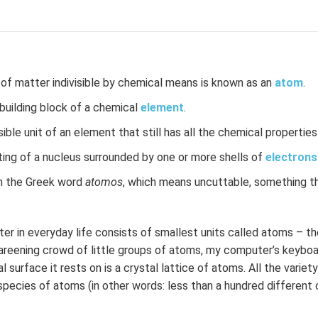
 of matter indivisible by chemical means is known as an
atom
.
uilding block of a chemical
element
.
ble unit of an element that still has all the chemical propertie
ting of a nucleus surrounded by one or more shells of
electrons
 the Greek word
atomos
, which means uncuttable, something t
er in everyday life consists of smallest units called atoms – th
careening crowd of little groups of atoms, my computer’s keyboa
 surface it rests on is a crystal lattice of atoms. All the varie
species of atoms (in other words: less than a hundred different