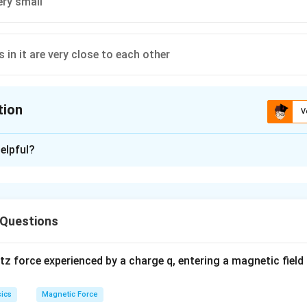
very small
s in it are very close to each other
tion
V
ion is
D
elpful?
xplanation
X
es not emit
-rays because its energy levels are too close to
X
 Questions
n in PDF
 force experienced by a charge q, entering a magnetic field B
ics
Magnetic Force