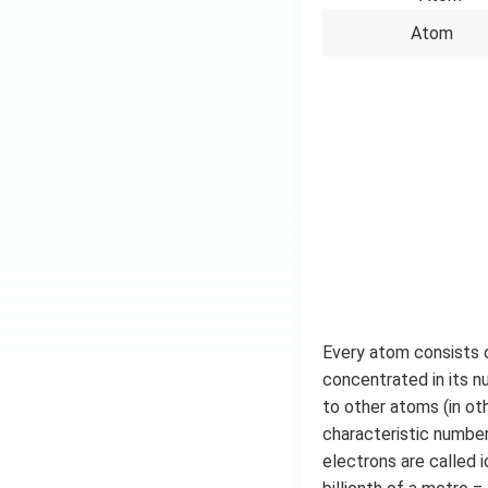
Atom
Every atom consists o
concentrated in its n
to other atoms (in ot
characteristic number
electrons are called 