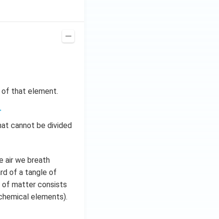
s of that element.
.
hat cannot be divided
e air we breath
rd of a tangle of
ty of matter consists
 chemical elements).