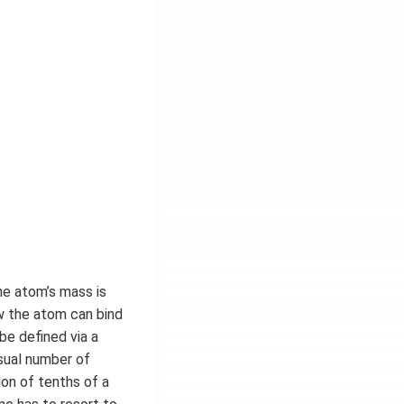
he atom’s mass is
ow the atom can bind
be defined via a
usual number of
ion of tenths of a