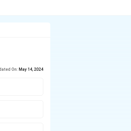
dated On:
May 14, 2024