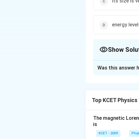
its size is 
energy level
Show Solu
The Correct Opt
Was this answer h
Solution and E
Hydrogen atom do
Top KCET Physics
Download Solutio
The magnetic Lorentz
is
KCET - 2009
Phys