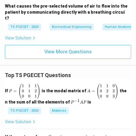
What causes the pre-selected volume of air to flow into the
patient by communicating directly with a breathing circui
t?
TS PGECET - 2024
Biomedical Engineering
Human Anatomy
View Solution
View More Questions
Top TS PGECET Questions
P
A
1
1
1
1
1
0
=
=
0
1
2
0
2
2
If
=
is the modal matrix of
=
the
P
A
\b
\b
0
0
1
0
0
3
eg
eg
−
1
P
n the sum of all the elements of
is
P
A
P
in
in
^
{p
{p
{-
TS PGECET - 2024
Matrices
m
m
1}
at
at
A
View Solution
ri
ri
P
x}
x}
1
1