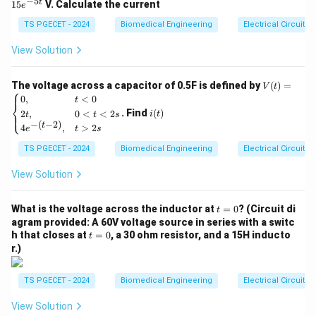
−
5
t
15
V. Calculate the current
e
muscle contraction, bounded on each end by a Z-line.
=
15
TS PGECET - 2024
Biomedical Engineering
Electrical Circuits
The characteristic striations of skeletal muscle are
e^
{-
created by the organized arrangement of two primary
View Solution
5
overlapping protein myofilaments:
t}
•
Thin Filaments:
Composed primarily of the protein
V
The voltage across a capacitor of 0.5F is defined by
(
)
=
V
t
⎧
(t)
i
actin.
0
,
<
0
t
⎨
=
(t)
. Find
(
)
2
,
0
<
<
2
⎩
i
t
t
t
s
•
Thick Filaments:
Composed primarily of the protein
\be
−
(
−
2
)
t
4
,
>
2
gin
e
t
s
myosin.
{ca
TS PGECET - 2024
Biomedical Engineering
Electrical Circuits
se
s}
Step 1: Breaking down the structural zones of a
0,
View Solution
& t
sarcomere.
<0
To evaluate the choices, let us define each structural
t
\\
What is the voltage across the inductor at
=
0
? (Circuit di
t
=
2t,
agram provided: A 60V voltage source in series with a switc
band clearly:
0
& 0
t
h that closes at
=
0
, a 30 ohm resistor, and a 15H inducto
t
•
A Band (Anisotropic Band):
Represents the entire
<t
=
r.)
<2
0
length of the thick myosin filaments. Within the A band,
s
two sub-regions exist:
\\
TS PGECET - 2024
Biomedical Engineering
Electrical Circuits
4e^
• A central region containing exclusively thick filaments
{-(t
View Solution
-
(H zone).