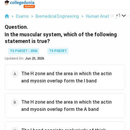
...
+
1
>
Exams
>
Biomedical Engineering
>
Human Anatomy
>
In 
Question.
In the muscular system, which of the following
statement is true?
TS PGECET - 2026
TS PGECET
Updated On:
Jun 23, 2026
The H zone and the area in which the actin
and myosin overlap form the I band
The H zone and the area in which the actin
and myosin overlap form the A band