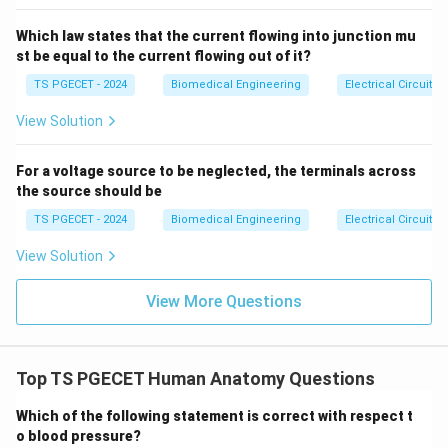
2)},
• Outer zones where the thick filaments overlap with
& t
Which law states that the current flowing into junction mu
>2
thin actin filaments. Therefore, the complete A band is
s \e
st be equal to the current flowing out of it?
formed by combining the H zone and the regions of
nd
{ca
TS PGECET - 2024
Biomedical Engineering
Electrical Circuits
actin-myosin overlap. This matches statement (B).
se
•
I Band (Isotropic Band):
The light region centered
s}
View Solution
around the Z-line. It contains thin actin filaments
exclusively, with no thick filaments present.
For a voltage source to be neglected, the terminals across
the source should be
•
H Zone (Hensens Zone):
The narrow, lighter region
right in the middle of the dark A band. It contains thick
TS PGECET - 2024
Biomedical Engineering
Electrical Circuits
myosin filaments exclusively, with no thin filaments
View Solution
reaching this zone when the muscle is at rest.
View More Questions
Step 2: Fact-checking the remaining options.
•
Option (A):
Incorrect; the I band contains only thin
Top TS PGECET Human Anatomy Questions
filaments and does not feature myosin overlap or the
Which of the following statement is correct with respect t
H zone.
o blood pressure?
•
Option (C):
Incorrect; the I band consists entirely of