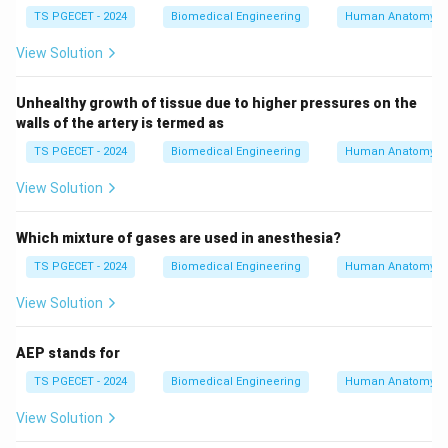
TS PGECET - 2024
Biomedical Engineering
Human Anatomy
*thin* actin filaments, not thick myosin.
•
Option (D):
Incorrect; the H zone contains *only*
View Solution
thick filaments under resting conditions, with no thin
filaments present. Thus, Statement (B) stands as the
Unhealthy growth of tissue due to higher pressures on the
accurate structural description of muscle sarcomere
walls of the artery is termed as
anatomy.
TS PGECET - 2024
Biomedical Engineering
Human Anatomy
View Solution
Download Solution in PDF
Which mixture of gases are used in anesthesia?
TS PGECET - 2024
Biomedical Engineering
Human Anatomy
View Solution
AEP stands for
TS PGECET - 2024
Biomedical Engineering
Human Anatomy
View Solution