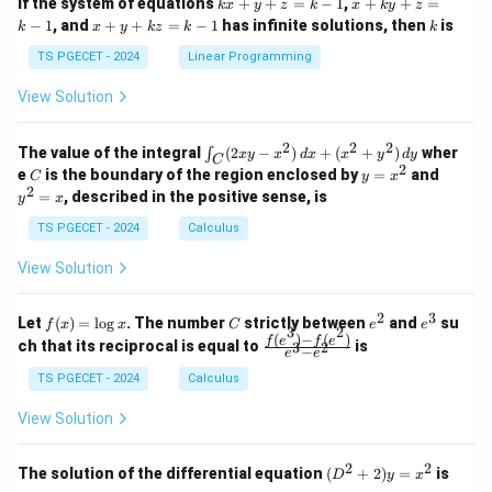
k
x
If the system of equations
+
+
=
−
1
,
+
+
=
k
x
y
z
k
x
k
y
z
&
&
x
+
x
k
−
1
, and
+
+
=
−
1
has infinite solutions, then
is
k
1
x
y
k
z
k
1
k
+
k
+
&
&
y
y
y
TS PGECET - 2024
Linear Programming
1
0
+
+
+
\\
\\
z
z
k
View Solution
0
0
=
=
z
&
&
k
k
=
1
2
-
-
k
2
2
2
\i
&
&
The value of the integral
(
2
−
)
+
(
+
)
wher
∫
x
y
x
d
x
x
y
d
y
1
1
C
-
n
2
2
2
C
y
y
e
is the boundary of the region enclosed by
=
and
C
y
x
1
t_
\\
\\
=
^
2
=
, described in the positive sense, is
y
x
C
0
0
x
2
(2
&
&
^
=
TS PGECET - 2024
Calculus
x
0
0
2
x
y
&
&
View Solution
-
1
3
x
\e
\e
^
n
n
2
3
f
C
e
e
Let
(
)
=
l
o
g
. The number
strictly between
and
su
2)
f
x
x
C
e
e
d
d
3
2
(x)
^
^
(
)
−
(
)
\,
\fr
f
e
f
e
{p
{p
ch that its reciprocal is equal to
is
3
2
−
e
e
=
2
3
d
ac
m
m
\l
x
{f
at
TS PGECET - 2024
Calculus
at
og
+
(e^
ri
ri
x
(x
3)
x}
x}
View Solution
^
- f
2
(e^
+
2)}
2
2
(D
The solution of the differential equation
(
+
2
)
=
is
D
y
x
y
{e
^2