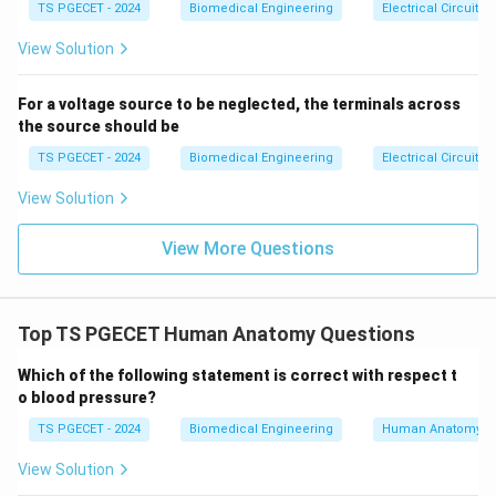
{ca
TS PGECET - 2024
Biomedical Engineering
Electrical Circuits
it does not directly cause air to flow into the patient
se
s}
but rather serves as part of the control system of
View Solution
devices like ventilators.
For a voltage source to be neglected, the terminals across
-
Option 3: "Bellows"
– This is the correct answer. A
the source should be
bellows
is a component of mechanical ventilators and
TS PGECET - 2024
Biomedical Engineering
Electrical Circuits
manual resuscitators that expands and contracts to
View Solution
deliver a pre-selected volume of air to the patient. It is
often used in anesthesia machines and ventilators to
View More Questions
ensure accurate delivery of gas volumes.
-
Option 4: "Humidifier"
– This is incorrect. A
humidifier adds moisture to the air to prevent dryness
Top TS PGECET Human Anatomy Questions
in the respiratory tract but does not control the flow
Which of the following statement is correct with respect t
of air or deliver a pre-selected volume of air to the
o blood pressure?
patient.
TS PGECET - 2024
Biomedical Engineering
Human Anatomy
3. Why This Matters:
View Solution
Understanding the function of the bellows in medical