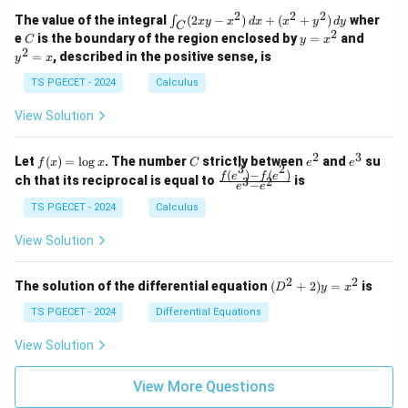
1
2
-
-
k
2
2
2
\i
&
&
The value of the integral
(
2
−
)
+
(
+
)
wher
∫
x
y
x
d
x
x
y
d
y
1
1
C
-
n
2
2
2
C
y
y
e
is the boundary of the region enclosed by
=
and
C
y
x
1
t_
\\
\\
=
^
2
=
, described in the positive sense, is
y
x
C
0
0
x
2
(2
&
&
^
=
TS PGECET - 2024
Calculus
x
0
0
2
x
y
&
&
View Solution
-
1
3
x
\e
\e
^
n
n
2
3
f
C
e
e
Let
(
)
=
l
o
g
. The number
strictly between
and
su
2)
f
x
x
C
e
e
d
d
3
2
(x)
^
^
(
)
−
(
)
\,
\fr
f
e
f
e
{p
{p
ch that its reciprocal is equal to
is
3
2
−
e
e
=
2
3
d
ac
m
m
\l
x
{f
at
TS PGECET - 2024
Calculus
at
og
+
(e^
ri
ri
x
(x
3)
x}
x}
View Solution
^
- f
2
(e^
+
2)}
2
2
(D
The solution of the differential equation
(
+
2
)
=
is
D
y
x
y
{e
^2
^
^3
+
TS PGECET - 2024
Differential Equations
2)
- e
2)
\,
^
y
View Solution
d
2}
=
y
x^
View More Questions
2