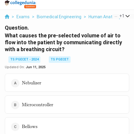
...
+
1
>
Exams
>
Biomedical Engineering
>
Human Anatomy
>
Wha
Question.
What causes the pre-selected volume of air to
flow into the patient by communicating directly
with a breathing circuit?
TS PGECET - 2024
TS PGECET
Updated On:
Jun 11, 2025
\text{Nebulizer}
Nebulizer
\text{Microcontroller}
Microcontroller
\text{Bellows}
Bellows