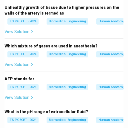
ventilation systems is essential for healthcare
Unhealthy growth of tissue due to higher pressures on the
providers managing patients who require mechanical
walls of the artery is termed as
ventilation. The bellows help ensure the patient
TS PGECET - 2024
Biomedical Engineering
Human Anatomy
receives the correct volume of air, which is critical for
View Solution
maintaining respiratory function and preventing
complications during ventilation.
Which mixture of gases are used in anesthesia?
4. Final Answer:
TS PGECET - 2024
Biomedical Engineering
Human Anatomy
The correct answer is
Bellows
.
View Solution
Download Solution in PDF
AEP stands for
TS PGECET - 2024
Biomedical Engineering
Human Anatomy
View Solution
What is the pH range of extracellular fluid?
TS PGECET - 2024
Biomedical Engineering
Human Anatomy