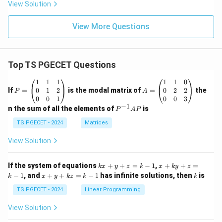
View Solution
View More Questions
Top TS PGECET Questions
P
A
1
1
1
1
1
0
=
=
0
1
2
0
2
2
If
=
is the modal matrix of
=
the
P
A
\b
\b
0
0
1
0
0
3
eg
eg
−
1
P
n the sum of all the elements of
is
P
A
P
in
in
^
{p
{p
{-
TS PGECET - 2024
Matrices
m
m
1}
at
at
A
View Solution
ri
ri
P
x}
x}
1
1
k
x
If the system of equations
+
+
=
−
1
,
+
+
=
k
x
y
z
k
x
k
y
z
&
&
x
+
x
k
−
1
, and
+
+
=
−
1
has infinite solutions, then
is
k
1
x
y
k
z
k
1
k
+
k
+
&
&
y
y
y
TS PGECET - 2024
Linear Programming
1
0
+
+
+
\\
\\
z
z
k
View Solution
0
0
=
=
z
&
&
k
k
=