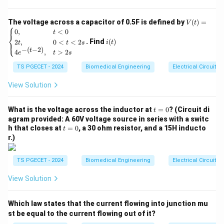
5
A
breathing circuit
is a medical apparatus used to
t}
deliver oxygen or anesthetic gases to a patient. It is
V
The voltage across a capacitor of 0.5F is defined by
(
)
=
V
t
⎧
typically connected to a mechanical ventilator or a
(t)
i
0
,
<
0
t
⎨
=
(t)
manual resuscitator, depending on the clinical setting.
. Find
(
)
2
,
0
<
<
2
⎩
i
t
t
t
s
\be
−
(
−
2
)
t
4
,
>
2
gin
The goal of the breathing circuit is to deliver a
e
t
s
{ca
controlled volume of air or gas to the patient's lungs,
TS PGECET - 2024
Biomedical Engineering
Electrical Circuits
se
s}
maintaining oxygen levels and supporting respiratory
0,
View Solution
function.
& t
<0
t
\\
What is the voltage across the inductor at
2. Explanation of Each Option:
=
0
? (Circuit di
t
=
2t,
agram provided: A 60V voltage source in series with a switc
-
Option 1: "Nebulizer"
– This is incorrect. A nebulizer
0
& 0
t
h that closes at
=
0
, a 30 ohm resistor, and a 15H inducto
t
<t
=
is a device used to deliver medications in the form of a
r.)
<2
0
s
mist or aerosol. It does not directly control the flow of
\\
TS PGECET - 2024
Biomedical Engineering
Electrical Circuits
a pre-selected volume of air into the patient; rather, it
4e^
{-(t
is used for inhaled medications.
View Solution
-
2)},
-
Option 2: "Microcontroller"
– This is incorrect. A
& t
Which law states that the current flowing into junction mu
>2
microcontroller is an electronic component used to
s \e
st be equal to the current flowing out of it?
control various devices, including ventilators. However,
nd