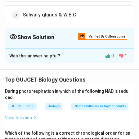
Salivary glands & W.B.C.
Show Solution
Verified By Collegedunia
The Correct Option is
A
Was this answer helpful?
0
1
Solution and Explanation
The correct answer is B: Liver cells & R.B.C.
Through the bloodstream, the sporozoites reach the
Top GUJCET Biology Questions
liver sinusoids and there they leave the blood
During photorespiration in which of the following NAD is redu
circulation to invade a hepatocyte, after multiple
ced.
transmigration events. In the hepatocyte, they
GUJCET - 2006
Biology
Photosynthesis in higher plants
undergo one asexual replication cycle that results in a
liver schizont containing thousands of merozoites
View Solution
(yellow).
Which of the following is a correct chronological order for en