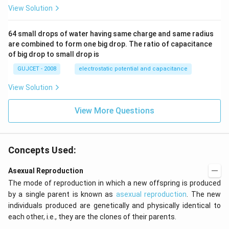
10
es
View Solution
^
10
{2
^
4}
{2
64 small drops of water having same charge and same radius
3}
are combined to form one big drop. The ratio of capacitance
A
m
of big drop to small drop is
^2
GUJCET - 2008
electrostatic potential and capacitance
View Solution
View More Questions
Concepts Used:
Asexual Reproduction
The mode of reproduction in which a new offspring is produced
by a single parent is known as
asexual reproduction
. The new
individuals produced are genetically and physically identical to
each other, i.e., they are the clones of their parents.