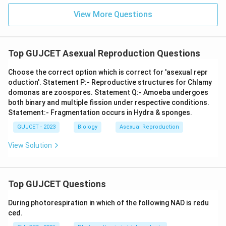
View More Questions
Top GUJCET Asexual Reproduction Questions
Choose the correct option which is correct for 'asexual repr
oduction'. Statement P:- Reproductive structures for Chlamy
domonas are zoospores. Statement Q:- Amoeba undergoes
both binary and multiple fission under respective conditions.
Statement:- Fragmentation occurs in Hydra & sponges.
GUJCET - 2023
Biology
Asexual Reproduction
View Solution
Top GUJCET Questions
During photorespiration in which of the following NAD is redu
ced.