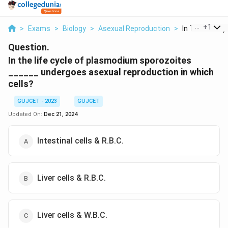
...
+
1
>
Exams
>
Biology
>
Asexual Reproduction
>
In The Life Cyc
Question.
In the life cycle of plasmodium sporozoites
______ undergoes asexual reproduction in which
cells?
GUJCET - 2023
GUJCET
Updated On:
Dec 21, 2024
Intestinal cells & R.B.C.
Liver cells & R.B.C.
Liver cells & W.B.C.