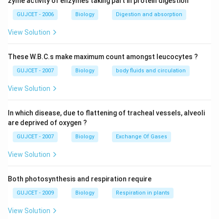
Download Solution in PDF
zyme activity of enzymes taking part in protein digestion
GUJCET - 2006
Biology
Digestion and absorption
View Solution
These W.B.C.s make maximum count amongst leucocytes ?
GUJCET - 2007
Biology
body fluids and circulation
View Solution
In which disease, due to flattening of tracheal vessels, alveoli
are deprived of oxygen ?
GUJCET - 2007
Biology
Exchange Of Gases
View Solution
Both photosynthesis and respiration require
GUJCET - 2009
Biology
Respiration in plants
View Solution