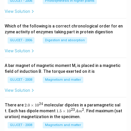
GUJCET - 2006
Photosynthesis in higher plants
View Solution
Which of the following is a correct chronological order for en
zyme activity of enzymes taking part in protein digestion
GUJCET - 2006
Digestion and absorption
View Solution
A bar magnet of magnetic moment M, is placed in a magnetic
field of induction B. The torque exerted on it is
GUJCET - 2008
Magnetism and matter
View Solution
24
2.
There are
2.0
×
1
0
molecular dipoles in a paramagnetic sal
0
23
2
1.
t. Each has dipole moment
1.5
×
1
0
. Find maximum (sat
A
m
\t
5
uration) magnetization in the specimen.
i
\t
m
i
GUJCET - 2008
Magnetism and matter
es
m