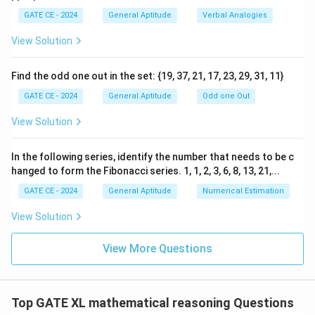
- Option (B) correctly indicates more people are
1}
GATE CE - 2024
General Aptitude
Verbal Analogies
visiting but spending less, matching the passage's
information.
View Solution
- Option (C) is incorrect because it suggests that more
visitors are also spending more, which contradicts the
Find the odd one out in the set: {19, 37, 21, 17, 23, 29, 31, 11}
low revenue mentioned.
GATE CE - 2024
General Aptitude
Odd one Out
- Option (D) does not fit the passage as it implies
View Solution
fewer visitors and low spending.
In the following series, identify the number that needs to be c
Step 3: Conclusion.
hanged to form the Fibonacci series. 1, 1, 2, 3, 6, 8, 13, 21,...
The correct inference based on the passage is option
GATE CE - 2024
General Aptitude
Numerical Estimation
(B).
View Solution
Download Solution in PDF
View More Questions
Top GATE XL mathematical reasoning Questions