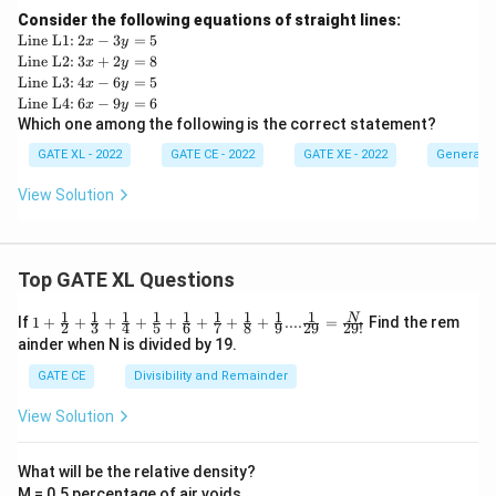
Consider the following equations of straight lines:
\te
2
Line L1:
2
−
3
=
5
x
y
xt
x
\te
3
Line L2:
3
+
2
=
8
x
y
{L
-
xt
x
\te
4
Line L3:
4
−
6
=
5
x
y
ine
3
{L
+
xt
x
\te
6
Line L4:
6
−
9
=
6
x
y
L
y
ine
2
{L
-
xt
x
Which one among the following is the correct statement?
1:}
=
L
y
ine
6
{L
-
5
2:}
=
L
y
ine
9
GATE XL - 2022
GATE CE - 2022
GATE XE - 2022
General A
8
3:}
=
L
y
5
4:}
=
View Solution
6
Top GATE XL Questions
1
1
1
1
1
1
1
1
1
1+\frac
N
If
1
+
+
+
+
+
+
+
+
....
=
Find the rem
2
3
4
5
6
7
8
9
29
29
!
{1}{2}
ainder when N is divided by 19.
+\frac
{1}{3}
GATE CE
Divisibility and Remainder
+\frac
{1}{4}
View Solution
+\frac
{1}{5}
+\frac
What will be the relative density?
{1}{6}
M = 0.5 percentage of air voids
+\frac