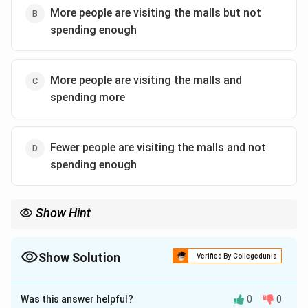
More people are visiting the malls but not
spending enough
More people are visiting the malls and
spending more
Fewer people are visiting the malls and not
spending enough
Show Hint
When analyzing passages for logical inferences, focus on
understanding the contrast or relationship between the two key
pieces of information presented.
Show Solution
Verified By Collegedunia
The Correct Option is
B
Was this answer helpful?
0
0
Solution and Explanation