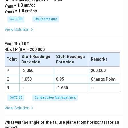
{1}{7}
γ
= 1.3 gm/cc
min
+\frac
γ
= 1.8 gm/cc
max
{1}{8}
+\frac
GATE CE
Uplift pressure
{1}
{9}....\f
View Solution
rac{1}
{29} =
\frac
Find RL of R?
{N}{2
RL of P [BM = 200.000
9!}
Staff Readings
Staff Readings
Point
Remarks
Back side
Fore side
P
-2.050
-
200.000
Q
1.050
0.95
Change Point
R
-
-1.655
-
GATE CE
Construction Management
View Solution
What will the angle of the failure plane from horizontal for sa