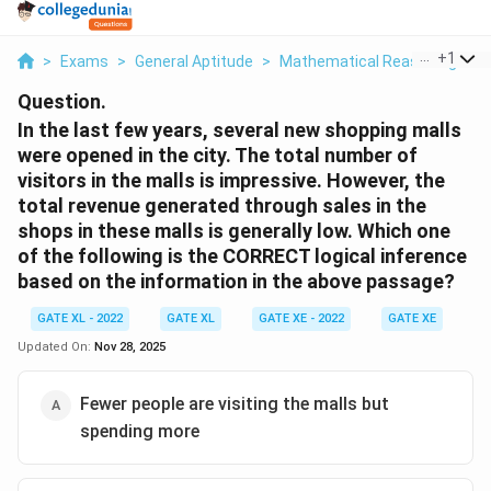
...
+
1
>
Exams
>
General Aptitude
>
Mathematical Reasoning
>
I
Question.
In the last few years, several new shopping malls
were opened in the city. The total number of
visitors in the malls is impressive. However, the
total revenue generated through sales in the
shops in these malls is generally low. Which one
of the following is the CORRECT logical inference
based on the information in the above passage?
GATE XL - 2022
GATE XL
GATE XE - 2022
GATE XE
G
Updated On:
Nov 28, 2025
Fewer people are visiting the malls but
spending more