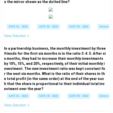
o the mirror shown as the dotted line?
GATE XL - 2022
GATE XE - 2022
GATE CE - 2022
General A
View Solution
In a partnership business, the monthly investment by three
friends for the first six months is in the ratio 3: 4: 5. After si
x months, they had to increase their monthly investments
by 10%, 15%, and 20%, respectively, of their initial monthly i
nvestment. The new investment ratio was kept constant fo
r the next six months. What is the ratio of their shares in th
e total profit (in the same order) at the end of the year suc
h that the share is proportional to their individual total inv
estment over the year?
GATE XL - 2022
GATE CE - 2022
GATE XE - 2022
General A
View Solution