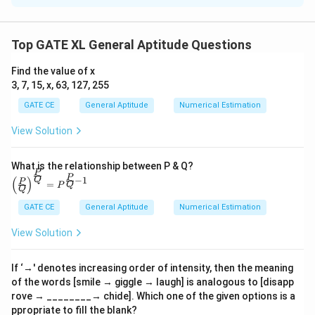
We are provided with information that although the
number of visitors to the malls is impressive, the
Top GATE XL General Aptitude Questions
revenue generated is low. This suggests that while
Find the value of x
many people are visiting the malls, they are not
3, 7, 15, x, 63, 127, 255
spending a significant amount in the shops. Hence, the
GATE CE
General Aptitude
Numerical Estimation
correct inference is that more people are visiting the
malls but not spending enough.
View Solution
Step 1: Analyzing the passage.
The passage highlights two main factors: the high
What is the relationship between P & Q?
P
\left
P
number of visitors and low revenue generated from
−
1
(
)
Q
P
=
Q
P
(\fra
Q
sales. This suggests a mismatch between the number
c{P}
GATE CE
General Aptitude
Numerical Estimation
{Q}
of visitors and the amount they are spending.
\righ
View Solution
t)^
{\fra
Step 2: Interpretation of options.
c{P}
- Option (A) suggests fewer people visiting but
{Q}}
If ‘→' denotes increasing order of intensity, then the meaning
= P^
of the words [smile → giggle → laugh] is analogous to [disapp
spending more, which contradicts the statement that
{\fra
rove → ________→ chide]. Which one of the given options is a
c{P}
there are many visitors.
ppropriate to fill the blank?
{Q}-