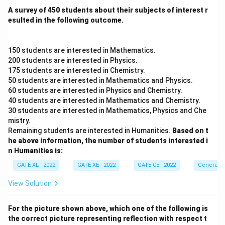
A survey of 450 students about their subjects of interest r
esulted in the following outcome.
150 students are interested in Mathematics.
200 students are interested in Physics.
175 students are interested in Chemistry.
50 students are interested in Mathematics and Physics.
60 students are interested in Physics and Chemistry.
40 students are interested in Mathematics and Chemistry.
30 students are interested in Mathematics, Physics and Che
mistry.
Remaining students are interested in Humanities.
Based on t
he above information, the number of students interested i
n Humanities is:
GATE XL - 2022
GATE XE - 2022
GATE CE - 2022
General A
View Solution
For the picture shown above, which one of the following is
the correct picture representing reflection with respect t