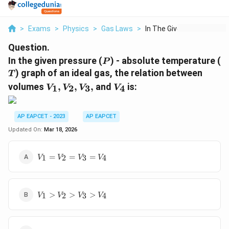
>
Exams
>
Physics
>
Gas Laws
>
In The Given Pressur...
Question.
P
T
In the given pressure (
) - absolute temperature (
P
) graph of an ideal gas, the relation between
T
V
V
volumes
,
,
,
and
is:
1
2
3
4
V
V
V
V
_
_
1,
4
V
AP EAPCET - 2023
AP EAPCET
_
Updated On:
Mar 18, 2026
2,
V
V_1
=
=
=
1
2
3
4
V
_
V
V
V
=
3,
V_2
=
V_1>V_2>V_3>V_4
V_3
>
>
>
1
2
3
4
V
V
V
V
=
V_4