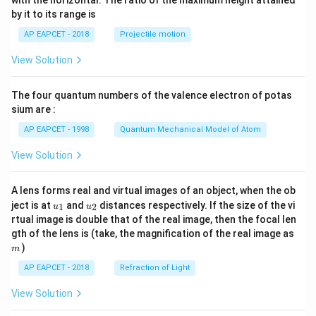
with the horizontal. The ratio of the maximum height attained
{-
by it to its range is
1}
\lef
AP EAPCET - 2018
Projectile motion
t(
\fr
View Solution
ac
{8}
{7}
The four quantum numbers of the valence electron of potas
\ri
gh
sium are :
t)
AP EAPCET - 1998
Quantum Mechanical Model of Atom
View Solution
A lens forms real and virtual images of an object, when the ob
u_
u_
ject is at
and
distances respectively. If the size of the vi
1
2
u
u
{1}
{2}
rtual image is double that of the real image, then the focal len
m
gth of the lens is (take, the magnification of the real image as
)
m
AP EAPCET - 2018
Refraction of Light
View Solution