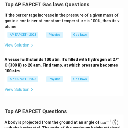
Top AP EAPCET Gas laws Questions
If the percentage increase in the pressure of a given mass of
gas in a container at constant temperature is 100%, then its v
olume
AP EAPCET - 2023
Physics
Gas laws
View Solution
A vessel withstands 100 atm. It's filled with hydrogen at 27°
C (300 K) to 20 atm. Find temp. at which pressure becomes
100 atm.
AP EAPCET - 2023
Physics
Gas laws
View Solution
Top AP EAPCET Questions
8
−
1
\ta
A body is projected from the ground at an angle of
t
a
n
(
)
7
n^