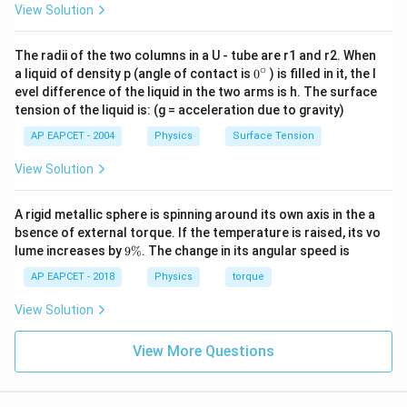
View Solution
The radii of the two columns in a U - tube are r1 and r2. When
∘
0
a liquid of density p (angle of contact is
0
) is filled in it, the l
{}
evel difference of the liquid in the two arms is h. The surface
^
tension of the liquid is: (g = acceleration due to gravity)
\c
ir
AP EAPCET - 2004
Physics
Surface Tension
c
View Solution
A rigid metallic sphere is spinning around its own axis in the a
bsence of external torque. If the temperature is raised, its vo
9
lume increases by
9%
. The change in its angular speed is
\
%
AP EAPCET - 2018
Physics
torque
View Solution
View More Questions