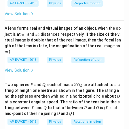
\lef
V
AP EAPCET - 2018
Physics
Projectile motion
t(
\fr
P
T
\frac{nR}
n
R
In a
vs.
graph, each line has a slope of
, which
P
T
View Solution
ac
V
{V}
V
is inversely proportional to
.
{8}
V
{7}
Step 2: Analyze the slopes.
A lens forms real and virtual images of an object, when the ob
\ri
V_1
V_4
u_
u_
gh
The graph shows
has the largest slope, and
the
V
V
ject is at
and
distances respectively. If the size of the vi
1
2
u
u
1
4
{1}
{2}
t)
1
\propto
rtual image is double that of the real image, then the focal len
∝
smallest. Since slope
:
V
m
gth of the lens is (take, the magnification of the real image as
\frac{1}
1
1
1
1
)
\frac{1}{V_1}>\frac{1}{V_2}
m
{V}
>
>
>
⟹
<
<
<
V
V
V
V
1
2
3
4
V
V
V
V
1
2
3
4
AP EAPCET - 2018
Physics
Refraction of Light
Final Answer:
View Solution
\boxed{V_1<V_2<V_3<V_4}
<
<
<
V
V
V
V
1
2
3
4
P
Q
2
Two spheres
and
, each of mass
200
are attached to a s
P
Q
g
0
tring of length one metre as shown in the figure. The string a
0
O
nd the spheres are then whirled in a horizontal circle about
O
\,
Download Solution in PDF
at a constant angular speed. The ratio of the tension in the s
g
P
Q
P
O
(P
tring between
and
to that of between
and
is
(
is at
P
Q
P
O
P
O
Q
mid-point of the line joining
and
)
O
Q
AP EAPCET - 2018
Physics
Rotational motion