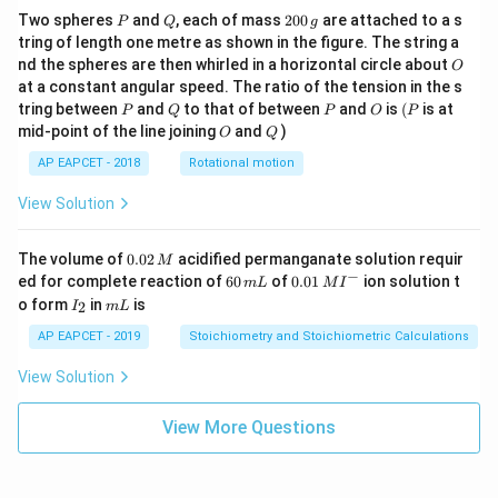
P
Q
2
Two spheres
and
, each of mass
200
are attached to a s
P
Q
g
0
tring of length one metre as shown in the figure. The string a
0
O
nd the spheres are then whirled in a horizontal circle about
O
\,
at a constant angular speed. The ratio of the tension in the s
g
P
Q
P
O
(P
tring between
and
to that of between
and
is
(
is at
P
Q
P
O
P
O
Q
mid-point of the line joining
and
)
O
Q
AP EAPCET - 2018
Rotational motion
View Solution
0.
The volume of
0.02
acidified permanganate solution requir
M
0
−
6
0.0
ed for complete reaction of
60
of
0.01
ion solution t
m
L
M
I
2
0
1\,
I
m
o form
in
is
2
I
m
L
\,
\,
MI
_
L
M
m
^
2
AP EAPCET - 2019
Stoichiometry and Stoichiometric Calculations
L
{-}
View Solution
View More Questions