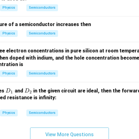
es
es
10
10
Physics
Semiconductors
^
^
{2
{1
re of a semiconductor increases then
2}
6}
Physics
Semiconductors
ee electron concentrations in pure silicon at room tempera
hen doped with indium, and the hole concentration becom
tration is
Physics
Semiconductors
D
D
des
and
in the given circuit are ideal, then the forwa
D
D
1
2
_
_
d resistance is infinity:
1
2
Physics
Semiconductors
View More Questions