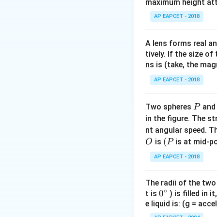
maximum height attai
AP EAPCET - 2018
A lens forms real an
tively. If the size o
ns is (take, the mag
AP EAPCET - 2018
P
Two spheres
an
P
in the figure. The s
nt angular speed. Th
O
(P
(
is
is at mid-po
O
P
AP EAPCET - 2018
The radii of the two
∘
0
0
t is
) is filled in 
e liquid is: (g = acc
{}
^