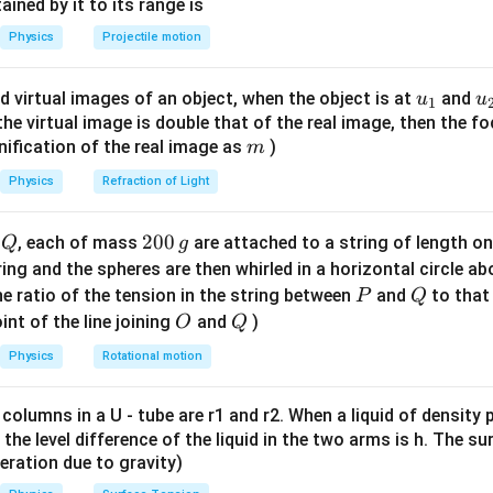
n^
ned by it to its range is
{-
Physics
Projectile motion
1}
\lef
u_
u
d virtual images of an object, when the object is at
and
u
u
1
t(
{1}
{
f the virtual image is double that of the real image, then the fo
\fr
m
nification of the real image as
)
m
ac
{8}
Physics
Refraction of Light
{7}
\ri
Q
2
200
d
, each of mass
are attached to a string of length o
Q
g
gh
0
tring and the spheres are then whirled in a horizontal circle a
t)
0
P
Q
e ratio of the tension in the string between
and
to that
P
Q
\,
O
Q
int of the line joining
and
)
O
Q
g
Physics
Rotational motion
 columns in a U - tube are r1 and r2. When a liquid of density
it, the level difference of the liquid in the two arms is h. The s
eleration due to gravity)