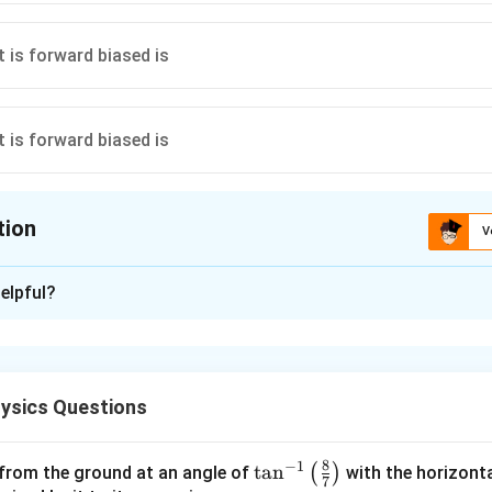
tion
V
ion is
B
elpful?
xplanation
 biased when the anode is at a higher potential than the cathode.
as configuration is +2V → -2V.
ysics Questions
n in PDF
8
−
1
\ta
t
a
n
(
)
 from the ground at an angle of
with the horizonta
7