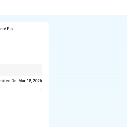
ard Bia
dated On:
Mar 18, 2026