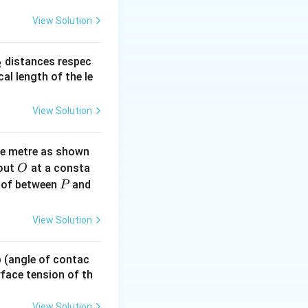
View Solution
_
distances respec
2
2}
cal length of the le
View Solution
ne metre as shown
O
bout
at a consta
O
P
 of between
and
P
View Solution
 p (angle of contac
urface tension of th
View Solution