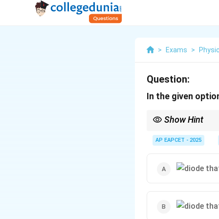
>
Exams
>
Physi
Question:
In the given optio
Show Hint
Remember that for diod
AP EAPCET - 2025