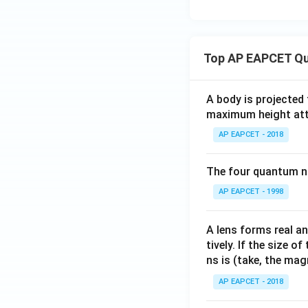
Top AP EAPCET Qu
A body is projected
maximum height attai
AP EAPCET - 2018
The four quantum nu
AP EAPCET - 1998
A lens forms real an
tively. If the size o
ns is (take, the mag
AP EAPCET - 2018