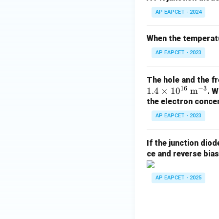
AP EAPCET - 2024
When the temperatu
AP EAPCET - 2023
The hole and the fr
16
−
3
1.4
×
1
0
m
. W
the electron concen
AP EAPCET - 2023
If the junction dio
ce and reverse biase
AP EAPCET - 2025