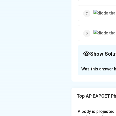
Show Solu
The Correct Opt
Was this answer h
Solution and E
A diode is forward
correct forward bi
Top AP EAPCET Ph
Download Solutio
A body is projected