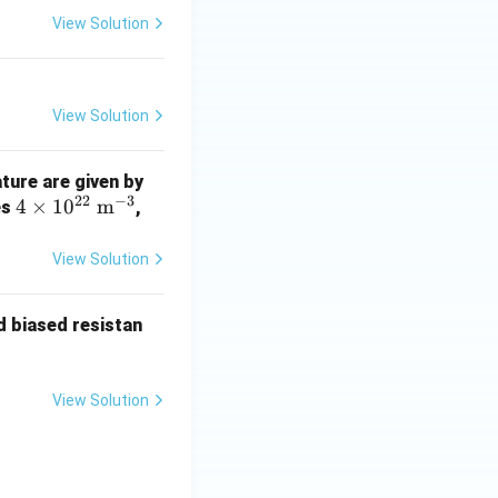
View Solution
View Solution
1.4
ture are given by
22
−
3
4 \t
4
×
1
0
m
\ti
es
,
imes
mes
10^
10^
View Solution
{2
{1
2}\
6}\
rd biased resistan
\ma
\ma
thr
thr
m
m
View Solution
{m}
{m}
^{-
^{-
3}
3}