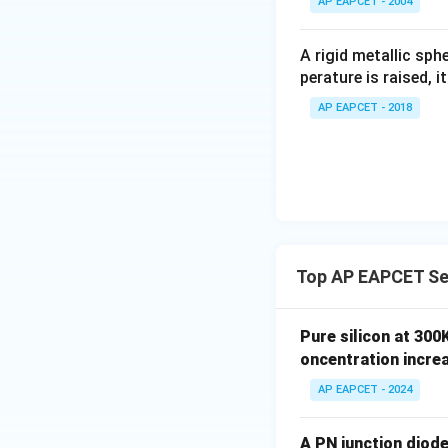
AP EAPCET - 2004
\c
irc
A rigid metallic sph
perature is raised, 
AP EAPCET - 2018
Top AP EAPCET Se
Pure silicon at 300
oncentration incre
AP EAPCET - 2024
A PN junction diode