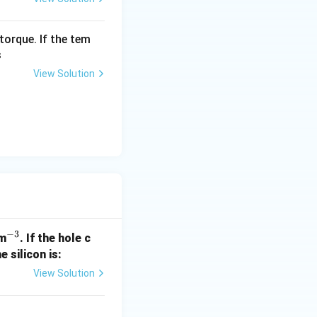
torque. If the tem
s
View Solution
−
3
^
m
. If the hole c
{-
e silicon is:
3}
View Solution