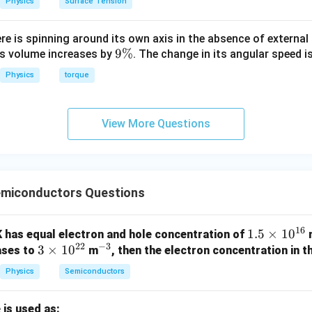
Physics
Surface Tension
ere is spinning around its own axis in the absence of external 
9
9%
its volume increases by
. The change in its angular speed i
\
Physics
torque
%
View More Questions
miconductors Questions
16
1.
1.5
×
1
0
K has equal electron and hole concentration of
22
−
3
3
3
×
1
0
^
5
ases to
m
, then the electron concentration in th
\t
{-
\t
Physics
Semiconductors
i
3}
i
m
m
 is used as: