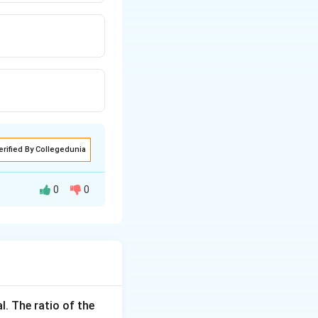
erified By Collegedunia
0
0
 In this case, the
l. The ratio of the