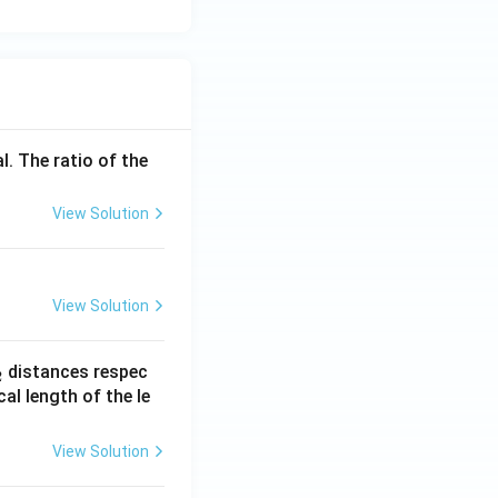
l. The ratio of the
View Solution
View Solution
_
distances respec
2
2}
cal length of the le
View Solution