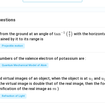
estions
8
−
1
\ta
t
a
n
(
)
 from the ground at an angle of
with the horizonta
7
n^
ned by it to its range is
{-
Projectile motion
1}
\lef
mbers of the valence electron of potassium are :
t(
\fr
Quantum Mechanical Model of Atom
ac
{8}
u_
u
d virtual images of an object, when the object is at
and
u
u
1
{7}
{1}
{
f the virtual image is double that of the real image, then the fo
\ri
m
nification of the real image as
)
m
gh
Refraction of Light
t)