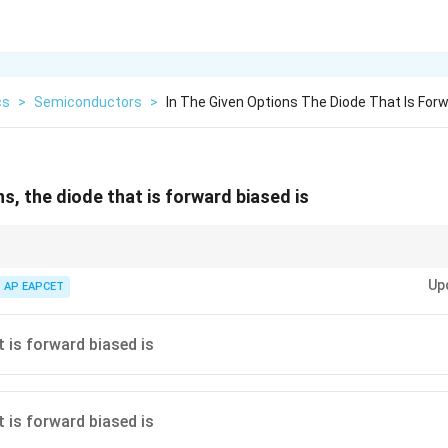
cs
>
Semiconductors
>
In The Given Options The Diode That Is Forw
ns, the diode that is forward biased is
es, forward bias is when the anode is positive relative to the cathode.
Up
AP EAPCET