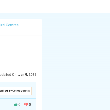
iral Centres
pdated On:
Jan 9, 2025
erified By Collegedunia
0
0