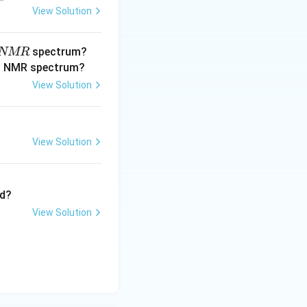
View Solution
spectrum?
NMR
View Solution
View Solution
?
View Solution