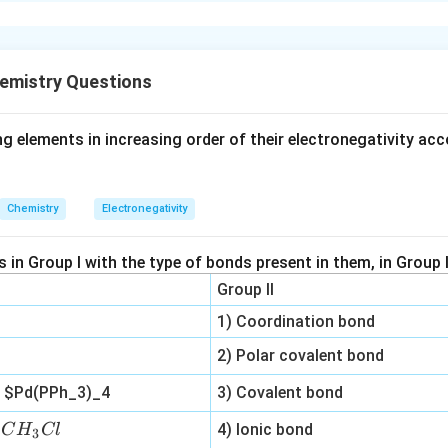
xplanation
 a carbon atom bonded to four different groups. The molecule s
emistry Questions
n in PDF
g elements in increasing order of their electronegativity acc
Chemistry
Electronegativity
in Group I with the type of bonds present in them, in Group I
Group II
1) Coordination bond
2) Polar covalent bond
n
$Pd(PPh_3)_4
3) Covalent bond
C
n
4) Ionic bond
C
H
Cl
3