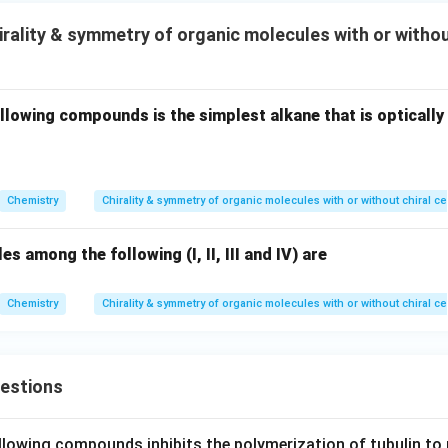
rality & symmetry of organic molecules with or withou
llowing compounds is the simplest alkane that is optically
Chemistry
Chirality & symmetry of organic molecules with or without chiral c
s among the following (I, II, III and IV) are
Chemistry
Chirality & symmetry of organic molecules with or without chiral c
uestions
llowing compounds inhibits the polymerization of tubulin to 