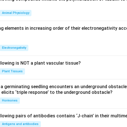
Animal Physiology
g elements in increasing order of their electronegativity acc
Electronegativity
llowing is NOT a plant vascular tissue?
Plant Tissues
a germinating seedling encounters an underground obstacle
elicits ‘triple response’ to the underground obstacle?
Hormones
lowing pairs of antibodies contains ‘J-chain’ in their multim
Antigens and antibodies