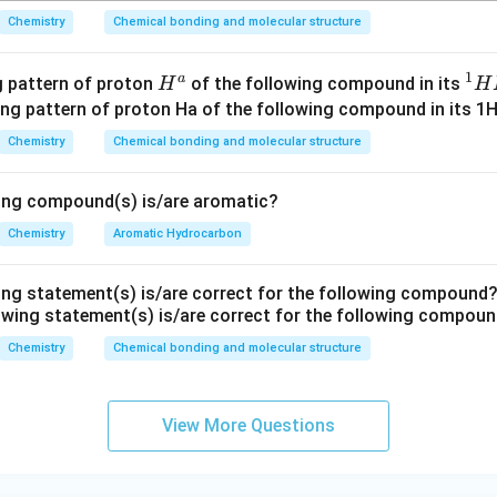
H
Chemistry
Chemical bonding and molecular structure
_
3
1
C
a
H^
^
ng pattern of proton
of the following compound in its
H
H
l
{a}
1
H
Chemistry
Chemical bonding and molecular structure
N
M
wing compound(s) is/are aromatic?
R
Chemistry
Aromatic Hydrocarbon
ing statement(s) is/are correct for the following compound
Chemistry
Chemical bonding and molecular structure
View More Questions