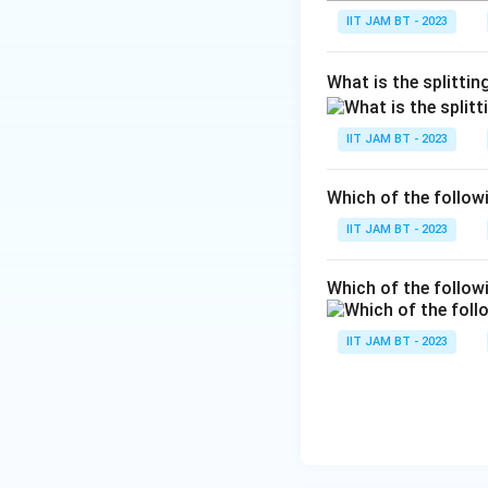
-
P
IIT JAM BT - 2023
C
l
What is the splitti
IIT JAM BT - 2023
Which of the follo
IIT JAM BT - 2023
Which of the follow
IIT JAM BT - 2023