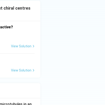
t chiral centres
 active?
View Solution
entres
View Solution
entres
microtubules in an