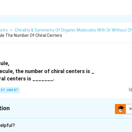
stry
>
Chirality & Symmetry Of Organic Molecules With Or Without Ch
ule The Number Of Chiral Centers
ule,
ral centers is _______.
U
IIT JAM BT
tion
V
:
5
elpful?