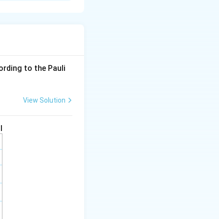
hown contains
5
ording to the Pauli
View Solution
I