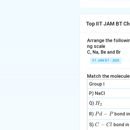
Solution and E
Achiral center is
such centers.
Top IIT JAM BT Ch
Download Solutio
Arrange the followin
ng scale
C, Na, Be and Br
IIT JAM BT - 2023
Match the molecules 
Group I
P) NaCl
H
Q)
H
2
_
P
−
R)
bond i
P
d
P
2
d
C
−
S)
bond i
C
Cl
-