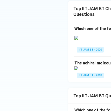
Top IIT JAM BT Chi
Questions
Which one of the fo
IIT JAM BT - 2020
The achiral molecule
IIT JAM BT - 2018
Top IIT JAM BT Q
Which one of the fo