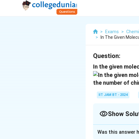
>
Exams
>
Chemi
>
In The Given Molec
Question:
In the given molec
the number of chi
IIT JAM BT - 2024
Show Solu
Correct Answer
Was this answer h