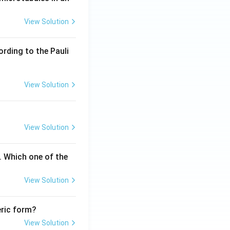
View Solution
ording to the Pauli
View Solution
View Solution
. Which one of the
View Solution
eric form?
View Solution