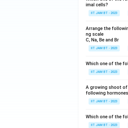
imal cells?
IIT JAM BT - 2023
Arrange the followin
ng scale
C, Na, Be and Br
IIT JAM BT - 2023
Which one of the fo
IIT JAM BT - 2023
A growing shoot of 
following hormones 
IIT JAM BT - 2023
Which one of the fol
IIT JAM BT - 2023