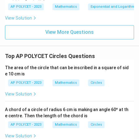
AP POLYCET - 2023
Mathematics
Exponential and Logarithmic
View Solution
View More Questions
Top AP POLYCET Circles Questions
The area of the circle that can be inscribed in a square of sid
e 10 cm is
AP POLYCET - 2023
Mathematics
Circles
View Solution
A chord of a circle of radius 6 cm is making an angle 60º at th
e centre. Then the length of the chord is
AP POLYCET - 2023
Mathematics
Circles
View Solution