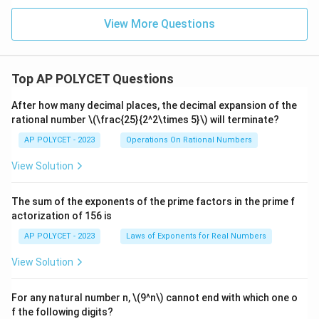
View More Questions
Top AP POLYCET Questions
After how many decimal places, the decimal expansion of the
rational number
\(\frac{25}{2^2\times 5}\)
will terminate?
AP POLYCET - 2023
Operations On Rational Numbers
View Solution
The sum of the exponents of the prime factors in the prime f
actorization of 156 is
AP POLYCET - 2023
Laws of Exponents for Real Numbers
View Solution
For any natural number n, \(9^n\) cannot end with which one o
f the following digits?