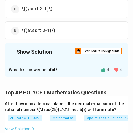
\((\sqrt 2-1)\)
\((a\sqrt 2-1)\)
Show Solution
Verified By Collegedunia
The Correct Option is
D
Was this answer helpful?
4
4
Solution and Explanation
Let the radius of each outer circle be $a$, and let the
radius of the inner circle be $r$.
Top AP POLYCET Mathematics Questions
The centers of the four outer circles form a square
After how many decimal places, the decimal expansion of the
rational number
with side length $2a$.
\(\frac{25}{2^2\times 5}\)
will terminate?
AP POLYCET - 2023
Mathematics
Operations On Rational Num
The distance between the centers of two diagonally
View Solution
opposite outer circles is the length of the diagonal of