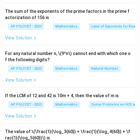
the square, which is $2a\sqrt{2}$.
The sum of the exponents of the prime factors in the prime f
The distance between the centers of two diagonally
actorization of 156 is
opposite circles can also be expressed as the sum of
AP POLYCET - 2023
Mathematics
Laws of Exponents for Real
the radii of the two circles plus twice the radius of the
View Solution
inner circle.
Therefore, we have $a + r + r + a = 2a + 2r =
For any natural number n, \(9^n\) cannot end with which one o
f the following digits?
2a\sqrt{2}$.
AP POLYCET - 2023
Mathematics
Natural Number
Dividing by 2, we get $a + r = a\sqrt{2}$. Solving for
View Solution
$r$, we have $r = a\sqrt{2} - a = a(\sqrt{2} - 1)$.
The radius of the inner circle is $a(\sqrt{2} - 1)$.
If the LCM of 12 and 42 is 10m + 4, then the value of m is
AP POLYCET - 2023
Mathematics
Some Problems on HCF and
Download Solution in PDF
View Solution
The value of
\(\frac{1}{\log_3{60}} + \frac{1}{\log_4{60}} + \f
rac{1}{\log_5{60}}\)
is