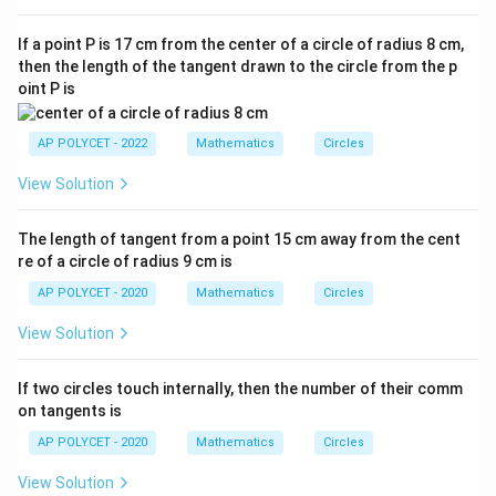
If a point P is 17 cm from the center of a circle of radius 8 cm,
then the length of the tangent drawn to the circle from the p
oint P is
AP POLYCET - 2022
Mathematics
Circles
View Solution
The length of tangent from a point 15 cm away from the cent
re of a circle of radius 9 cm is
AP POLYCET - 2020
Mathematics
Circles
View Solution
If two circles touch internally, then the number of their comm
on tangents is
AP POLYCET - 2020
Mathematics
Circles
View Solution