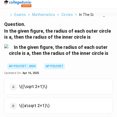
>
Exams
>
Mathematics
>
Circles
>
In The Given Figure ...
Question.
In the given figure, the radius of each outer circle
is a, then the radius of the inner circle is
AP POLYCET - 2024
AP POLYCET
Updated On:
Apr 16, 2025
\((\sqrt 2+1)\)
\((a\sqrt 2+1)\)