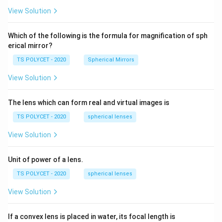
5
R_
View Solution
2=
60\
cm
Which of the following is the formula for magnification of sph
erical mirror?
TS POLYCET - 2020
Spherical Mirrors
View Solution
The lens which can form real and virtual images is
TS POLYCET - 2020
spherical lenses
View Solution
Unit of power of a lens.
TS POLYCET - 2020
spherical lenses
View Solution
If a convex lens is placed in water, its focal length is