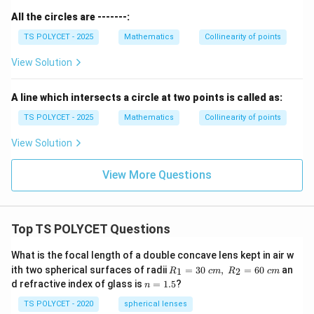
All the circles are -------:
TS POLYCET - 2025
Mathematics
Collinearity of points
View Solution
A line which intersects a circle at two points is called as:
TS POLYCET - 2025
Mathematics
Collinearity of points
View Solution
View More Questions
Top TS POLYCET Questions
What is the focal length of a double concave lens kept in air w
R_
ith two spherical surfaces of radii
=
30
,
=
60
an
1
2
R
c
m
R
c
m
1=
n
d refractive index of glass is
=
1.5
?
n
30
=
\ c
1.
TS POLYCET - 2020
spherical lenses
m,\