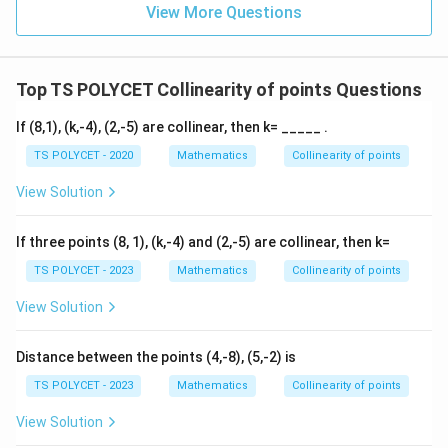
View More Questions
Top TS POLYCET Collinearity of points Questions
If (8,1), (k,-4), (2,-5) are collinear, then k= _____ .
TS POLYCET - 2020
Mathematics
Collinearity of points
View Solution
If three points (8, 1), (k,-4) and (2,-5) are collinear, then k=
TS POLYCET - 2023
Mathematics
Collinearity of points
View Solution
Distance between the points (4,-8), (5,-2) is
TS POLYCET - 2023
Mathematics
Collinearity of points
View Solution