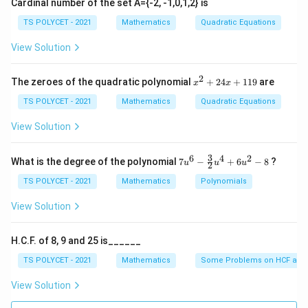
Cardinal number of the set A={-2, -1,0,1,2} is
∘
360^\circ
36
0
This is because angles around a point add up to
,
TS POLYCET - 2021
Mathematics
Quadratic Equations
and the angles on opposite sides of the circle must be
\angle
∠
=
View Solution
supplementary. Substitute the given angle
A
OB
AOB =
∘
12
5
:
125^\circ
2
x
The zeroes of the quadratic polynomial
+
24
+
119
are
x
x
∘
∘
12
5
+
∠
125^\circ + \angle COD = 180^\
=
18
^
0
CO
D
2
TS POLYCET - 2021
Mathematics
Quadratic Equations
+
\angle
∠
Solving for
:
CO
D
2
View Solution
COD
4
∘
∘
∘
∠
=
18
0
\angle COD = 180^\circ - 125^\c
−
12
5
=
5
5
CO
D
x
+
3
6
4
2
7u
What is the degree of the polynomial
7
−
+
6
−
8
?
u
u
u
2
∘
1
55^\circ
5
5
^6
Thus, the correct answer is
.
1
- \f
TS POLYCET - 2021
Mathematics
Polynomials
9
rac
{3}
Download Solution in PDF
View Solution
{2}
u^
4
H.C.F. of 8, 9 and 25 is______
+
6u
TS POLYCET - 2021
Mathematics
Some Problems on HCF and
^2
- 8
View Solution