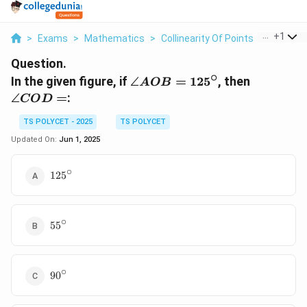
...
+
1
>
Exams
>
Mathematics
>
Collinearity Of Points
>
In The Gi
Question.
∘
\angle
\angle
In the given figure, if
∠
=
12
5
, then
A
OB
AOB =
COD
∠
=
:
CO
D
125^\circ
=
TS POLYCET - 2025
TS POLYCET
Updated On:
Jun 1, 2025
∘
125^\circ
12
5
∘
55^\circ
5
5
∘
90^\circ
9
0