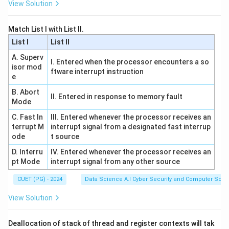
View Solution
guaranteed to be optimal. The ratio captures the
relative worth of the item compared to the space it
Match List I with List II.
consumes.
List I
List II
A. Superv
I. Entered when the processor encounters a so
Download Solution in PDF
isor mod
ftware interrupt instruction
e
B. Abort
II. Entered in response to memory fault
Mode
C. Fast In
III. Entered whenever the processor receives an
terrupt M
interrupt signal from a designated fast interrup
ode
t source
D. Interru
IV. Entered whenever the processor receives an
pt Mode
interrupt signal from any other source
CUET (PG) - 2024
Data Science A.I Cyber Security and Computer Sci.
View Solution
Deallocation of stack of thread and register contexts will tak