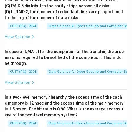
ried out and stored in separate blocks on different disks.
(C) RAID 5 distributes the parity strips across all disks.
(D) In RAID 2, the number of redundant disks are proportional
Step 1:
Identify the optimal greedy strategy
to the log of the number of data disks.
To maximize profit per unit of space occupied, we
CUET (PG) - 2024
Data Science A.I Cyber Security and Computer Sci.
should prioritize items that give the most value for
every kilogram of weight they add.
View Solution
This metric is the "value density" or the value-to-
V_i
/
weight ratio:
.
V
W
In case of DMA, after the completion of the transfer, the proc
i
i
/
essor is required to be notified of the completion. This is do
W_i
ne through.
Step 2:
Outline the algorithm
CUET (PG) - 2024
Data Science A.I Cyber Security and Computer Sci.
V_i
/
• Calculate the ratio
for every item.
V
W
i
i
View Solution
/
• Sort the items in descending order of this ratio.
W_i
• Add the highest ratio items into the knapsack first.
In a two-level memory hierarchy, the access time of the cach
• If an item cannot fit completely, take a fraction of it
e memory is 12 nsec and the access time of the main memory
is 1.5 msec. The hit ratio is 0.98. What is the average access t
to fill the remaining capacity.
ime of the two-level memory system?
CUET (PG) - 2024
Data Science A.I Cyber Security and Computer Sci.
Step 3:
Evaluation
Picking based on pure value or pure weight alone is not