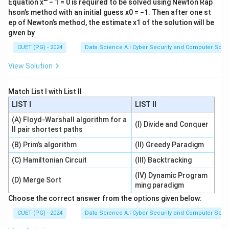
Equation x
− 1 = 0 is required to be solved using Newton Rap
hson’s method with an initial guess x0 = −1. Then after one st
ep of Newton’s method, the estimate x1 of the solution will be
given by
CUET (PG) - 2024
Data Science A.I Cyber Security and Computer Sci.
View Solution
Match List I with List II
LIST I
LIST II
(A) Floyd-Warshall algorithm for a
(I) Divide and Conquer
ll pair shortest paths
(B) Prim’s algorithm
(II) Greedy Paradigm
(C) Hamiltonian Circuit
(III) Backtracking
(IV) Dynamic Program
(D) Merge Sort
ming paradigm
Choose the correct answer from the options given below:
CUET (PG) - 2024
Data Science A.I Cyber Security and Computer Sci.