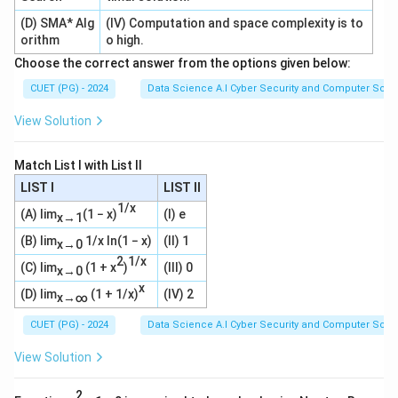
(D) SMA* Alg
(IV) Computation and space complexity is to
orithm
o high.
Choose the correct answer from the options given below:
CUET (PG) - 2024
Data Science A.I Cyber Security and Computer Sci.
View Solution
Match List I with List II
LIST I
LIST II
1/x
(A) lim
(1 − x)
(I) e
x→1
(B) lim
1/x ln(1 − x)
(II) 1
x→0
2
1/x
(C) lim
(1 + x
)
(III) 0
x→0
x
(D) lim
(1 + 1/x)
(IV) 2
x→∞
CUET (PG) - 2024
Data Science A.I Cyber Security and Computer Sci.
View Solution
2