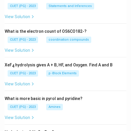
CUET (PG) - 2023
Statements and Inferences
View Solution
What is the electron count of OS6CO182-?
CUET (PG) - 2023
coordination compounds
View Solution
XeF
hydrolysis gives A + B, HF, and Oxygen. Find A and B
4
CUET (PG) - 2023
p -Block Elements
View Solution
What is more basic in pyrol and pyridine?
CUET (PG) - 2023
Amines
View Solution