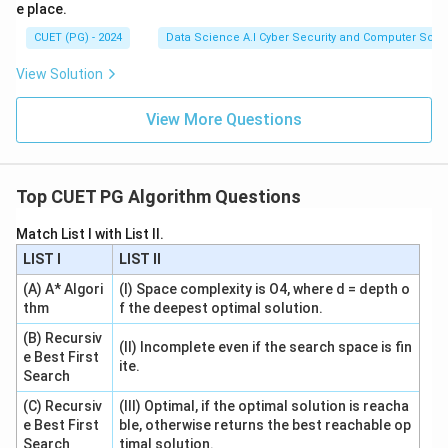
e place.
CUET (PG) - 2024
Data Science A.I Cyber Security and Computer Sci.
View Solution
View More Questions
Top CUET PG Algorithm Questions
Match List I with List II.
LIST I
LIST II
(A) A* Algori
(I) Space complexity is O4, where d = depth o
thm
f the deepest optimal solution.
(B) Recursiv
(II) Incomplete even if the search space is fin
e Best First
ite.
Search
(C) Recursiv
(III) Optimal, if the optimal solution is reacha
e Best First
ble, otherwise returns the best reachable op
Search
timal solution.