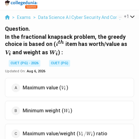
...
+
1
>
Exams
>
Data Science A.I Cyber Security And Computer Sci.
Question.
In the fractional knapsack problem, the greedy
t
h
i^{th}
V_i
choice is based on (
item has worth/value as
i
W_i
and weight as
) :
V
W
i
i
CUET (PG) - 2026
CUET (PG)
Updated On:
Aug 6, 2026
V_i
Maximum value (
)
V
i
W_i
Minimum weight (
)
W
i
V_i/W_i
Maximum value/weight (
) ratio
/
V
W
i
i