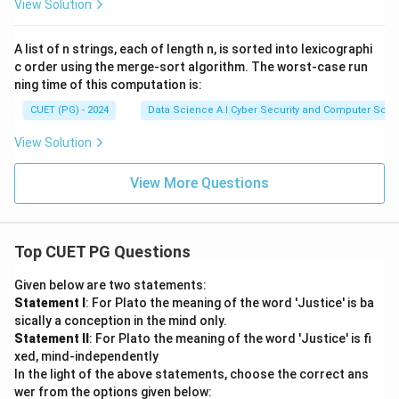
View Solution
A list of n strings, each of length n, is sorted into lexicographi
c order using the merge-sort algorithm. The worst-case run
ning time of this computation is:
CUET (PG) - 2024
Data Science A.I Cyber Security and Computer Sci.
View Solution
View More Questions
Top CUET PG Questions
Given below are two statements:
Statement I
: For Plato the meaning of the word 'Justice' is ba
sically a conception in the mind only.
Statement II
: For Plato the meaning of the word 'Justice' is fi
xed, mind-independently
In the light of the above statements, choose the correct ans
wer from the options given below: