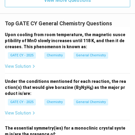
c
View More Questions
obtained is
8 grams
.
2
{
}
1
{
}
Top GATE CY General Chemistry Questions
3
{
Download Solution in PDF
}
3
Upon cooling from room temperature, the magnetic susce
ptibility of MnO slowly increases until 118 K, and then it de
}
creases. This phenomenon is known as:
GATE CY - 2025
Chemistry
General Chemistry
View Solution
Under the conditions mentioned for each reaction, the rea
ction(s) that would give borazine (B
N
H
) as the major pr
3
3
6
oduct is/are:
GATE CY - 2025
Chemistry
General Chemistry
View Solution
The essential symmetry(ies) for a monoclinic crystal syste
m is/are the presence of: