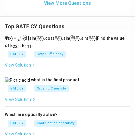
View More Questions
Top GATE CY Questions
2
32
\sq
\fra
\fra
\fra
\fra
π
y
π
x
π
x
π
z
Ψ(x) =
[sin(
).cos(
).sin(
).sin(
)]Find the value
3
L
L
L
L
L
rt
c
c
c{2
c
of E
: E
.
{\f
{\p
{\p
\pi
{\p
221
111
rac
i x}
i x}
y}
i z}
GATE CY
Data Sufficiency
{3
{L}
{L}
{L}
{L}
2}
View Solution
{L
^
3}}
what is the final product
GATE CY
Organic Chemistry
View Solution
Which are optically active?
GATE CY
Coordination chemistry
View Solution