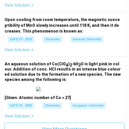
View Solution
center affects the stereochemical outcome.
Step 3: Molecular weight of alcohols Q and R
Upon cooling from room temperature, the magnetic susce
(C
H
O):
ptibility of MnO slowly increases until 118 K, and then it de
11
16
creases. This phenomenon is known as:
MW(Q) = MW(R) = (11 × 12.01) + (16 × 1.01) + 16.00 =
132.11 + 16.16 + 16.00 =
164.27 g/mol
GATE CY - 2025
Chemistry
General Chemistry
View Solution
Step 4: Theoretical yield of Q + R (100% yield):
= 0.0904 mol × 164.27 g/mol ≈
14.85 g
An aqueous solution of Co(ClO
)
·6H
O is light pink in col
4
2
2
our. Addition of conc. HCl results in an intense blue colour
Step 5: Actual yield (80% of theoretical):
ed solution due to the formation of a new species. The new
= 0.80 × 14.85 g ≈
11.88 g
species among the following is:
Step 6: Distribution in 2:1 ratio:
2
\
Q =
× 11.88 g ≈
7.92 g
[Given: Atomic number of Co = 27]
3
f
1
\
R =
× 11.88 g ≈ 3.96 g
3
GATE CY - 2025
Chemistry
Inorganic chemistry
r
f
Final Answer:
a
r
View Solution
c
Rounding to the nearest integer, the amount of
a
Q
{