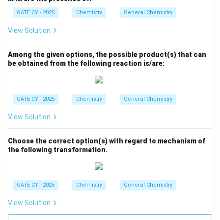
GATE CY - 2025
Chemistry
General Chemistry
View Solution
Among the given options, the possible product(s) that can
be obtained from the following reaction is/are:
GATE CY - 2025
Chemistry
General Chemistry
View Solution
Choose the correct option(s) with regard to mechanism of
the following transformation.
GATE CY - 2025
Chemistry
General Chemistry
View Solution