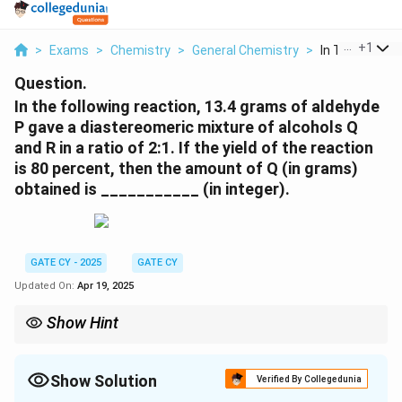
...
+
1
>
Exams
>
Chemistry
>
General Chemistry
>
In The Followin
Question.
In the following reaction, 13.4 grams of aldehyde
P gave a diastereomeric mixture of alcohols Q
and R in a ratio of 2:1. If the yield of the reaction
is 80 percent, then the amount of Q (in grams)
obtained is ___________ (in integer).
GATE CY - 2025
GATE CY
Updated On:
Apr 19, 2025
Show Hint
In reactions involving chiral centers, nucleophilic addition to a
carbonyl group can lead to diastereomeric products. The ratio of
these diastereomers depends on the stereochemical
Show Solution
Verified By Collegedunia
environment of the existing chiral center. The yield of the