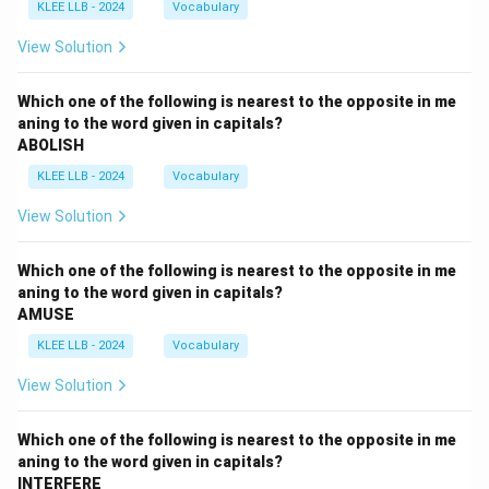
KLEE LLB - 2024
Vocabulary
View Solution
Which one of the following is nearest to the opposite in me
aning to the word given in capitals?
ABOLISH
KLEE LLB - 2024
Vocabulary
View Solution
Which one of the following is nearest to the opposite in me
aning to the word given in capitals?
AMUSE
KLEE LLB - 2024
Vocabulary
View Solution
Which one of the following is nearest to the opposite in me
aning to the word given in capitals?
INTERFERE