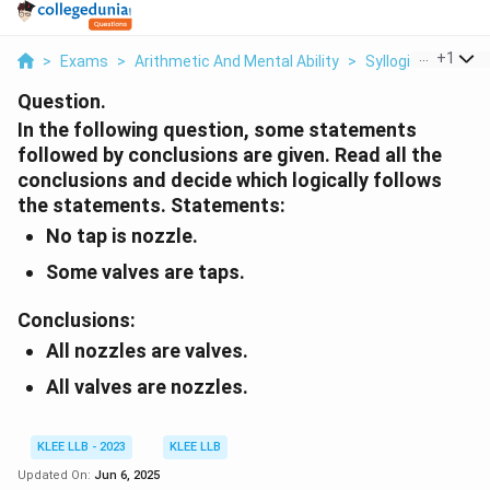
...
+
1
>
Exams
>
Arithmetic And Mental Ability
>
Syllogism
>
In T
Question.
In the following question, some statements
followed by conclusions are given. Read all the
conclusions and decide which logically follows
the statements.
Statements:
No tap is nozzle.
Some valves are taps.
Conclusions:
All nozzles are valves.
All valves are nozzles.
KLEE LLB - 2023
KLEE LLB
Updated On:
Jun 6, 2025