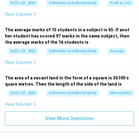
KLEE LLB - 2024
Arithmetic and Mental Ability
Profit & Loss
View Solution
The average marks of 15 students in a subject is 65. If anot
her student has scored 97 marks in the same subject, then
the average marks of the 16 students is
KLEE LLB - 2024
Arithmetic and Mental Ability
Average
View Solution
The area of a vacant land in the form of a square is 36100 s
quare metres. Then the length of the side of the land is
KLEE LLB - 2024
Arithmetic and Mental Ability
Mensuration
View Solution
View More Questions