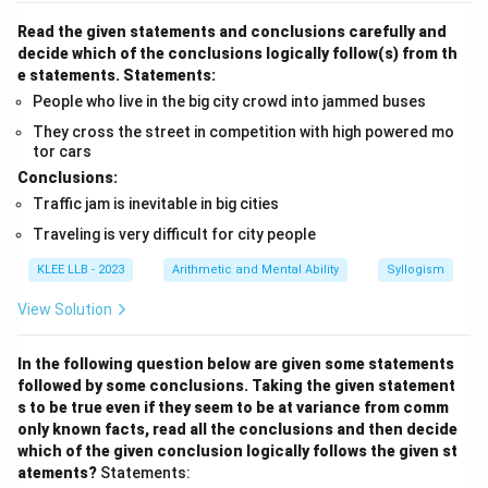
Read the given statements and conclusions carefully and
decide which of the conclusions logically follow(s) from th
e statements.
Statements:
People who live in the big city crowd into jammed buses
They cross the street in competition with high powered mo
tor cars
Conclusions:
Traffic jam is inevitable in big cities
Traveling is very difficult for city people
KLEE LLB - 2023
Arithmetic and Mental Ability
Syllogism
View Solution
In the following question below are given some statements
followed by some conclusions. Taking the given statement
s to be true even if they seem to be at variance from comm
only known facts, read all the conclusions and then decide
which of the given conclusion logically follows the given st
atements?
Statements: