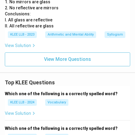
1. No mirrors are glass
2. No reflective are mirrors
Conclusions:
I. All glass are reflective
II. All reflective are glass
KLEE LLB - 2023
Arithmetic and Mental Ability
Syllogism
View Solution
View More Questions
Top KLEE Questions
Which one of the following is a correctly spelled word?
KLEE LLB - 2024
Vocabulary
View Solution
Which one of the following is a correctly spelled word?