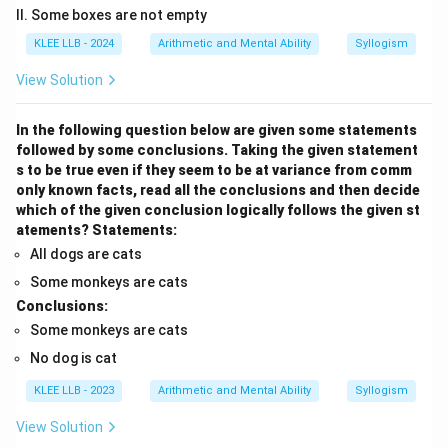
II. Some boxes are not empty
KLEE LLB - 2024
Arithmetic and Mental Ability
Syllogism
View Solution
In the following question below are given some statements
followed by some conclusions. Taking the given statement
s to be true even if they seem to be at variance from comm
only known facts, read all the conclusions and then decide
which of the given conclusion logically follows the given st
atements?
Statements:
All dogs are cats
Some monkeys are cats
Conclusions:
Some monkeys are cats
No dog is cat
KLEE LLB - 2023
Arithmetic and Mental Ability
Syllogism
View Solution