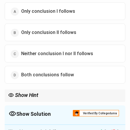
Only conclusion I follows
Only conclusion II follows
Neither conclusion I nor II follows
Both conclusions follow
Show Hint
When evaluating logical conclusions, carefully analyze the
relationship and overlapping sets described in the statements.
Draw Venn diagrams if needed to visualize.
Show Solution
Verified By Collegedunia
The Correct Option is
C