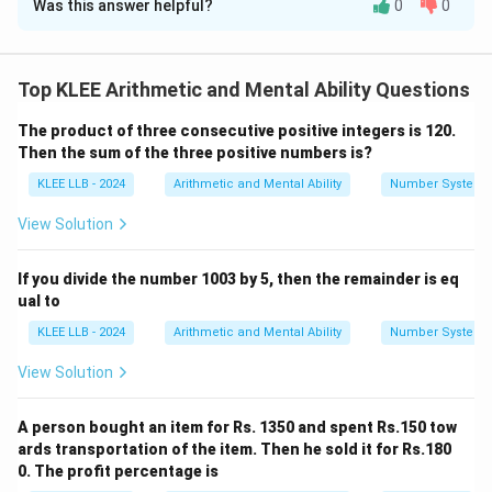
Was this answer helpful?
0
0
Solution and Explanation
Step 1: Analyze statements
- Statement 1: "No tap is nozzle" means taps and
Top KLEE Arithmetic and Mental Ability Questions
nozzles are completely different groups.
The product of three consecutive positive integers is 120.
- Statement 2: "Some valves are taps" means valves
Then the sum of the three positive numbers is?
and taps overlap partially.
KLEE LLB - 2024
Arithmetic and Mental Ability
Number System
Step 2: Analyze conclusions
- Conclusion I: "All nozzles are valves" — Cannot be true
View Solution
because no taps are nozzles, and valves only overlap
with taps, so no conclusion about nozzles and valves
If you divide the number 1003 by 5, then the remainder is eq
can be drawn.
ual to
- Conclusion II: "All valves are nozzles" — Cannot be
KLEE LLB - 2024
Arithmetic and Mental Ability
Number System
true as valves are only partially related to taps, and
View Solution
taps are distinct from nozzles.
Hence, neither conclusion logically follows.
A person bought an item for Rs. 1350 and spent Rs.150 tow
ards transportation of the item. Then he sold it for Rs.180
Download Solution in PDF
0. The profit percentage is