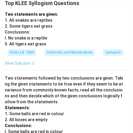
Top KLEE Syllogism Questions
Two statements are given:
1. All snakes are reptiles
2. Some tigers eat grass
Conclusions:
I. No snake is a reptile
II. All tigers eat grass
KLEE LLB - 2024
Arithmetic and Mental Ability
Syllogism
View Solution
Two statements followed by two conclusions are given. Taki
ng the given statements to be true even if they seem to be at
variance from commonly known facts, read all the conclusio
ns and then decide which of the given conclusions logically f
ollow from the statements.
Statements:
1. Some balls are red in colour
2. All boxes are empty
Conclusions:
I. Some balls are red in colour